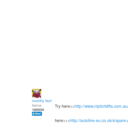
country bumpkin
Karma:
Try here>>
http://www.ntpforklifts.com.a
1665030
here>>>
http://autoline-eu.co.uk/s/spa