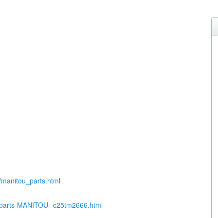
u/manitou_parts.html
re-parts-MANITOU--c25tm2666.html