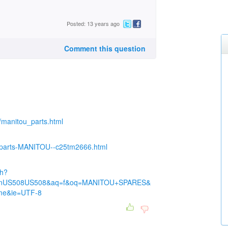
Posted: 13 years ago
Comment this question
u/manitou_parts.html
re-parts-MANITOU--c25tm2666.html
ch?
nUS508US508&aq=f&oq=MANITOU+SPARES&
me&ie=UTF-8