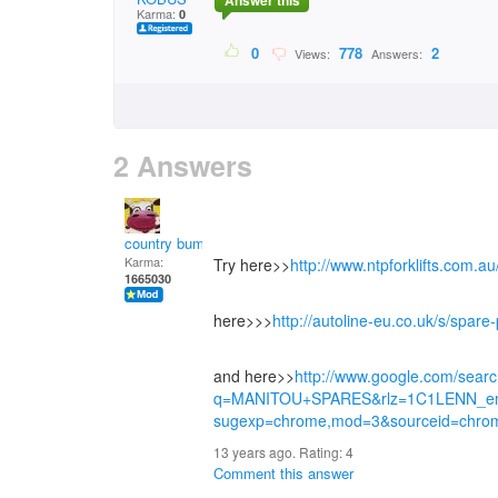
Answer this
Karma:
0
0
778
2
Views:
Answers:
2 Answers
country bumpkin
Karma:
Try here>>
http://www.ntpforklifts.com.a
1665030
here>>>
http://autoline-eu.co.uk/s/spa
and here>>
http://www.google.com/sear
q=MANITOU+SPARES&rlz=1C1LENN_e
sugexp=chrome,mod=3&sourceid=chro
13 years ago. Rating:
4
Comment this answer