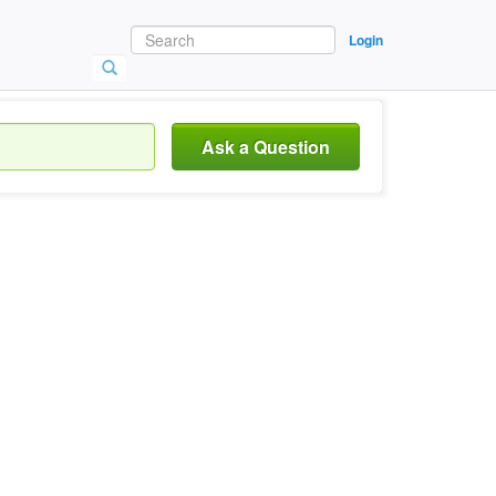
Login
Ask a Question