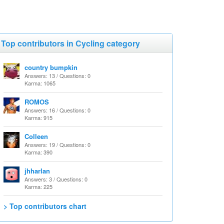
Top contributors in Cycling category
country bumpkin
Answers: 13 / Questions: 0
Karma: 1065
ROMOS
Answers: 16 / Questions: 0
Karma: 915
Colleen
Answers: 19 / Questions: 0
Karma: 390
jhharlan
Answers: 3 / Questions: 0
Karma: 225
> Top contributors chart