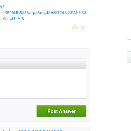
ch?
nUS508US508&aq=f&oq=MANITOU+SPARES&
me&ie=UTF-8
Post Answer