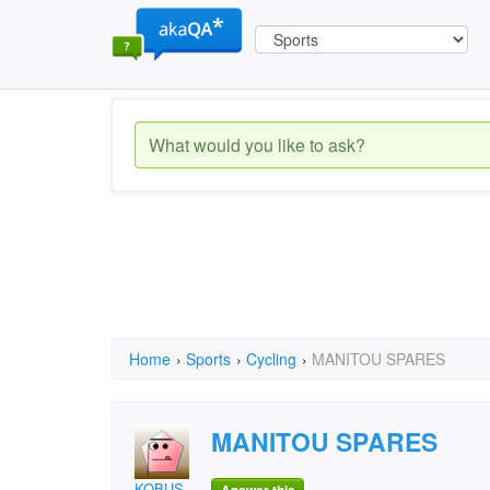
Home
›
Sports
›
Cycling
›
MANITOU SPARES
MANITOU SPARES
KOBUS