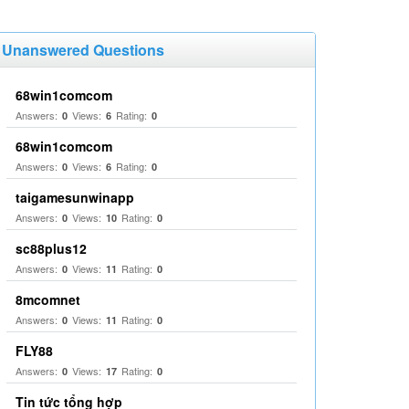
Unanswered Questions
68win1comcom
Answers:
Views:
Rating:
0
6
0
68win1comcom
Answers:
Views:
Rating:
0
6
0
taigamesunwinapp
Answers:
Views:
Rating:
0
10
0
sc88plus12
Answers:
Views:
Rating:
0
11
0
8mcomnet
Answers:
Views:
Rating:
0
11
0
FLY88
Answers:
Views:
Rating:
0
17
0
Tin tức tổng hợp