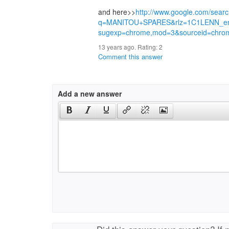
and here>>
http://www.google.com/sear
q=MANITOU+SPARES&rlz=1C1LENN_e
sugexp=chrome,mod=3&sourceid=chro
13 years ago. Rating:
2
Comment this answer
Add a new answer