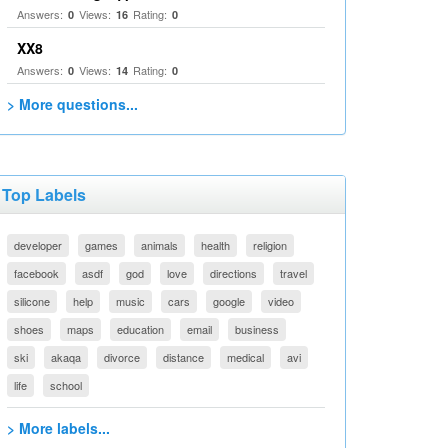
Answers:
Views:
Rating:
0
16
0
XX8
Answers:
Views:
Rating:
0
14
0
> More questions...
Top Labels
developer
games
animals
health
religion
facebook
asdf
god
love
directions
travel
silicone
help
music
cars
google
video
shoes
maps
education
email
business
ski
akaqa
divorce
distance
medical
avi
life
school
> More labels...