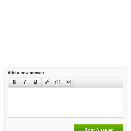
Add a new answer
Post Answer