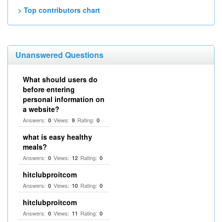
> Top contributors chart
Unanswered Questions
What should users do
before entering
personal information on
a website?
Answers:
Views:
Rating:
0
9
0
what is easy healthy
meals?
Answers:
Views:
Rating:
0
12
0
hitclubproitcom
Answers:
Views:
Rating:
0
10
0
hitclubproitcom
Answers:
Views:
Rating:
0
11
0