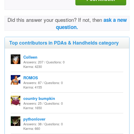
Did this answer your question? If not, then
ask a new
question.
Top contributors in PDAs & Handhelds category
Colleen
Answers: 207 / Questions: 0
Karma: 4230
ROMOS
Answers: 87 / Questions: 0
Karma: 4155
country bumpkin
Answers: 25 / Questions: 0
Karma: 1650
pythonlover
Answers: 38 / Questions: 0
Karma: 660