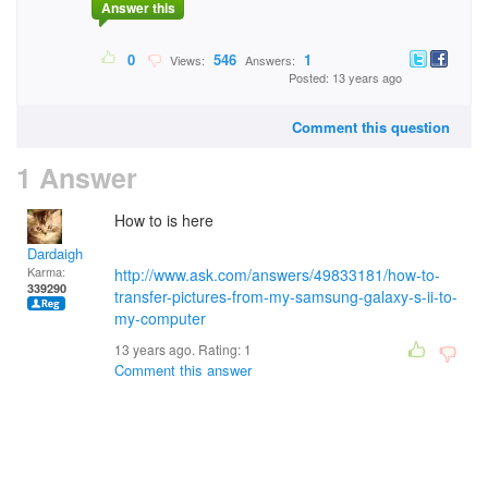
Answer this
0
546
1
Views:
Answers:
Posted: 13 years ago
Comment this question
1 Answer
How to is here
Dardaigh
Karma:
http://www.ask.com/answers/49833181/how-to-
339290
transfer-pictures-from-my-samsung-galaxy-s-ii-to-
my-computer
13 years ago. Rating:
1
Comment this answer