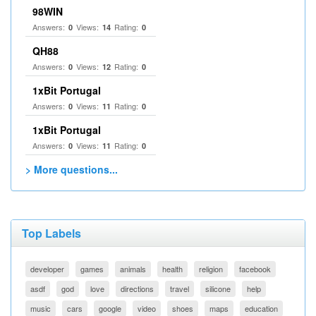
98WIN
Answers:
Views:
Rating:
0
14
0
QH88
Answers:
Views:
Rating:
0
12
0
1xBit Portugal
Answers:
Views:
Rating:
0
11
0
1xBit Portugal
Answers:
Views:
Rating:
0
11
0
> More questions...
Top Labels
developer
games
animals
health
religion
facebook
asdf
god
love
directions
travel
silicone
help
music
cars
google
video
shoes
maps
education