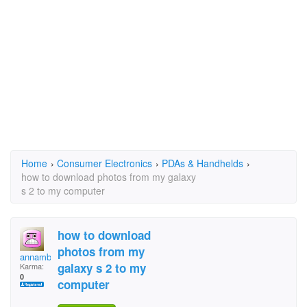
Home
›
Consumer Electronics
›
PDAs & Handhelds
›
how to download photos from my galaxy
s 2 to my computer
how to download
photos from my
annambock
galaxy s 2 to my
Karma:
0
computer