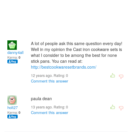
A lot of people ask this same question every day!
Well in my opinion the Cast iron cookware sets is
danny4all
what I consider to be among the best for none
Karma:
0
stick pans. You can read at:
http://bestcookwaresetbrands.com/
12 years ago. Rating:
0
Comment this answer
paula dean
13 years ago. Rating:
0
holt27
Comment this answer
Karma:
0