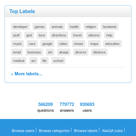
Top Labels
developer
games
animals
health
religion
facebook
asdf
god
love
directions
travel
silicone
help
music
cars
google
video
shoes
maps
education
email
business
ski
akaqa
divorce
distance
medical
avi
life
school
> More labels...
566209
779772
930693
questions
answers
users
|
|
|
|
Browse users
Browse categories
Browse labels
AkaQA rules