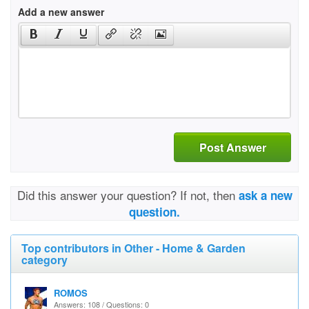
Add a new answer
Post Answer
Did this answer your question? If not, then
ask a new
question.
Top contributors in Other - Home & Garden
category
ROMOS
Answers: 108 / Questions: 0