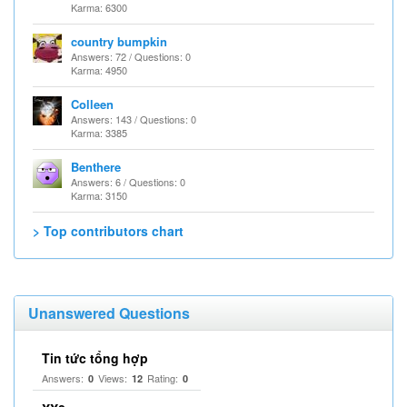
Karma: 6300
country bumpkin
Answers: 72 / Questions: 0
Karma: 4950
Colleen
Answers: 143 / Questions: 0
Karma: 3385
Benthere
Answers: 6 / Questions: 0
Karma: 3150
> Top contributors chart
Unanswered Questions
Tin tức tổng hợp
Answers:
Views:
Rating:
0
12
0