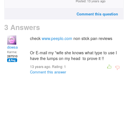
Posted: 13 years ago
Comment this question
3 Answers
check
www.peeplo.com
non stick pan reviews
dowsa
Karma:
Or E-mail my "wife she knows what type to use I
287510
have the lumps on my head to prove it !!
13 years ago. Rating:
1
Comment this answer