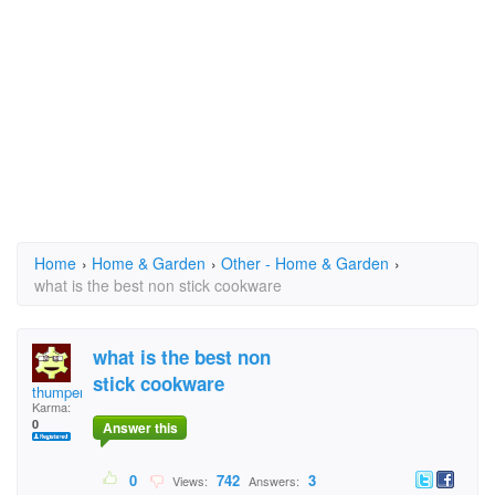
Home
›
Home & Garden
›
Other - Home & Garden
›
what is the best non stick cookware
what is the best non
stick cookware
thumper59
Karma:
0
Answer this
0
742
3
Views:
Answers: