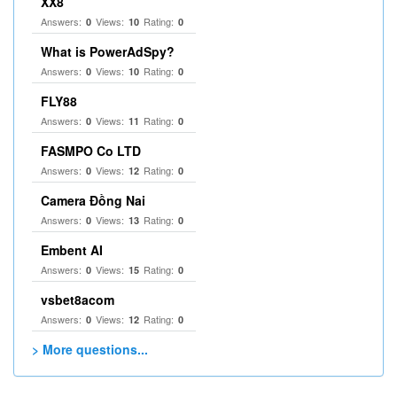
XX8
Answers:
Views:
Rating:
0
10
0
What is PowerAdSpy?
Answers:
Views:
Rating:
0
10
0
FLY88
Answers:
Views:
Rating:
0
11
0
FASMPO Co LTD
Answers:
Views:
Rating:
0
12
0
Camera Đồng Nai
Answers:
Views:
Rating:
0
13
0
Embent AI
Answers:
Views:
Rating:
0
15
0
vsbet8acom
Answers:
Views:
Rating:
0
12
0
> More questions...