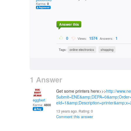
Karma:
0
Answer this
0
1574
1
Views:
Answers:
Tags:
online electronics
shopping
1 Answer
Get some printers here>>>
http://www.n
Submit=ENE&amp;DEPA=0&amp;Order
eggbert
eId=1&amp;Description=printer&amp;x
Karma:
4800
13 years ago. Rating:
0
Comment this answer