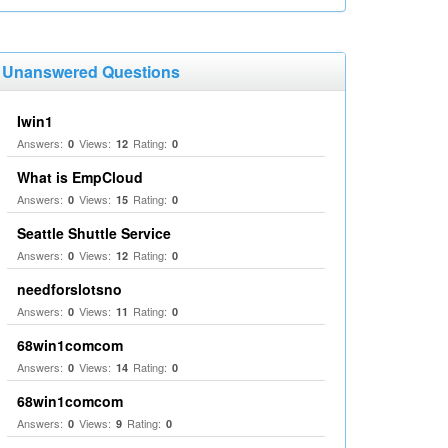
Unanswered Questions
Iwin1
Answers:
Views:
Rating:
0
12
0
What is EmpCloud
Answers:
Views:
Rating:
0
15
0
Seattle Shuttle Service
Answers:
Views:
Rating:
0
12
0
needforslotsno
Answers:
Views:
Rating:
0
11
0
68win1comcom
Answers:
Views:
Rating:
0
14
0
68win1comcom
Answers:
Views:
Rating:
0
9
0