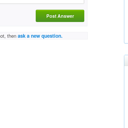
Post Answer
not, then
ask a new question.