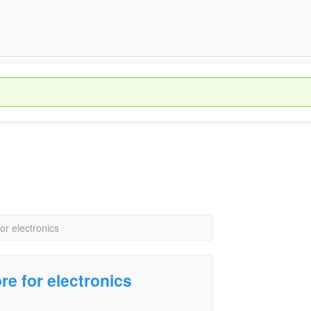
or electronics
re for electronics