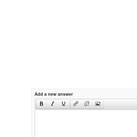
Add a new answer