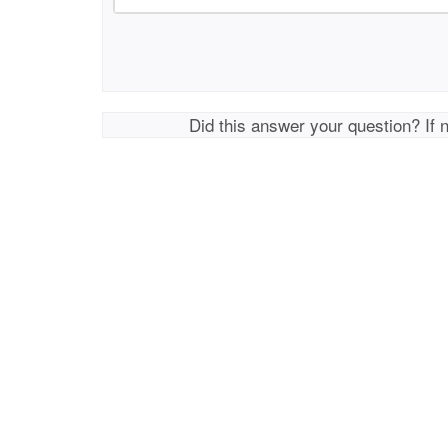
Did this answer your question? If 