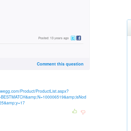
Posted: 13 years ago
Comment this question
ewegg.com/Product/ProductList.aspx?
=BESTMATCH&amp;N=100006519&amp;isNod
=25&amp;y=17