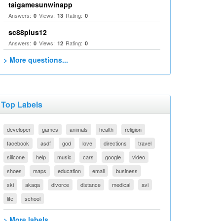
taigamesunwinapp
Answers:
Views:
Rating:
0
13
0
sc88plus12
Answers:
Views:
Rating:
0
12
0
> More questions...
Top Labels
developer
games
animals
health
religion
facebook
asdf
god
love
directions
travel
silicone
help
music
cars
google
video
shoes
maps
education
email
business
ski
akaqa
divorce
distance
medical
avi
life
school
> More labels...