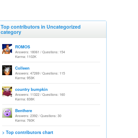
Top contributors in Uncategorized
category
ROMOS
Answers: 18061 / Questions: 154
Karma: 1102K
Colleen
Answers: 47269 / Questions: 115
Karma: 953K
country bumpkin
Answers: 11322 / Questions: 160
Karma: 838K
Benthere
Answers: 2392 / Questions: 30
Karma: 760K
> Top contributors chart