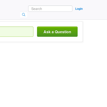
Login
Ask a Question