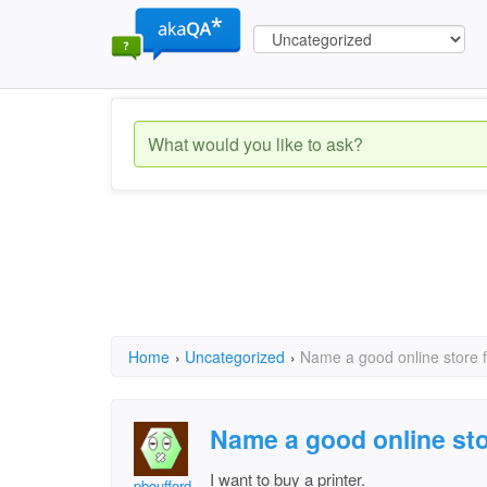
Home
›
Uncategorized
›
Name a good online store f
Name a good online sto
I want to buy a printer.
pboufford