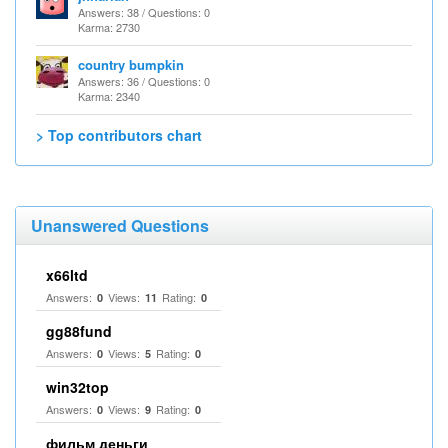
Answers: 38 / Questions: 0
Karma: 2730
country bumpkin
Answers: 36 / Questions: 0
Karma: 2340
> Top contributors chart
Unanswered Questions
x66ltd
Answers:
Views:
Rating:
0
11
0
gg88fund
Answers:
Views:
Rating:
0
5
0
win32top
Answers:
Views:
Rating:
0
9
0
фильм деньги