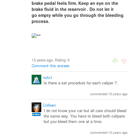
brake pedal feels firm. Keep an eye on the
brake fluid in the reservoir . Do not let it
go empty while you go through the bleeding
process.
13 years ago. Rating:
0
Comment this answer
noto1
Is there a set procedure for each caliper ?.
commented 13 years ago
Colleen
I do not know your car but all cars should bleed
the same way. You have to bleed both calipers
but you bleed them one at a time.
commented 13 years ago