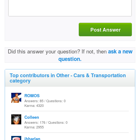
Post Answer
Did this answer your question? If not, then
ask a new
question.
Top contributors in Other - Cars & Transportation
category
ROMOS
Answers: 85 / Questions: 0
Karma: 4320
Colleen
Answers: 176 / Questions: 0
Karma: 2955
jhharlan