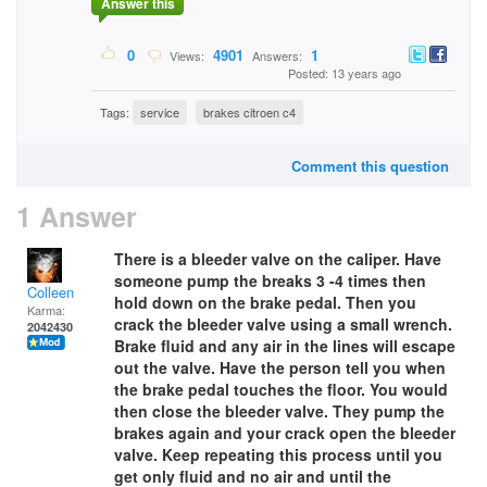
Answer this
0
4901
1
Views:
Answers:
Posted: 13 years ago
Tags:
service
brakes citroen c4
Comment this question
1 Answer
There is a bleeder valve on the caliper. Have
someone pump the breaks 3 -4 times then
Colleen
hold down on the brake pedal. Then you
Karma:
crack the bleeder valve using a small wrench.
2042430
Brake fluid and any air in the lines will escape
out the valve. Have the person tell you when
the brake pedal touches the floor. You would
then close the bleeder valve. They pump the
brakes again and your crack open the bleeder
valve. Keep repeating this process until you
get only fluid and no air and until the