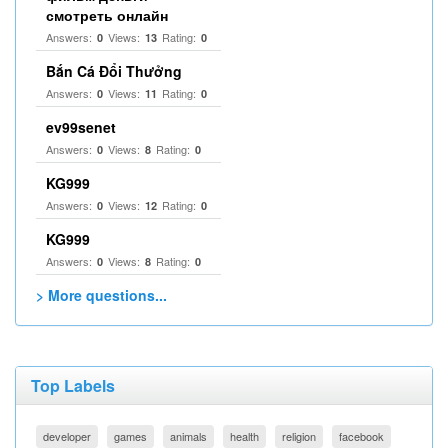
смотреть онлайн
Answers:
Views:
Rating:
0
13
0
Bắn Cá Đổi Thưởng
Answers:
Views:
Rating:
0
11
0
ev99senet
Answers:
Views:
Rating:
0
8
0
KG999
Answers:
Views:
Rating:
0
12
0
KG999
Answers:
Views:
Rating:
0
8
0
> More questions...
Top Labels
developer
games
animals
health
religion
facebook