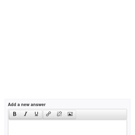
Add a new answer