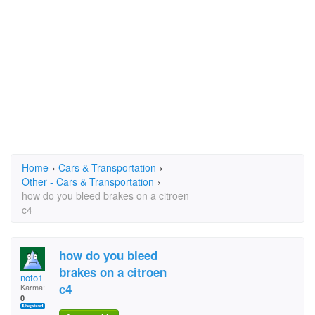
Home
›
Cars & Transportation
›
Other - Cars & Transportation
›
how do you bleed brakes on a citroen
c4
how do you bleed
brakes on a citroen
noto1
c4
Karma:
0