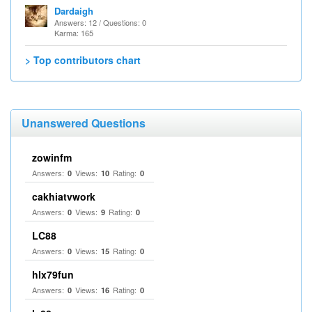
Dardaigh
Answers: 12 / Questions: 0
Karma: 165
> Top contributors chart
Unanswered Questions
zowinfm
Answers:
Views:
Rating:
0
10
0
cakhiatvwork
Answers:
Views:
Rating:
0
9
0
LC88
Answers:
Views:
Rating:
0
15
0
hlx79fun
Answers:
Views:
Rating:
0
16
0