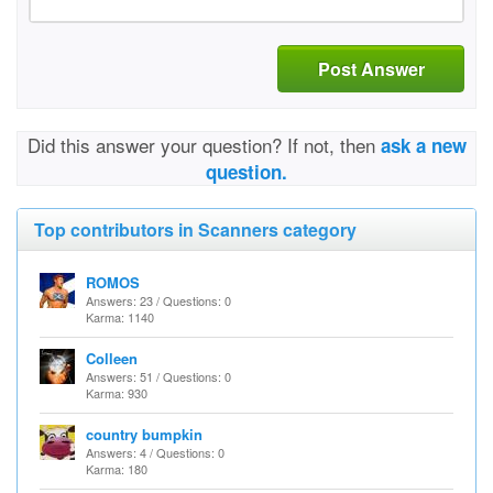
Post Answer
Did this answer your question? If not, then
ask a new
question.
Top contributors in Scanners category
ROMOS
Answers: 23 / Questions: 0
Karma: 1140
Colleen
Answers: 51 / Questions: 0
Karma: 930
country bumpkin
Answers: 4 / Questions: 0
Karma: 180