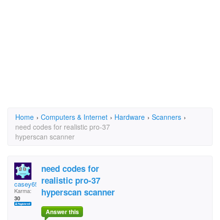
Home
›
Computers & Internet
›
Hardware
›
Scanners
›
need codes for realistic pro-37
hyperscan scanner
need codes for
realistic pro-37
casey655
hyperscan scanner
Karma:
30
Answer this