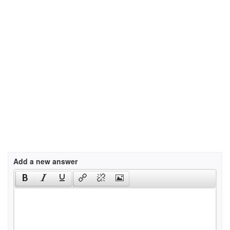
Add a new answer