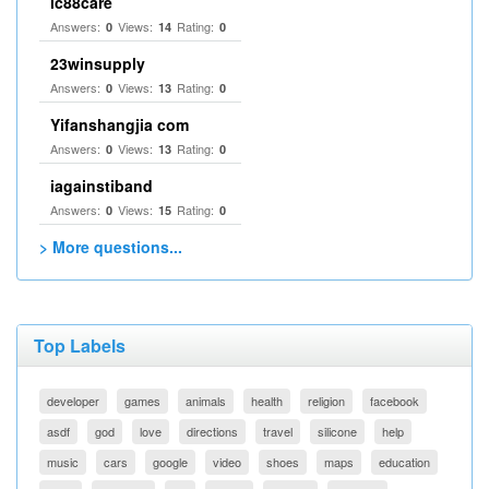
lc88care
Answers:
Views:
Rating:
0
14
0
23winsupply
Answers:
Views:
Rating:
0
13
0
Yifanshangjia com
Answers:
Views:
Rating:
0
13
0
iagainstiband
Answers:
Views:
Rating:
0
15
0
> More questions...
Top Labels
developer
games
animals
health
religion
facebook
asdf
god
love
directions
travel
silicone
help
music
cars
google
video
shoes
maps
education