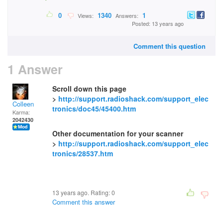
0
1340
1
Views:
Answers:
Posted: 13 years ago
Comment this question
1 Answer
Scroll down this page
>
http://support.radioshack.com/support_elec
Colleen
tronics/doc45/45400.htm
Karma:
2042430
Other documentation for your scanner
>
http://support.radioshack.com/support_elec
tronics/28537.htm
13 years ago. Rating:
0
Comment this answer