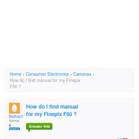
Home
›
Consumer Electronics
›
Cameras
›
How do I find manual for my Finepix
F50 ?
How do I find manual
for my Finepix F50 ?
BelfastGraham
Karma:
0
Answer this