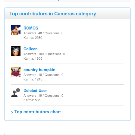
Top contributors in Cameras category
ROMOS
Answers: 48 / Questions: 0
Karma: 2580
Colleen
Answers: 100 / Questions: 0
Karma: 1605
country bumpkin
Answers: 18 / Questions: 0
Karma: 1245
Deleted User
Answers: 19 / Questions: 0
Karma: 585
> Top contributors chart