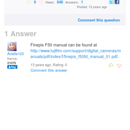
0
648
1
Views:
Answers:
Posted: 13 years ago
Comment this question
1 Answer
Finepix F50 manual can be found at
http://www.fujifilm.com/support/digital_cameras/m
Arielle123
anuals/pdf/index/f/finepix_f50fd_manual_01.pdf
.
Karma:
21075
13 years ago. Rating:
0
Comment this answer