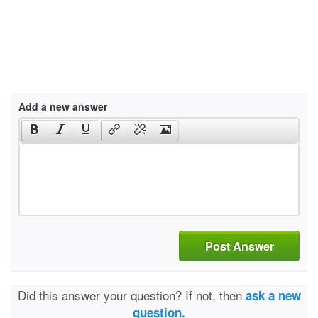
Add a new answer
Post Answer
Did this answer your question? If not, then
ask a new
question.