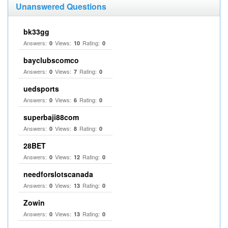
Unanswered Questions
bk33gg
Answers:
Views:
Rating:
0
10
0
bayclubscomco
Answers:
Views:
Rating:
0
7
0
uedsports
Answers:
Views:
Rating:
0
6
0
superbaji88com
Answers:
Views:
Rating:
0
8
0
28BET
Answers:
Views:
Rating:
0
12
0
needforslotscanada
Answers:
Views:
Rating:
0
13
0
Zowin
Answers:
Views:
Rating:
0
13
0