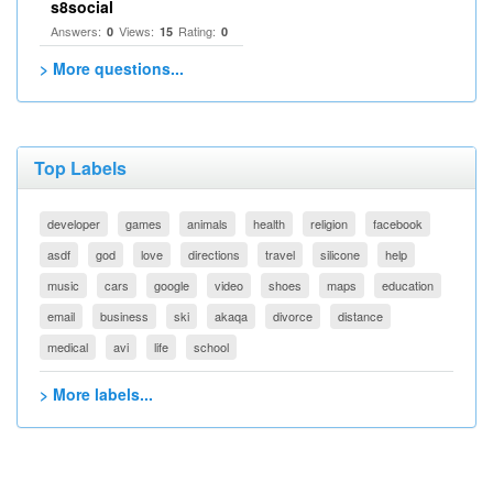
s8social
Answers:
Views:
Rating:
0
15
0
> More questions...
Top Labels
developer
games
animals
health
religion
facebook
asdf
god
love
directions
travel
silicone
help
music
cars
google
video
shoes
maps
education
email
business
ski
akaqa
divorce
distance
medical
avi
life
school
> More labels...