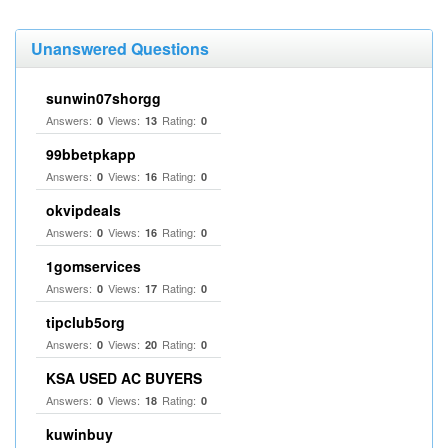
Unanswered Questions
sunwin07shorgg
Answers:
Views:
Rating:
0
13
0
99bbetpkapp
Answers:
Views:
Rating:
0
16
0
okvipdeals
Answers:
Views:
Rating:
0
16
0
1gomservices
Answers:
Views:
Rating:
0
17
0
tipclub5org
Answers:
Views:
Rating:
0
20
0
KSA USED AC BUYERS
Answers:
Views:
Rating:
0
18
0
kuwinbuy