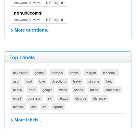
Answers:
Views:
Rating:
0
16
0
nohu90comnl
Answers:
Views:
Rating:
0
15
0
> More questions...
Top Labels
developer
games
animals
health
religion
facebook
asdf
god
love
directions
travel
silicone
help
music
cars
google
video
shoes
maps
education
email
business
ski
akaqa
divorce
distance
medical
avi
life
sports
> More labels...