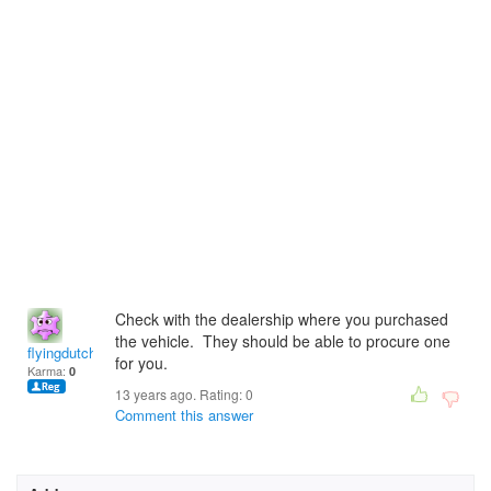
Check with the dealership where you purchased
the vehicle. They should be able to procure one
flyingdutchman
for you.
Karma:
0
13 years ago. Rating:
0
Comment this answer