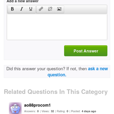
Add a new answer
Post Answer
Did this answer your question? If not, then
ask a new
question.
Related Questions In This Category
ao88procom1
Answers:
| Views:
| Rating:
| Posted:
0
32
0
4 days ago