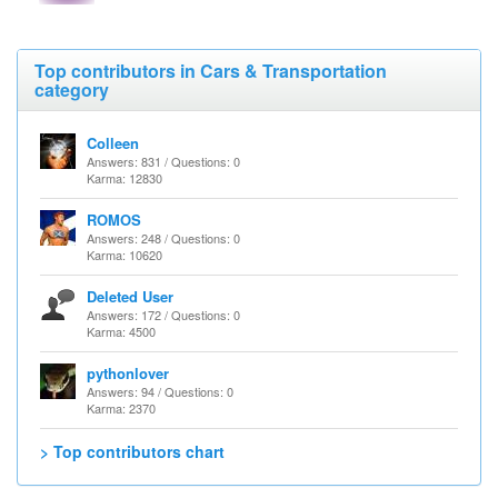
Top contributors in Cars & Transportation
category
Colleen
Answers: 831 / Questions: 0
Karma: 12830
ROMOS
Answers: 248 / Questions: 0
Karma: 10620
Deleted User
Answers: 172 / Questions: 0
Karma: 4500
pythonlover
Answers: 94 / Questions: 0
Karma: 2370
> Top contributors chart