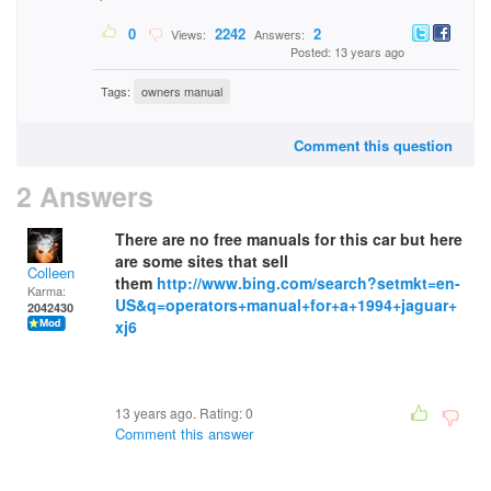
0
2242
2
Views:
Answers:
Posted: 13 years ago
Tags:
owners manual
Comment this question
2 Answers
There are no free manuals for this car but here
are some sites that sell
Colleen
them
http://www.bing.com/search?setmkt=en-
Karma:
US&q=operators+manual+for+a+1994+jaguar+
2042430
xj6
13 years ago. Rating:
0
Comment this answer