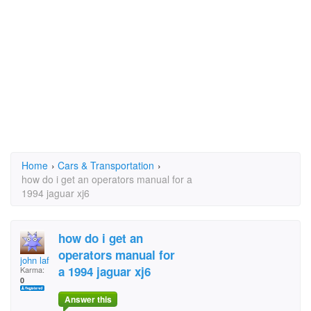
Home
›
Cars & Transportation
›
how do i get an operators manual for a
1994 jaguar xj6
how do i get an
operators manual for
john laf
a 1994 jaguar xj6
Karma:
0
Answer this