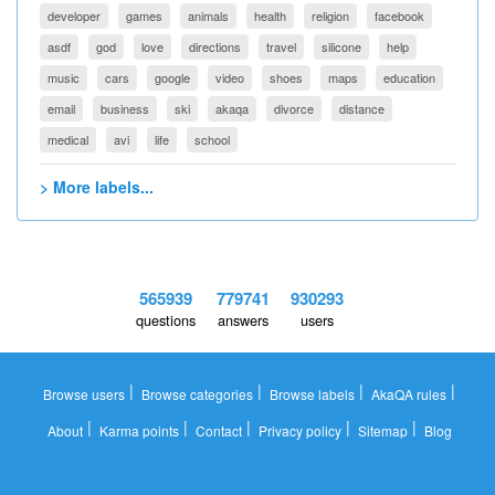
developer
games
animals
health
religion
facebook
asdf
god
love
directions
travel
silicone
help
music
cars
google
video
shoes
maps
education
email
business
ski
akaqa
divorce
distance
medical
avi
life
school
> More labels...
565939
779741
930293
questions
answers
users
|
|
|
|
Browse users
Browse categories
Browse labels
AkaQA rules
|
|
|
|
|
About
Karma points
Contact
Privacy policy
Sitemap
Blog