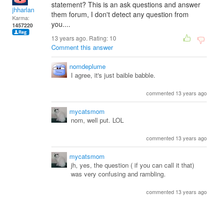
statement? This is an ask questions and answer
jhharlan
them forum, I don't detect any question from
Karma:
you....
1457220
13 years ago. Rating:
10
Comment this answer
nomdeplume
I agree, it's just baible babble.
commented 13 years ago
mycatsmom
nom, well put. LOL
commented 13 years ago
mycatsmom
jh, yes, the question ( if you can call it that)
was very confusing and rambling.
commented 13 years ago