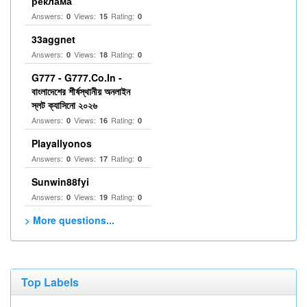
реклама
Answers:
Views:
Rating:
0
15
0
33aggnet
Answers:
Views:
Rating:
0
18
0
G777 - G777.Co.In -
বাংলাদেশের শীর্ষস্থানীয় অনলাইন
স্লট ক্যাসিনো ২০২৬
Answers:
Views:
Rating:
0
16
0
Playallyonos
Answers:
Views:
Rating:
0
17
0
Sunwin88fyi
Answers:
Views:
Rating:
0
19
0
> More questions...
Top Labels