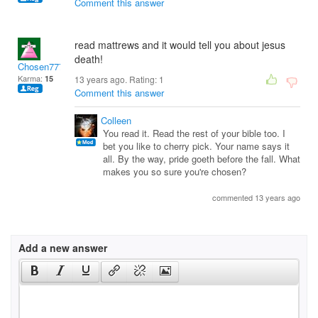
Comment this answer
read mattrews and it would tell you about jesus
death!
Chosen777
Karma:
15
13 years ago. Rating:
1
Comment this answer
Colleen
You read it. Read the rest of your bible too. I
bet you like to cherry pick. Your name says it
all. By the way, pride goeth before the fall. What
makes you so sure you're chosen?
commented 13 years ago
Add a new answer