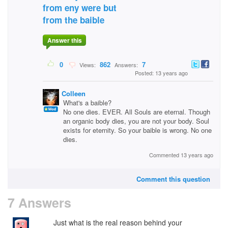
from eny were but
from the baible
Answer this
0
862
7
Views:
Answers:
Posted: 13 years ago
Colleen
What's a baible?
No one dies. EVER. All Souls are eternal. Though
an organic body dies, you are not your body. Soul
exists for eternity. So your baible is wrong. No one
dies.
Commented 13 years ago
Comment this question
7 Answers
Just what is the real reason behind your