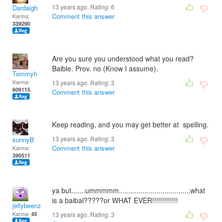
13 years ago. Rating:
6
Dardaigh
Comment this answer
Karma:
339290
Are you sure you understood what you read?
Baible. Prov. no (Know I assume).
Tommyh
Karma:
13 years ago. Rating:
3
609115
Comment this answer
Keep reading, and you may get better at spelling.
13 years ago. Rating:
3
sunnyB
Comment this answer
Karma:
390511
ya but.......ummmmm....................................what
is a baibal?????or WHAT EVER!!!!!!!!!!!!!
jellybeenz
Karma:
45
13 years ago. Rating:
3