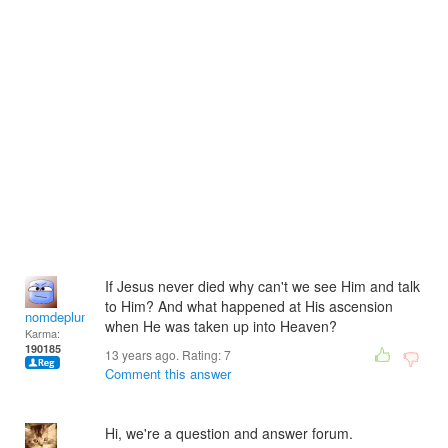
If Jesus never died why can't we see Him and talk
to Him? And what happened at His ascension
nomdeplume
when He was taken up into Heaven?
Karma:
190185
13 years ago. Rating:
7
Comment this answer
Hi, we're a question and answer forum.