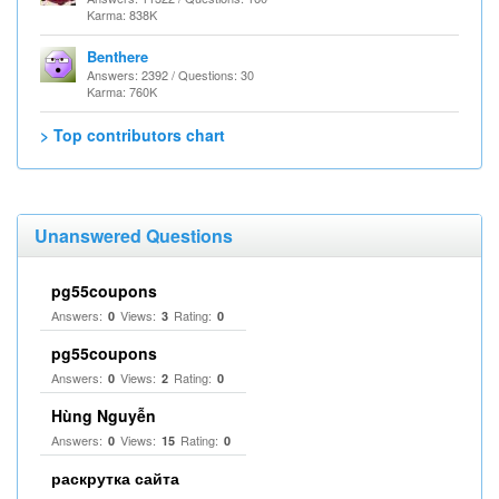
Karma: 838K
Benthere
Answers: 2392 / Questions: 30
Karma: 760K
> Top contributors chart
Unanswered Questions
pg55coupons
Answers:
Views:
Rating:
0
3
0
pg55coupons
Answers:
Views:
Rating:
0
2
0
Hùng Nguyễn
Answers:
Views:
Rating:
0
15
0
раскрутка сайта