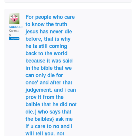
For people who care
to know the truth
success4real37
jesus has never die
Karma:
0
before, that is why
he is still coming
back to the world
because it was said
in the bible that we
can only die for
once' and after that
judgement. and i can
prov it from the
baible that he did not
die.{ who says that
the baibles} ask me
if u care to no and i
will tell you. not