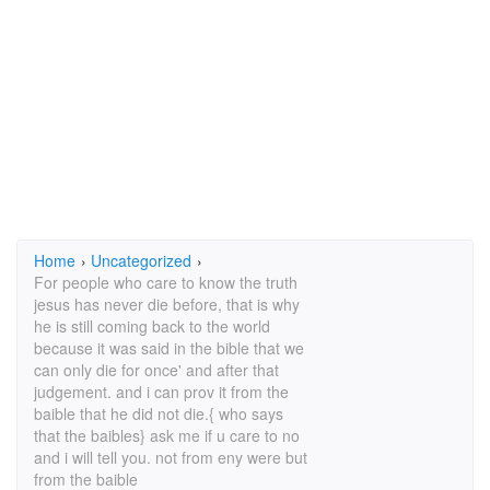
Home
›
Uncategorized
›
For people who care to know the truth
jesus has never die before, that is why
he is still coming back to the world
because it was said in the bible that we
can only die for once' and after that
judgement. and i can prov it from the
baible that he did not die.{ who says
that the baibles} ask me if u care to no
and i will tell you. not from eny were but
from the baible