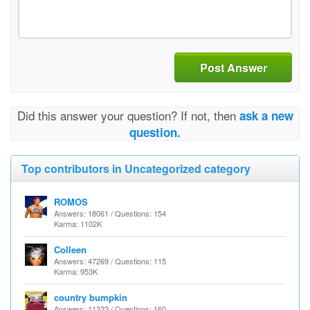
Post Answer
Did this answer your question? If not, then
ask a new
question.
Top contributors in Uncategorized category
ROMOS
Answers: 18061 / Questions: 154
Karma: 1102K
Colleen
Answers: 47269 / Questions: 115
Karma: 953K
country bumpkin
Answers: 11322 / Questions: 160