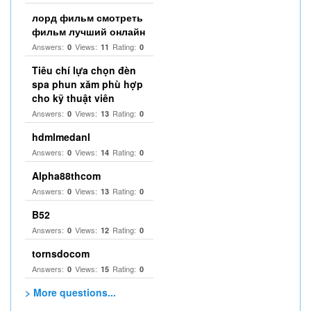
лорд фильм смотреть
фильм лучший онлайн
Answers:
Views:
Rating:
0
11
0
Tiêu chí lựa chọn đèn
spa phun xăm phù hợp
cho kỹ thuật viên
Answers:
Views:
Rating:
0
13
0
hdmlmedanl
Answers:
Views:
Rating:
0
14
0
Alpha88thcom
Answers:
Views:
Rating:
0
13
0
B52
Answers:
Views:
Rating:
0
12
0
tornsdocom
Answers:
Views:
Rating:
0
15
0
> More questions...