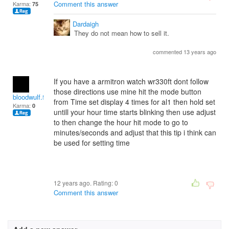
Comment this answer
Karma:
75
Dardaigh
They do not mean how to sell it.
commented 13 years ago
If you have a armitron watch wr330ft dont follow
those directions use mine hit the mode button
bloodwulf.5872
from Time set display 4 times for al1 then hold set
Karma:
0
untill your hour time starts blinking then use adjust
to then change the hour hit mode to go to
minutes/seconds and adjust that this tip i think can
be used for setting time
12 years ago. Rating:
0
Comment this answer