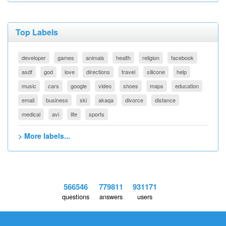
Top Labels
developer
games
animals
health
religion
facebook
asdf
god
love
directions
travel
silicone
help
music
cars
google
video
shoes
maps
education
email
business
ski
akaqa
divorce
distance
medical
avi
life
sports
> More labels...
566546
779811
931171
questions
answers
users