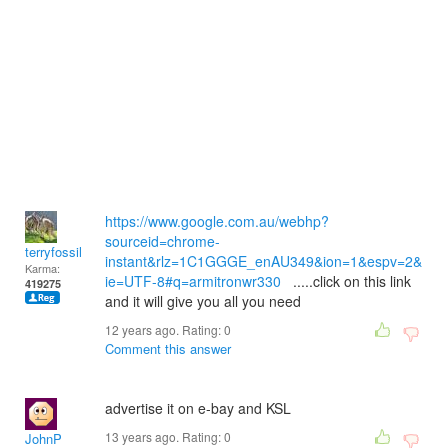
https://www.google.com.au/webhp?
sourceid=chrome-
terryfossil 1
instant&rlz=1C1GGGE_enAU349&ion=1&espv=2&
Karma:
ie=UTF-8#q=armitronwr330
.....click on this link
419275
and it will give you all you need
12 years ago. Rating:
0
Comment this answer
advertise it on e-bay and KSL
13 years ago. Rating:
0
JohnP