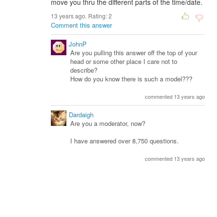
move you thru the different parts of the time/date.
13 years ago. Rating:
2
Comment this answer
JohnP
Are you pulling this answer off the top of your
head or some other place I care not to
describe?
How do you know there is such a model???
commented 13 years ago
Dardaigh
Are you a moderator, now?
I have answered over 8,750 questions.
commented 13 years ago