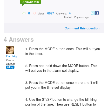
Answer this
0
6697
4
Views:
Answers:
Posted: 13 years ago
Comment this question
4 Answers
1. Press the MODE button once. This will put you
in the timer.
Dardaigh
Karma:
339290
2. Press and hold down the MODE button. This
will put you in the alarm set display.
3. Press the MODE button once more and it will
put you in the time set display.
4. Use the ST/SP button to change the blinking
portion of the time. Then use RESET button to