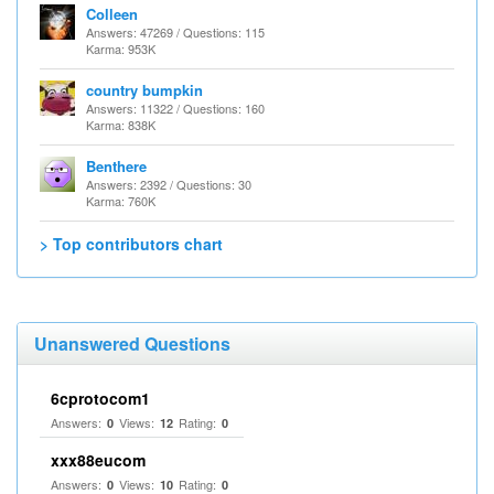
Colleen
Answers: 47269 / Questions: 115
Karma: 953K
country bumpkin
Answers: 11322 / Questions: 160
Karma: 838K
Benthere
Answers: 2392 / Questions: 30
Karma: 760K
> Top contributors chart
Unanswered Questions
6cprotocom1
Answers:
Views:
Rating:
0
12
0
xxx88eucom
Answers:
Views:
Rating:
0
10
0