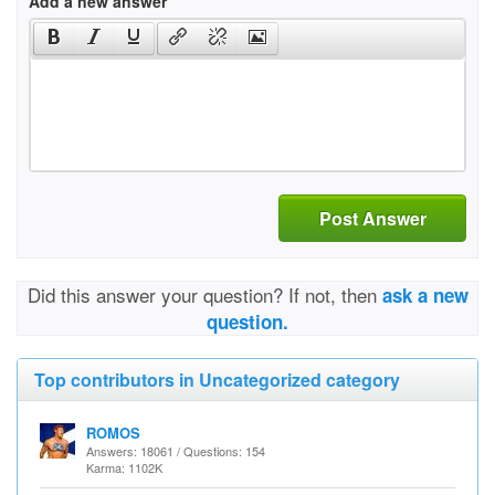
Add a new answer
Post Answer
Did this answer your question? If not, then
ask a new
question.
Top contributors in Uncategorized category
ROMOS
Answers: 18061 / Questions: 154
Karma: 1102K