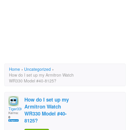
Home
›
Uncategorized
›
How do I set up my Armitron Watch
WR330 Model #40-8125?
How do I set up my
Armitron Watch
Tiger3307
WR330 Model #40-
Karma:
0
8125?