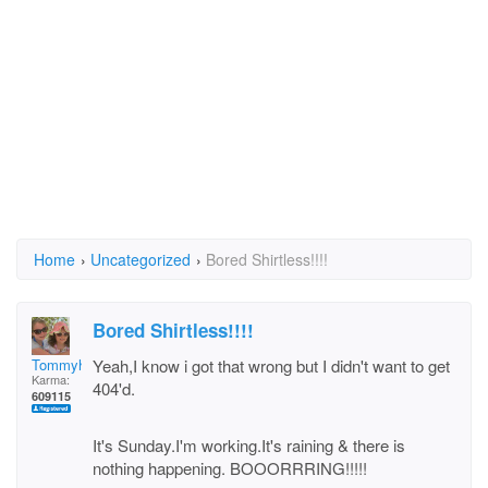
Home
›
Uncategorized
›
Bored Shirtless!!!!
Bored Shirtless!!!!
Tommyh
Yeah,I know i got that wrong but I didn't want to get
Karma:
404'd.
609115
It's Sunday.I'm working.It's raining & there is
nothing happening. BOOORRRING!!!!!