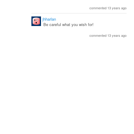
commented 13 years ago
jhharlan
Be careful what you wish for!
commented 13 years ago