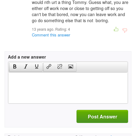
would nth urt a thing Tommy. Guess what, you are
either off work now or close to getting off so you
can't be that bored, now you can leave work and
go do something else that is not boring.
13 years ago. Rating:
4
Comment this answer
Add a new answer
Post Answer