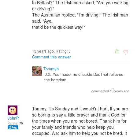
to Belfast?" The Irishmen asked, "Are you walking
or driving?"
The Australian replied, "I'm driving!" The Irishman
said, "Aye,
that'd be the quickest way!"
13 years ago. Rating:
5
Comment this answer
Tommyh
LOL.You made me chuckle Dar.That relieves
the boredom.
commented 13 years ago
Tommy, it's Sunday and it would'nt hurt, if you are
so boring to say a little prayer and thank God for
JohnP
the times when you are not bored. Thank him for
Karma:
75
your family and friends who help keep you
occupied. And ask him to help you not be bred. It