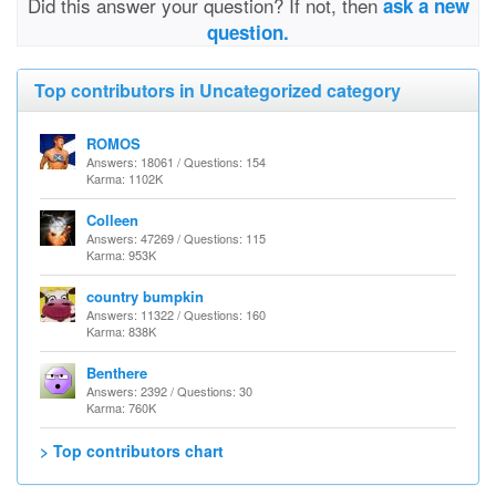
Did this answer your question? If not, then
ask a new
question.
Top contributors in Uncategorized category
ROMOS
Answers: 18061 / Questions: 154
Karma: 1102K
Colleen
Answers: 47269 / Questions: 115
Karma: 953K
country bumpkin
Answers: 11322 / Questions: 160
Karma: 838K
Benthere
Answers: 2392 / Questions: 30
Karma: 760K
> Top contributors chart