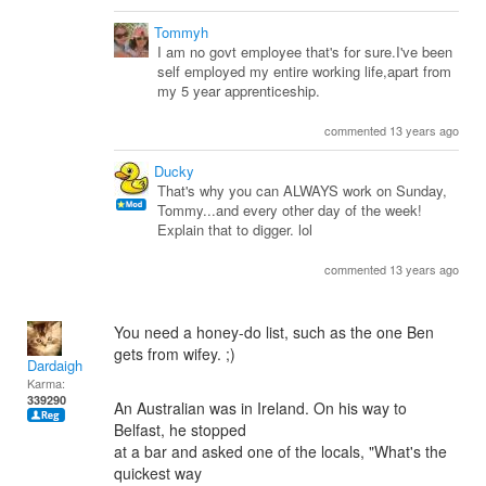
Tommyh
I am no govt employee that's for sure.I've been
self employed my entire working life,apart from
my 5 year apprenticeship.
commented 13 years ago
Ducky
That's why you can ALWAYS work on Sunday,
Tommy...and every other day of the week!
Explain that to digger. lol
commented 13 years ago
You need a honey-do list, such as the one Ben
gets from wifey. ;)
Dardaigh
Karma:
339290
An Australian was in Ireland. On his way to
Belfast, he stopped
at a bar and asked one of the locals, "What's the
quickest way