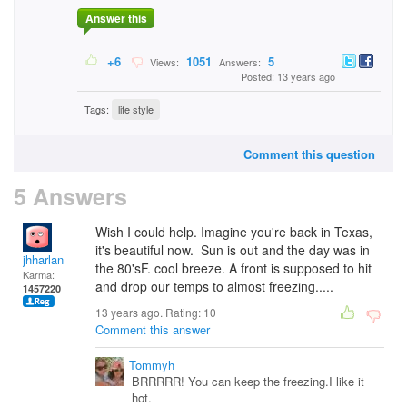
Answer this
+6
1051
5
Views:
Answers:
Posted: 13 years ago
Tags:
life style
Comment this question
5 Answers
Wish I could help. Imagine you're back in Texas,
it's beautiful now. Sun is out and the day was in
jhharlan
the 80'sF. cool breeze. A front is supposed to hit
Karma:
and drop our temps to almost freezing.....
1457220
13 years ago. Rating:
10
Comment this answer
Tommyh
BRRRRR! You can keep the freezing.I like it
hot.