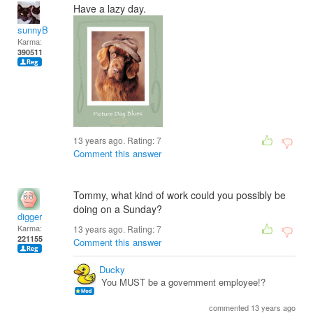
Have a lazy day.
sunnyB
Karma:
390511
13 years ago. Rating:
7
Comment this answer
Tommy, what kind of work could you possibly be
doing on a Sunday?
digger
Karma:
13 years ago. Rating:
7
221155
Comment this answer
Ducky
You MUST be a government employee!?
commented 13 years ago