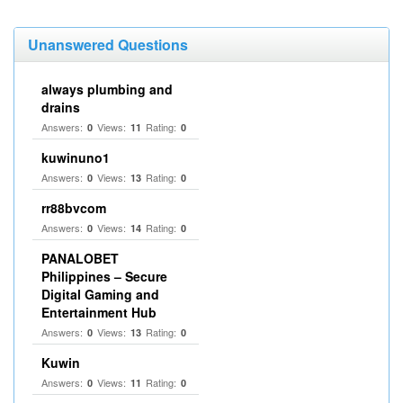
Unanswered Questions
always plumbing and
drains
Answers:
Views:
Rating:
0
11
0
kuwinuno1
Answers:
Views:
Rating:
0
13
0
rr88bvcom
Answers:
Views:
Rating:
0
14
0
PANALOBET
Philippines – Secure
Digital Gaming and
Entertainment Hub
Answers:
Views:
Rating:
0
13
0
Kuwin
Answers:
Views:
Rating:
0
11
0