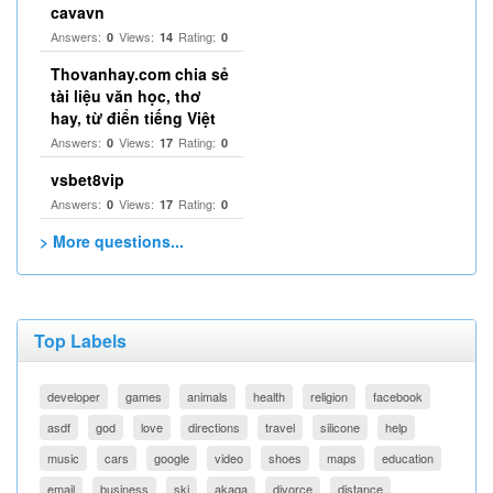
cavavn
Answers:
Views:
Rating:
0
14
0
Thovanhay.com chia sẻ
tài liệu văn học, thơ
hay, từ điển tiếng Việt
Answers:
Views:
Rating:
0
17
0
vsbet8vip
Answers:
Views:
Rating:
0
17
0
> More questions...
Top Labels
developer
games
animals
health
religion
facebook
asdf
god
love
directions
travel
silicone
help
music
cars
google
video
shoes
maps
education
email
business
ski
akaqa
divorce
distance