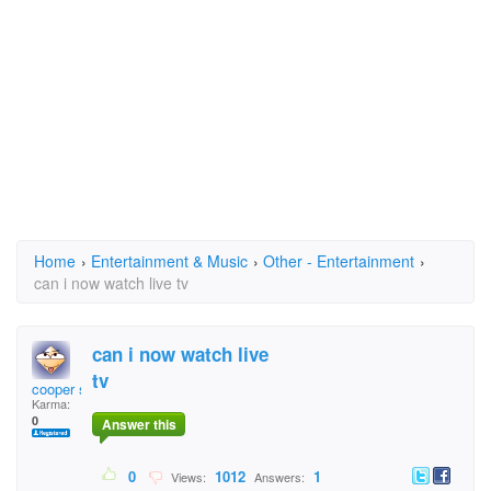
Home
›
Entertainment & Music
›
Other - Entertainment
›
can i now watch live tv
can i now watch live
tv
cooper sd
Karma:
0
Answer this
0
1012
1
Views:
Answers: