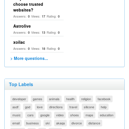
choose trusted
websites?
Answers:
Views:
Rating:
0
17
0
Astrolive
Answers:
Views:
Rating:
0
13
0
xoilac
Answers:
Views:
Rating:
0
18
0
> More questions...
Top Labels
developer
games
animals
health
religion
facebook
asdf
god
love
directions
travel
silicone
help
music
cars
google
video
shoes
maps
education
email
business
ski
akaqa
divorce
distance