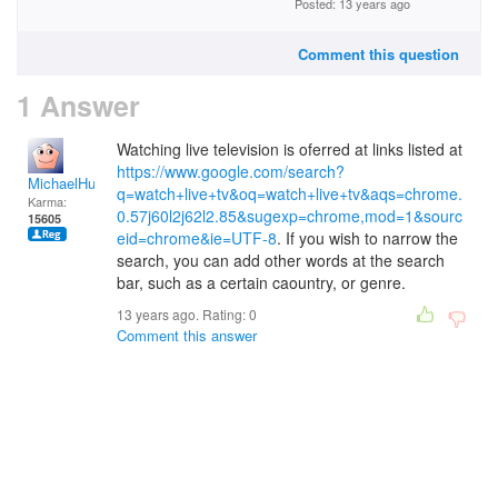
Posted: 13 years ago
Comment this question
1 Answer
Watching live television is oferred at links listed at
https://www.google.com/search?
MichaelHuss
q=watch+live+tv&oq=watch+live+tv&aqs=chrome.
Karma:
0.57j60l2j62l2.85&sugexp=chrome,mod=1&sourc
15605
eid=chrome&ie=UTF-8
. If you wish to narrow the
search, you can add other words at the search
bar, such as a certain caountry, or genre.
13 years ago. Rating:
0
Comment this answer