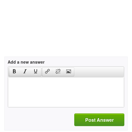
Add a new answer
Post Answer