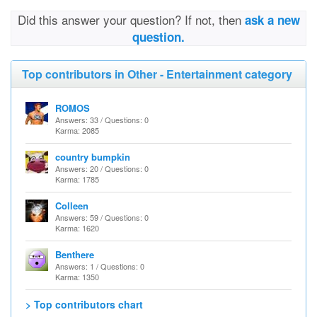
Did this answer your question? If not, then
ask a new
question.
Top contributors in Other - Entertainment category
ROMOS
Answers: 33 / Questions: 0
Karma: 2085
country bumpkin
Answers: 20 / Questions: 0
Karma: 1785
Colleen
Answers: 59 / Questions: 0
Karma: 1620
Benthere
Answers: 1 / Questions: 0
Karma: 1350
> Top contributors chart