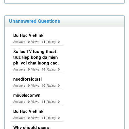
Unanswered Questions
Du Học Vietlink
Answers:
Views:
Rating:
0
11
0
Xoilac TV tuong thuat
truc tiep bong da mien
phi voi chat luong cao.
Answers:
Views:
Rating:
0
14
0
needforslotssi
Answers:
Views:
Rating:
0
10
0
mb66lscomvn
Answers:
Views:
Rating:
0
11
0
Du Học Vietlink
Answers:
Views:
Rating:
0
11
0
Why should users