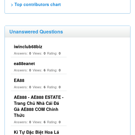
> Top contributors chart
Unanswered Questions
iwinclub68biz
Answers:
Views:
Rating:
0
0
0
ea88eanet
Answers:
Views:
Rating:
0
6
0
EA88
Answers:
Views:
Rating:
0
6
0
AE888 - AE888 ESTATE -
Trang Chủ Nhà Cái Đá
Gà AE888 COM Chính
Thức
Answers:
Views:
Rating:
0
6
0
Kí Tự Đặc Biệt Hoa Lá