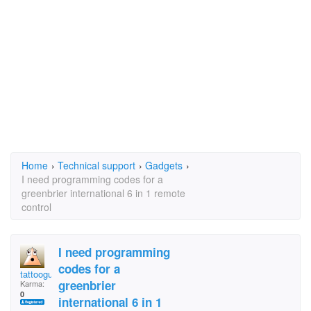
Home
›
Technical support
›
Gadgets
›
I need programming codes for a
greenbrier international 6 in 1 remote
control
I need programming
codes for a
tattooguy55
greenbrier
Karma:
0
international 6 in 1