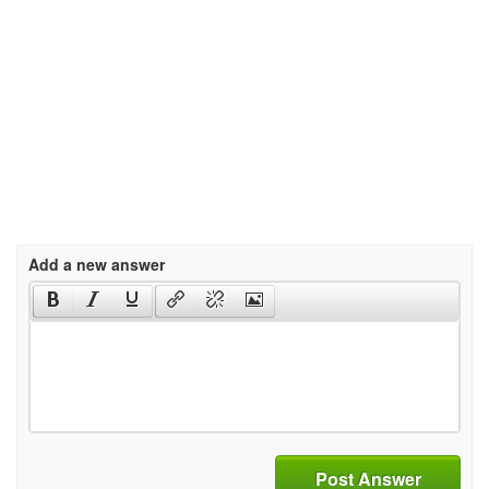
Add a new answer
Post Answer