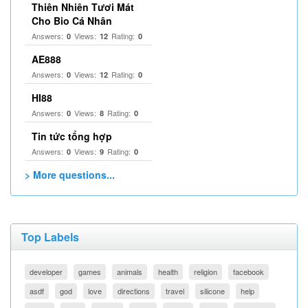
Thiên Nhiên Tươi Mát
Cho Bio Cá Nhân
Answers:
Views:
Rating:
0
12
0
AE888
Answers:
Views:
Rating:
0
12
0
HI88
Answers:
Views:
Rating:
0
8
0
Tin tức tổng hợp
Answers:
Views:
Rating:
0
9
0
> More questions...
Top Labels
developer
games
animals
health
religion
facebook
asdf
god
love
directions
travel
silicone
help