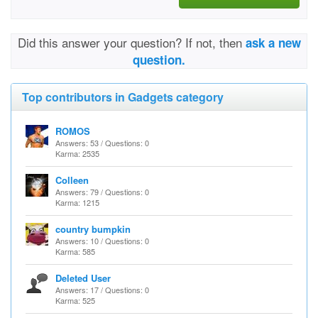
Did this answer your question? If not, then
ask a new
question.
Top contributors in Gadgets category
ROMOS
Answers: 53 / Questions: 0
Karma: 2535
Colleen
Answers: 79 / Questions: 0
Karma: 1215
country bumpkin
Answers: 10 / Questions: 0
Karma: 585
Deleted User
Answers: 17 / Questions: 0
Karma: 525