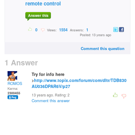
remote control
Answer this
0
1554
1
Views:
Answers:
Posted: 13 years ago
Comment this question
1 Answer
Try for info here
>
http://www.topix.com/forum/com/dltr/TDB830
ROMOS
AU036DPAR6V/p27
Karma:
2300455
13 years ago. Rating:
2
Comment this answer