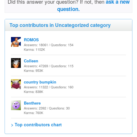
Did this answer your question? If not, then
ask a new
question.
Top contributors in Uncategorized category
ROMOS
Answers: 18061 / Questions: 154
Karma: 1102K
Colleen
Answers: 47269 / Questions: 115
Karma: 953K
country bumpkin
Answers: 11322 / Questions: 160
Karma: 838K
Benthere
Answers: 2392 / Questions: 30
Karma: 760K
> Top contributors chart