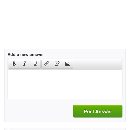
Add a new answer
Post Answer