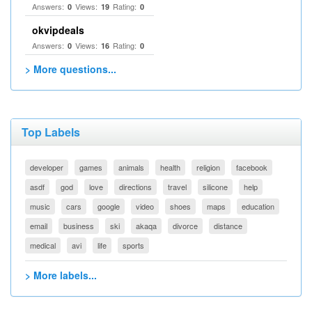
Answers:
Views:
Rating:
0
19
0
okvipdeals
Answers:
Views:
Rating:
0
16
0
> More questions...
Top Labels
developer
games
animals
health
religion
facebook
asdf
god
love
directions
travel
silicone
help
music
cars
google
video
shoes
maps
education
email
business
ski
akaqa
divorce
distance
medical
avi
life
sports
> More labels...