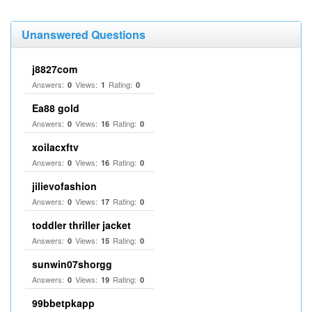
Unanswered Questions
j8827com
Answers:
Views:
Rating:
0
1
0
Ea88 gold
Answers:
Views:
Rating:
0
16
0
xoilacxftv
Answers:
Views:
Rating:
0
16
0
jilievofashion
Answers:
Views:
Rating:
0
17
0
toddler thriller jacket
Answers:
Views:
Rating:
0
15
0
sunwin07shorgg
Answers:
Views:
Rating:
0
19
0
99bbetpkapp