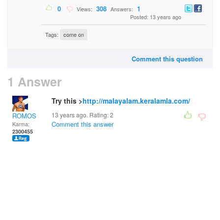
0
308
1
Views:
Answers:
Posted: 13 years ago
Tags:
come on
Comment this question
1 Answer
Try this >
http://malayalam.keralamla.com/
13 years ago. Rating:
2
ROMOS
Comment this answer
Karma:
2300455