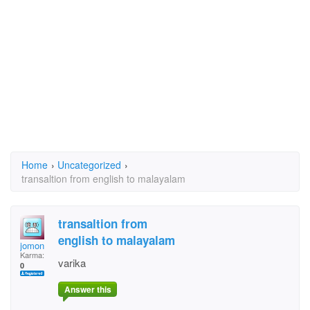
Home
›
Uncategorized
›
transaltion from english to malayalam
transaltion from
english to malayalam
jomon
Karma:
varika
0
Answer this