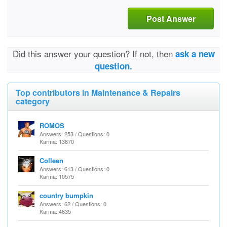
Post Answer
Did this answer your question? If not, then
ask a new
question.
Top contributors in Maintenance & Repairs
category
ROMOS
Answers: 253 / Questions: 0
Karma: 13670
Colleen
Answers: 613 / Questions: 0
Karma: 10575
country bumpkin
Answers: 62 / Questions: 0
Karma: 4635