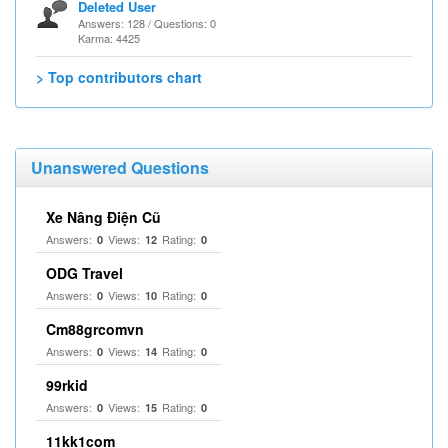
Deleted User
Answers: 128 / Questions: 0
Karma: 4425
> Top contributors chart
Unanswered Questions
Xe Nâng Điện Cũ
Answers:
Views:
Rating:
0
12
0
ODG Travel
Answers:
Views:
Rating:
0
10
0
Cm88grcomvn
Answers:
Views:
Rating:
0
14
0
99rkid
Answers:
Views:
Rating:
0
15
0
11kk1com