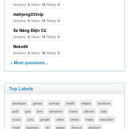
Answers:
Views:
Rating:
0
15
0
mahjong333vip
Answers:
Views:
Rating:
0
15
0
Xe Nâng Điện Cũ
Answers:
Views:
Rating:
0
14
0
Neko89
Answers:
Views:
Rating:
0
16
0
> More questions...
Top Labels
developer
games
animals
health
religion
facebook
asdf
god
love
directions
travel
silicone
help
music
cars
google
video
shoes
maps
education
email
business
ski
akaqa
divorce
distance