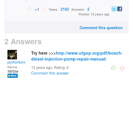
+1
2102
2
Views:
Answers:
Posted: 13 years ago
Comment this question
2 Answers
Try here >>>
http://www.ufgop.org/pdf/bosch-
diesel-injection-pump-repair-manual/
pythonlover
Karma:
13 years ago. Rating:
0
797316
Comment this answer