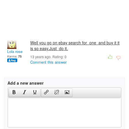
Well you go on ebay search for one and buy it it
is so easy.Just do it.
Lola rose
Karma:
75
13 years ago. Rating:
0
Comment this answer
Add a new answer