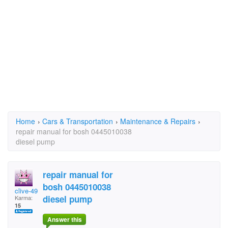
Home
›
Cars & Transportation
›
Maintenance & Repairs
›
repair manual for bosh 0445010038
diesel pump
repair manual for
bosh 0445010038
clive-49
diesel pump
Karma:
15
Answer this