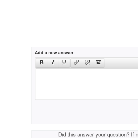
Add a new answer
Did this answer your question? If 