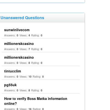
Unanswered Questions
sunwinlivecom
Answers:
Views:
Rating:
0
4
0
millionerskcasino
Answers:
Views:
Rating:
0
7
0
millionerskcasino
Answers:
Views:
Rating:
0
8
0
tintucclim
Answers:
Views:
Rating:
0
10
0
pg55uk
Answers:
Views:
Rating:
0
8
0
How to verify Boss Matka information
online?
Answers:
Views:
Rating:
0
16
0