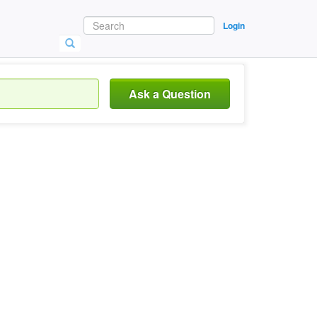
Login
Ask a Question