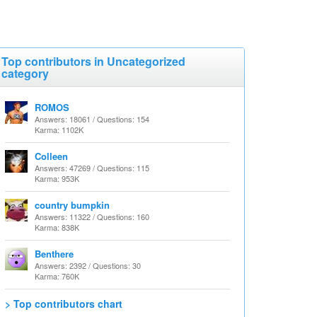
Top contributors in Uncategorized
category
ROMOS
Answers: 18061 / Questions: 154
Karma: 1102K
Colleen
Answers: 47269 / Questions: 115
Karma: 953K
country bumpkin
Answers: 11322 / Questions: 160
Karma: 838K
Benthere
Answers: 2392 / Questions: 30
Karma: 760K
> Top contributors chart