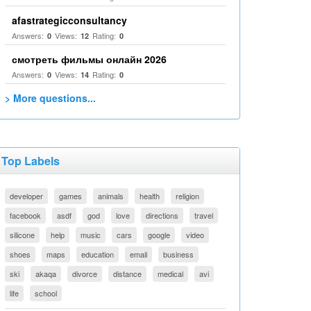
afastrategicconsultancy
Answers:
Views:
Rating:
0
12
0
смотреть фильмы онлайн 2026
Answers:
Views:
Rating:
0
14
0
> More questions...
Top Labels
developer
games
animals
health
religion
facebook
asdf
god
love
directions
travel
silicone
help
music
cars
google
video
shoes
maps
education
email
business
ski
akaqa
divorce
distance
medical
avi
life
school