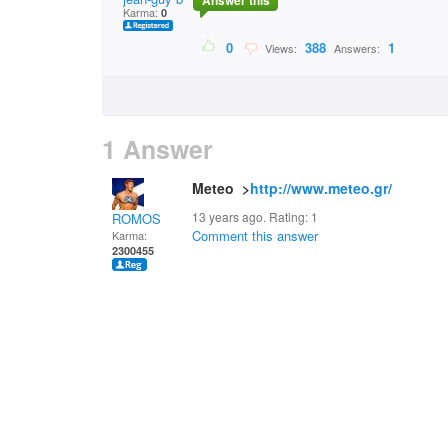
Answer this
Karma:
0
0
388
1
Views:
Answers:
1 Answer
Meteo >
http://www.meteo.gr/
13 years ago. Rating:
1
ROMOS
Comment this answer
Karma:
2300455