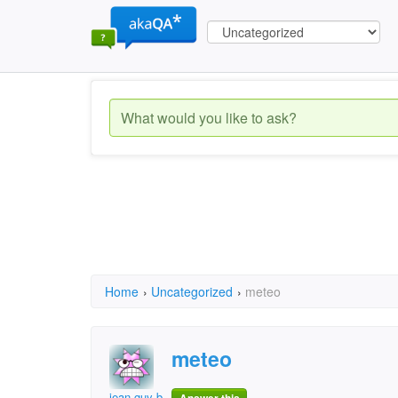
Home
›
Uncategorized
›
meteo
meteo
jean-guy bellefeuill