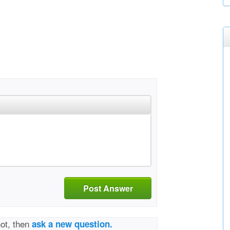
Post Answer
not, then
ask a new question.