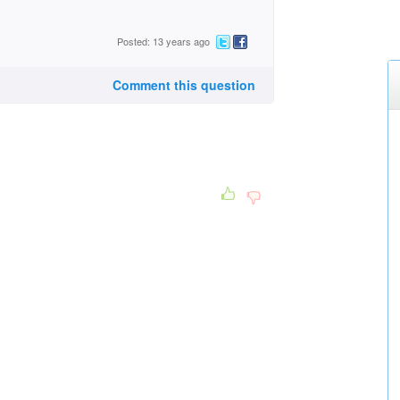
Posted: 13 years ago
Comment this question