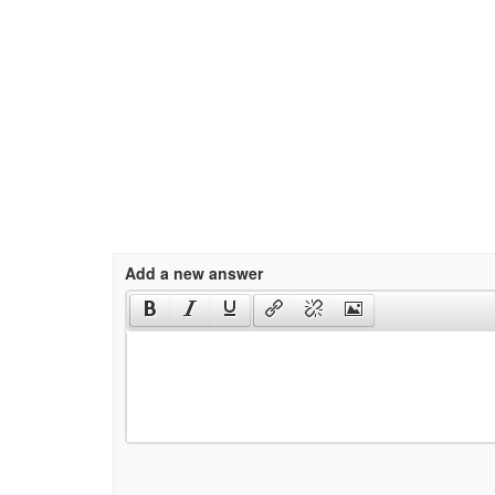
Add a new answer