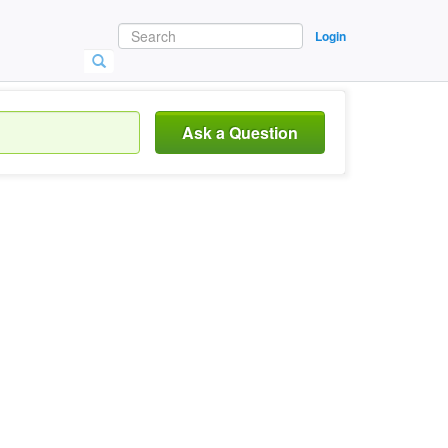
Login
Ask a Question