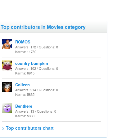
Top contributors in Movies category
ROMOS
Answers: 172 / Questions: 0
Karma: 11730
country bumpkin
Answers: 102 / Questions: 0
Karma: 6915
Colleen
Answers: 214 / Questions: 0
Karma: 5835
Benthere
Answers: 13 / Questions: 0
Karma: 5330
> Top contributors chart