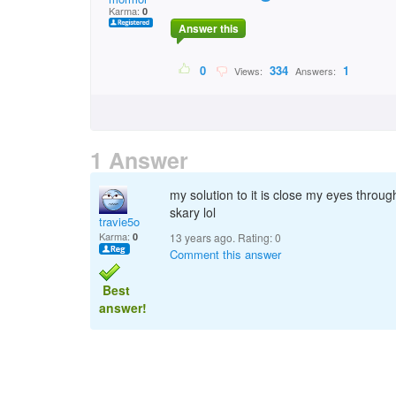
Karma:
0
Answer this
0
334
1
Views:
Answers:
1 Answer
my solution to it is close my eyes through
skary lol
travie5o
Karma:
0
13 years ago. Rating:
0
Comment this answer
Best
answer!