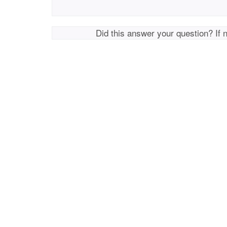
Did this answer your question? If 