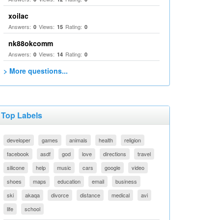
xoilac
Answers:
Views:
Rating:
0
15
0
nk88okcomm
Answers:
Views:
Rating:
0
14
0
> More questions...
Top Labels
developer
games
animals
health
religion
facebook
asdf
god
love
directions
travel
silicone
help
music
cars
google
video
shoes
maps
education
email
business
ski
akaqa
divorce
distance
medical
avi
life
school