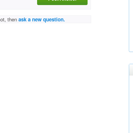
not, then
ask a new question.