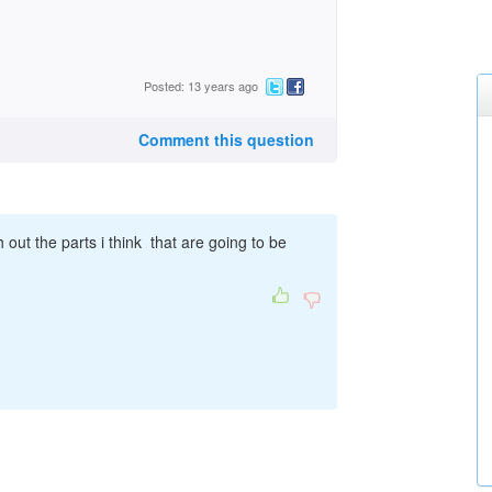
Posted: 13 years ago
Comment this question
 out the parts i think that are going to be