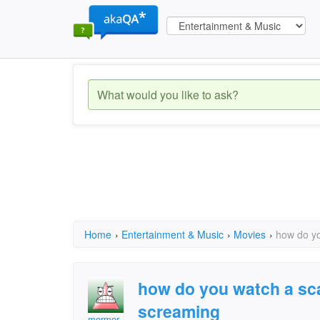
Home
›
Entertainment & Music
›
Movies
›
how do yo
how do you watch a sc
screaming
mormor