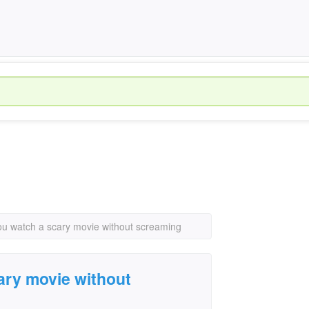
u watch a scary movie without screaming
ary movie without