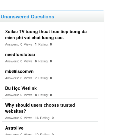
Unanswered Questions
Xoilac TV tuong thuat truc tiep bong da
mien phi voi chat luong cao.
Answers:
Views:
Rating:
0
1
0
needforslotssi
Answers:
Views:
Rating:
0
6
0
mb66lscomvn
Answers:
Views:
Rating:
0
7
0
Du Học Vietlink
Answers:
Views:
Rating:
0
8
0
Why should users choose trusted
websites?
Answers:
Views:
Rating:
0
16
0
Astrolive
Answers:
Views:
Rating:
0
12
0