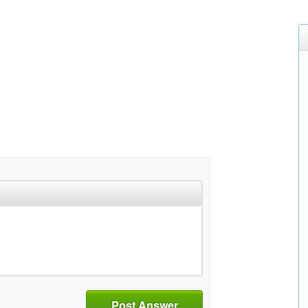
Post Answer