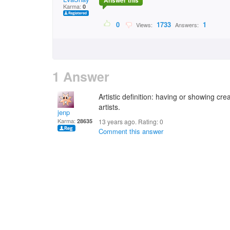
Answer this
Karma:
0
0
1733
1
Views:
Answers:
1 Answer
Artistic definition: having or showing crea
artists.
jenp
Karma:
28635
13 years ago. Rating:
0
Comment this answer