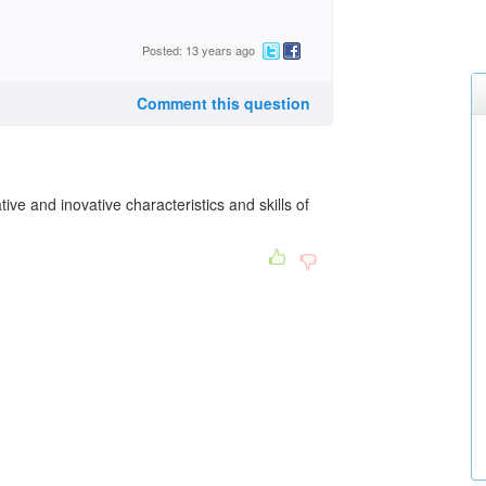
Posted: 13 years ago
Comment this question
tive and inovative characteristics and skills of