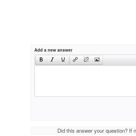
Add a new answer
Did this answer your question? If 