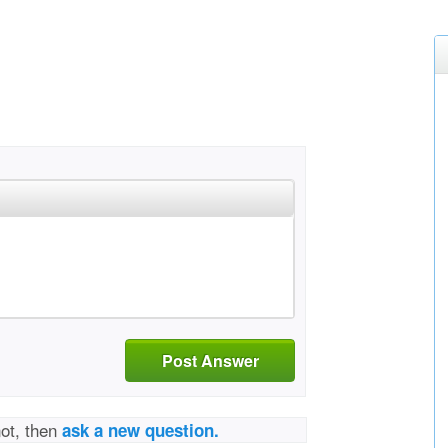
Post Answer
not, then
ask a new question.