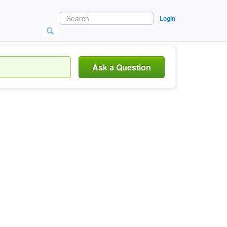
Login
Ask a Question