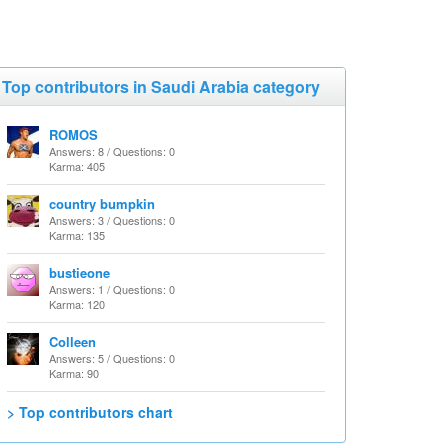
Top contributors in Saudi Arabia category
ROMOS
Answers: 8 / Questions: 0
Karma: 405
country bumpkin
Answers: 3 / Questions: 0
Karma: 135
bustieone
Answers: 1 / Questions: 0
Karma: 120
Colleen
Answers: 5 / Questions: 0
Karma: 90
> Top contributors chart