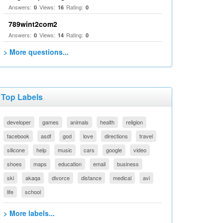
Answers:
Views:
Rating:
0
16
0
789wint2com2
Answers:
Views:
Rating:
0
14
0
> More questions...
Top Labels
developer
games
animals
health
religion
facebook
asdf
god
love
directions
travel
silicone
help
music
cars
google
video
shoes
maps
education
email
business
ski
akaqa
divorce
distance
medical
avi
life
school
> More labels...