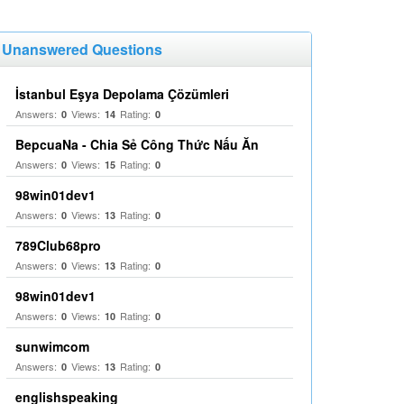
Unanswered Questions
İstanbul Eşya Depolama Çözümleri
Answers:
Views:
Rating:
0
14
0
BepcuaNa - Chia Sẻ Công Thức Nấu Ăn
Answers:
Views:
Rating:
0
15
0
98win01dev1
Answers:
Views:
Rating:
0
13
0
789Club68pro
Answers:
Views:
Rating:
0
13
0
98win01dev1
Answers:
Views:
Rating:
0
10
0
sunwimcom
Answers:
Views:
Rating:
0
13
0
englishspeaking