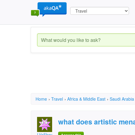
Home
›
Travel
›
Africa & Middle East
›
Saudi Arabia
what does artistic men
LVaShay