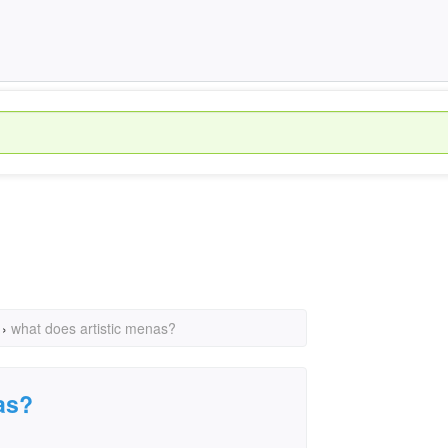
›
what does artistic menas?
as?