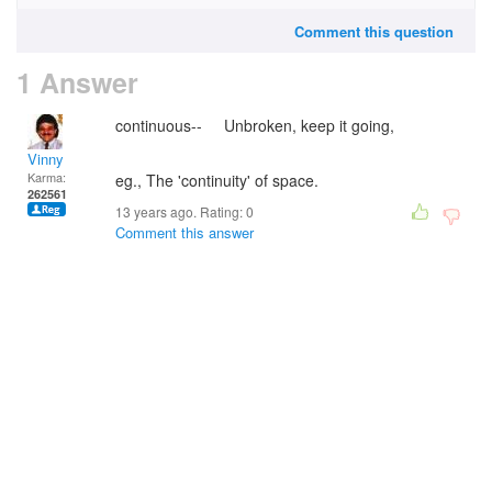
Comment this question
1 Answer
continuous-- Unbroken, keep it going,
Vinny
Karma:
eg., The 'continuity' of space.
262561
13 years ago. Rating:
0
Comment this answer