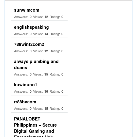
sunwimcom
Answers:
Views:
Rating:
0
12
0
englishspeaking
Answers:
Views:
Rating:
0
14
0
789wint2com2
Answers:
Views:
Rating:
0
12
0
always plumbing and
drains
Answers:
Views:
Rating:
0
15
0
kuwinuno1
Answers:
Views:
Rating:
0
16
0
rr88bvcom
Answers:
Views:
Rating:
0
15
0
PANALOBET
Philippines – Secure
Digital Gaming and