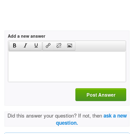
Add a new answer
Post Answer
Did this answer your question? If not, then
ask a new
question.