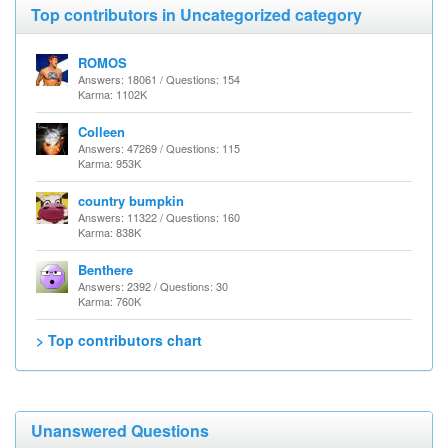
Top contributors in Uncategorized category
ROMOS
Answers: 18061 / Questions: 154
Karma: 1102K
Colleen
Answers: 47269 / Questions: 115
Karma: 953K
country bumpkin
Answers: 11322 / Questions: 160
Karma: 838K
Benthere
Answers: 2392 / Questions: 30
Karma: 760K
> Top contributors chart
Unanswered Questions