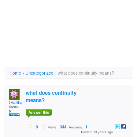
Home
›
Uncategorized
›
what does continuity means?
what does continuity
means?
LVaShay
Karma:
0
Answer this
0
344
1
Views:
Answers:
Posted: 13 years ago