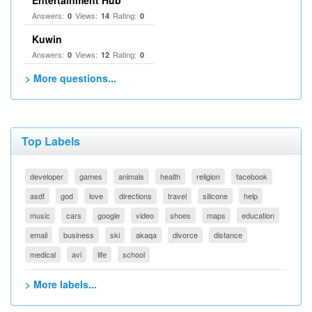
Entertainment Hub
Answers:
Views:
Rating:
0
14
0
Kuwin
Answers:
Views:
Rating:
0
12
0
> More questions...
Top Labels
developer
games
animals
health
religion
facebook
asdf
god
love
directions
travel
silicone
help
music
cars
google
video
shoes
maps
education
email
business
ski
akaqa
divorce
distance
medical
avi
life
school
> More labels...