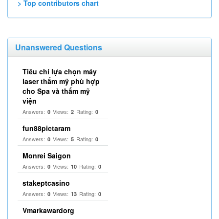
> Top contributors chart
Unanswered Questions
Tiêu chí lựa chọn máy
laser thẩm mỹ phù hợp
cho Spa và thẩm mỹ
viện
Answers:
Views:
Rating:
0
2
0
fun88pictaram
Answers:
Views:
Rating:
0
5
0
Monrei Saigon
Answers:
Views:
Rating:
0
10
0
stakeptcasino
Answers:
Views:
Rating:
0
13
0
Vmarkawardorg