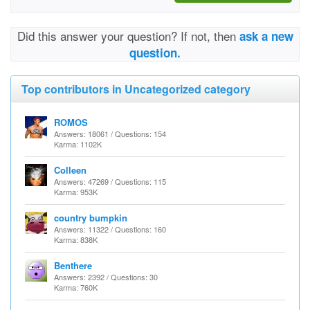
Did this answer your question? If not, then
ask a new
question.
Top contributors in Uncategorized category
ROMOS
Answers: 18061 / Questions: 154
Karma: 1102K
Colleen
Answers: 47269 / Questions: 115
Karma: 953K
country bumpkin
Answers: 11322 / Questions: 160
Karma: 838K
Benthere
Answers: 2392 / Questions: 30
Karma: 760K