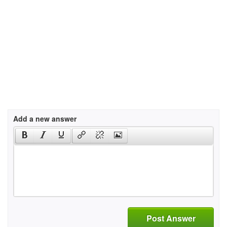
Add a new answer
Post Answer