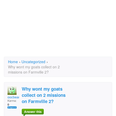
Home
›
Uncategorized
›
Why wont my goats collect on 2
missions on Farmville 2?
Why wont my goats
collect on 2 missions
oocbeaniemama
on Farmville 2?
Karma:
0
Answer this