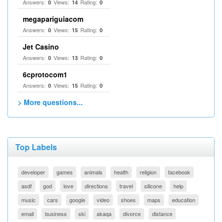
Answers:
Views:
Rating:
0
14
0
megapariguiacom
Answers:
Views:
Rating:
0
15
0
Jet Casino
Answers:
Views:
Rating:
0
13
0
6cprotocom1
Answers:
Views:
Rating:
0
15
0
> More questions...
Top Labels
developer
games
animals
health
religion
facebook
asdf
god
love
directions
travel
silicone
help
music
cars
google
video
shoes
maps
education
email
business
ski
akaqa
divorce
distance