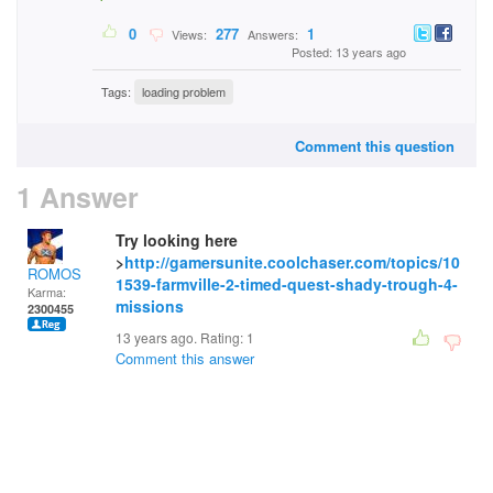
0
277
1
Views:
Answers:
Posted: 13 years ago
Tags:
loading problem
Comment this question
1 Answer
Try looking here
>
http://gamersunite.coolchaser.com/topics/10
ROMOS
1539-farmville-2-timed-quest-shady-trough-4-
Karma:
missions
2300455
13 years ago. Rating:
1
Comment this answer