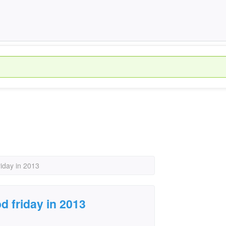
riday in 2013
d friday in 2013