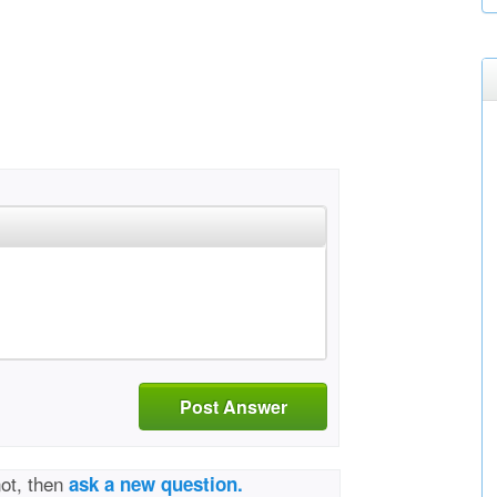
Post Answer
not, then
ask a new question.