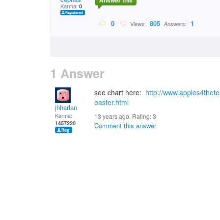
Answer this
Karma:
0
0
805
1
Views:
Answers:
1 Answer
see chart here:
http://www.apples4thete
easter.html
jhharlan
Karma:
13 years ago. Rating:
3
1457220
Comment this answer