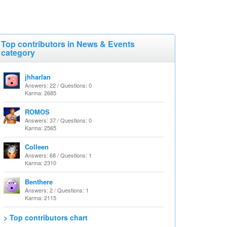
Top contributors in News & Events
category
jhharlan
Answers: 22 / Questions: 0
Karma: 2685
ROMOS
Answers: 37 / Questions: 0
Karma: 2565
Colleen
Answers: 68 / Questions: 1
Karma: 2310
Benthere
Answers: 2 / Questions: 1
Karma: 2115
> Top contributors chart