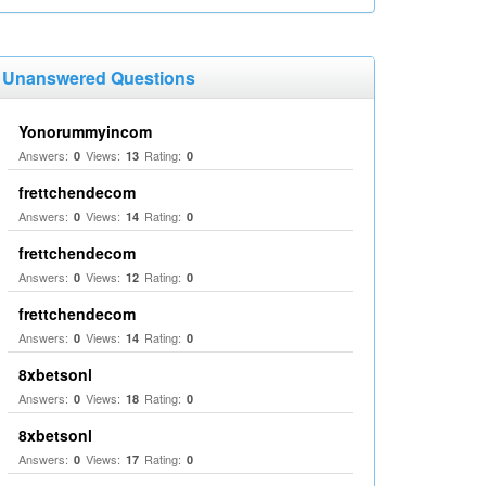
Unanswered Questions
Yonorummyincom
Answers:
Views:
Rating:
0
13
0
frettchendecom
Answers:
Views:
Rating:
0
14
0
frettchendecom
Answers:
Views:
Rating:
0
12
0
frettchendecom
Answers:
Views:
Rating:
0
14
0
8xbetsonl
Answers:
Views:
Rating:
0
18
0
8xbetsonl
Answers:
Views:
Rating:
0
17
0