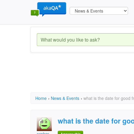
Home
›
News & Events
›
what is the date for good f
what is the date for goo
cephas