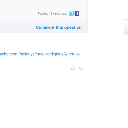
Posted: 13 years ago
Comment this question
acher.com/holidays/easter-religious/when-is-