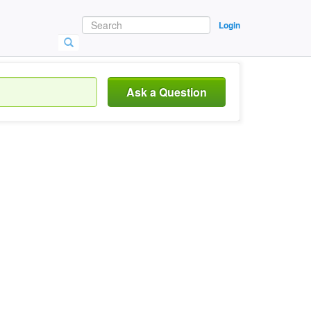
Login
Ask a Question