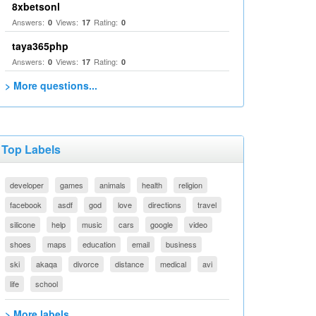
8xbetsonl
Answers:
Views:
Rating:
0
17
0
taya365php
Answers:
Views:
Rating:
0
17
0
> More questions...
Top Labels
developer
games
animals
health
religion
facebook
asdf
god
love
directions
travel
silicone
help
music
cars
google
video
shoes
maps
education
email
business
ski
akaqa
divorce
distance
medical
avi
life
school
> More labels...