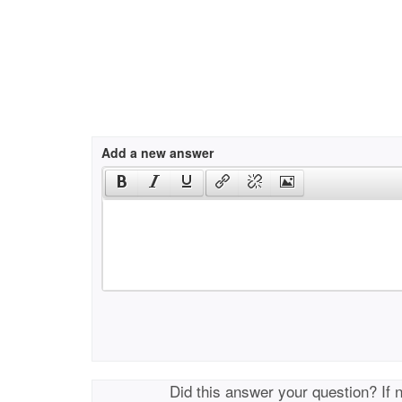
Add a new answer
Did this answer your question? If 