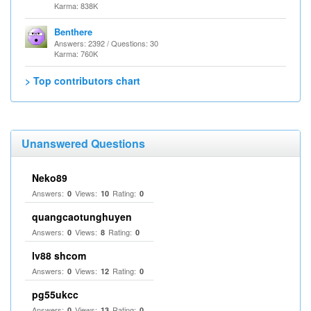
Karma: 838K
Benthere
Answers: 2392 / Questions: 30
Karma: 760K
> Top contributors chart
Unanswered Questions
Neko89
Answers:
Views:
Rating:
0
10
0
quangcaotunghuyen
Answers:
Views:
Rating:
0
8
0
lv88 shcom
Answers:
Views:
Rating:
0
12
0
pg55ukcc
Answers:
Views:
Rating:
0
13
0