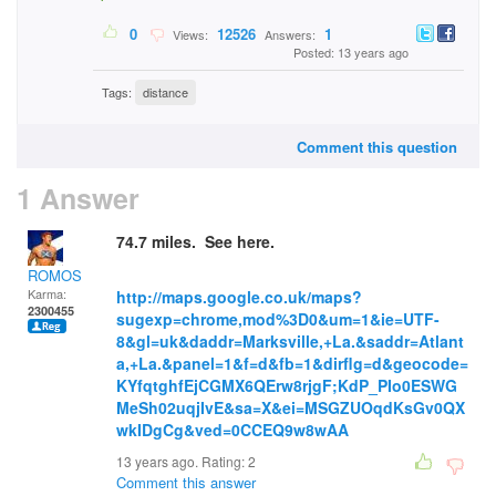
0
12526
1
Views:
Answers:
Posted: 13 years ago
Tags:
distance
Comment this question
1 Answer
74.7 miles. See here.
ROMOS
Karma:
http://maps.google.co.uk/maps?
2300455
sugexp=chrome,mod%3D0&um=1&ie=UTF-
8&gl=uk&daddr=Marksville,+La.&saddr=Atlant
a,+La.&panel=1&f=d&fb=1&dirflg=d&geocode=
KYfqtghfEjCGMX6QErw8rjgF;KdP_PIo0ESWG
MeSh02uqjIvE&sa=X&ei=MSGZUOqdKsGv0QX
wkIDgCg&ved=0CCEQ9w8wAA
13 years ago. Rating:
2
Comment this answer