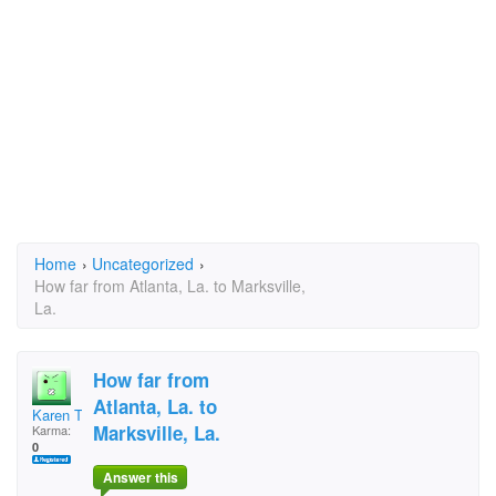
Home
›
Uncategorized
›
How far from Atlanta, La. to Marksville,
La.
How far from
Atlanta, La. to
Karen Tyler
Marksville, La.
Karma:
0
Answer this