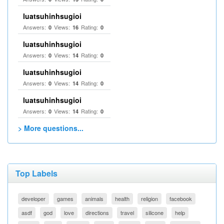
luatsuhinhsugioi
Answers:
Views:
Rating:
0
16
0
luatsuhinhsugioi
Answers:
Views:
Rating:
0
14
0
luatsuhinhsugioi
Answers:
Views:
Rating:
0
14
0
luatsuhinhsugioi
Answers:
Views:
Rating:
0
14
0
> More questions...
Top Labels
developer
games
animals
health
religion
facebook
asdf
god
love
directions
travel
silicone
help