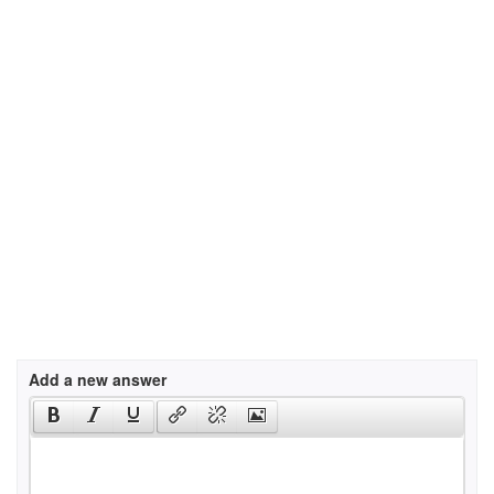
Add a new answer