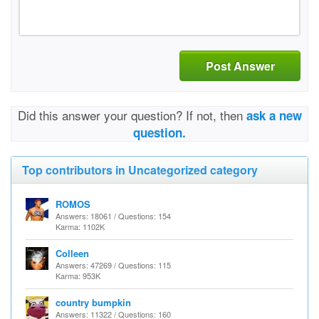
Post Answer
Did this answer your question? If not, then
ask a new
question.
Top contributors in Uncategorized category
ROMOS
Answers: 18061 / Questions: 154
Karma: 1102K
Colleen
Answers: 47269 / Questions: 115
Karma: 953K
country bumpkin
Answers: 11322 / Questions: 160