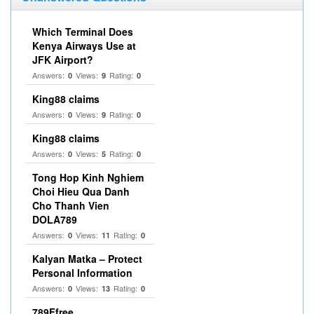
Which Terminal Does
Kenya Airways Use at
JFK Airport?
Answers:
Views:
Rating:
0
9
0
King88 claims
Answers:
Views:
Rating:
0
9
0
King88 claims
Answers:
Views:
Rating:
0
5
0
Tong Hop Kinh Nghiem
Choi Hieu Qua Danh
Cho Thanh Vien
DOLA789
Answers:
Views:
Rating:
0
11
0
Kalyan Matka – Protect
Personal Information
Answers:
Views:
Rating:
0
13
0
789Ffree