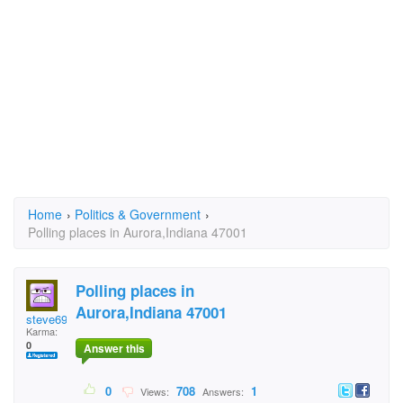
Home
›
Politics & Government
›
Polling places in Aurora,Indiana 47001
Polling places in
Aurora,Indiana 47001
steve69licks
Karma:
0
Answer this
0
708
1
Views:
Answers: