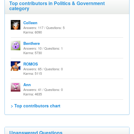
Top contributors in Politics & Government
category
Colleen
Answers: 117 / Questions: 5
Karma: 6090
Benthere
Answers: 10 / Questions: 1
Karma: 5730
ROMOS
Answers: 65 / Questions: 0
Karma: 5115
Ann
Answers: 41 / Questions: 0
Karma: 4635
> Top contributors chart
Unanswered Questions