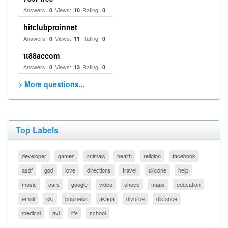
Answers:
Views:
Rating:
0
10
0
hitclubproinnet
Answers:
Views:
Rating:
0
11
0
tt88accom
Answers:
Views:
Rating:
0
13
0
> More questions...
Top Labels
developer
games
animals
health
religion
facebook
asdf
god
love
directions
travel
silicone
help
music
cars
google
video
shoes
maps
education
email
ski
business
akaqa
divorce
distance
medical
avi
life
school