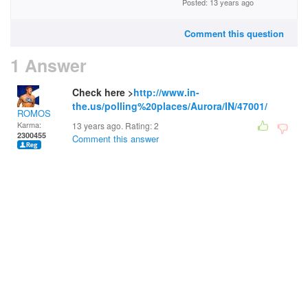
Posted: 13 years ago
Comment this question
1 Answer
Check here >
http://www.in-
the.us/polling%20places/Aurora/IN/47001/
ROMOS
Karma:
13 years ago. Rating:
2
2300455
Comment this answer