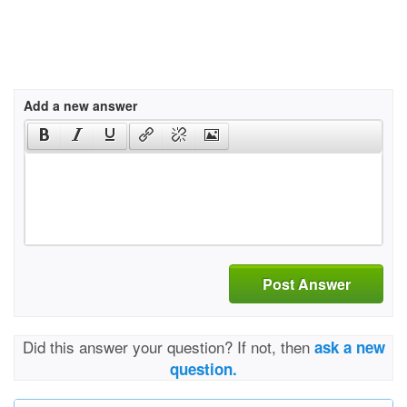
Add a new answer
Post Answer
Did this answer your question? If not, then
ask a new
question.