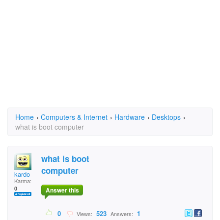
Home
›
Computers & Internet
›
Hardware
›
Desktops
›
what is boot computer
what is boot
computer
kardo
Karma:
0
Answer this
0
523
1
Views:
Answers: