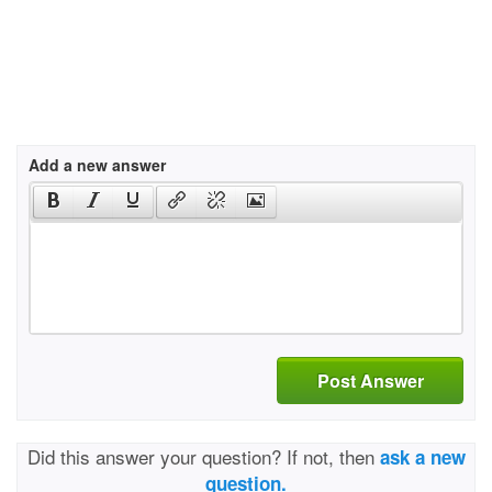
Add a new answer
Post Answer
Did this answer your question? If not, then
ask a new
question.