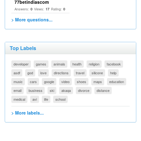
77betindiascom
Answers:
Views:
Rating:
0
17
0
> More questions...
Top Labels
developer
games
animals
health
religion
facebook
asdf
god
love
directions
travel
silicone
help
music
cars
google
video
shoes
maps
education
email
business
ski
akaqa
divorce
distance
medical
avi
life
school
> More labels...