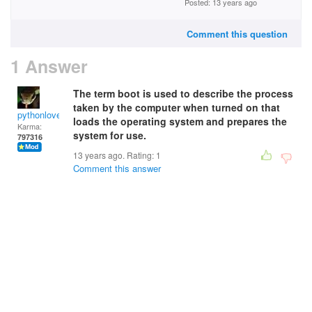
Posted: 13 years ago
Comment this question
1 Answer
The term boot is used to describe the process
taken by the computer when turned on that
pythonlover
loads the operating system and prepares the
Karma:
system for use.
797316
13 years ago. Rating:
1
Comment this answer