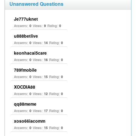
Unanswered Questions
Je777uknet
Answers:
Views:
Rating:
0
9
0
u888betlive
Answers:
Views:
Rating:
0
14
0
keonhacai5care
Answers:
Views:
Rating:
0
16
0
789fmobile
Answers:
Views:
Rating:
0
15
0
XOCDIA88
Answers:
Views:
Rating:
0
12
0
qq88meme
Answers:
Views:
Rating:
0
17
0
xoso66iacomm
Answers:
Views:
Rating:
0
15
0