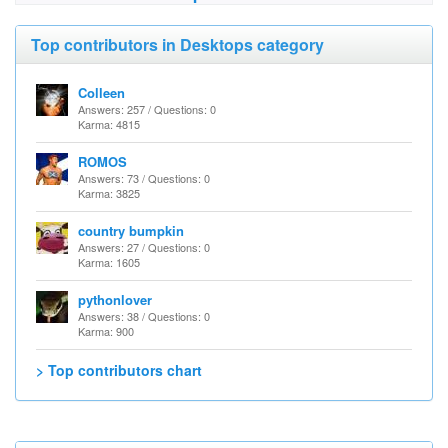
Top contributors in Desktops category
Colleen
Answers: 257 / Questions: 0
Karma: 4815
ROMOS
Answers: 73 / Questions: 0
Karma: 3825
country bumpkin
Answers: 27 / Questions: 0
Karma: 1605
pythonlover
Answers: 38 / Questions: 0
Karma: 900
> Top contributors chart