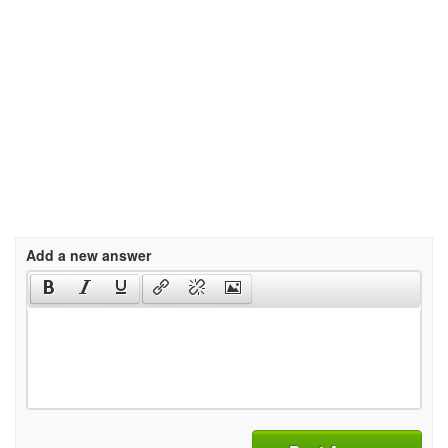
Add a new answer