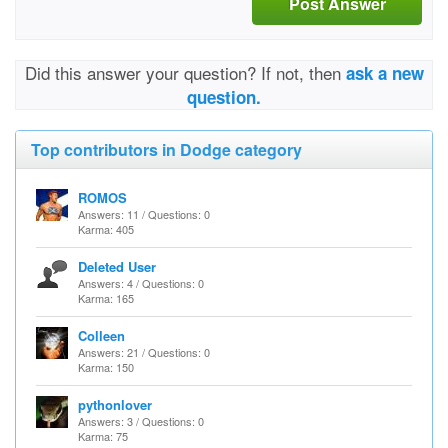
Post Answer
Did this answer your question? If not, then
ask a new
question.
Top contributors in Dodge category
ROMOS
Answers: 11 / Questions: 0
Karma: 405
Deleted User
Answers: 4 / Questions: 0
Karma: 165
Colleen
Answers: 21 / Questions: 0
Karma: 150
pythonlover
Answers: 3 / Questions: 0
Karma: 75