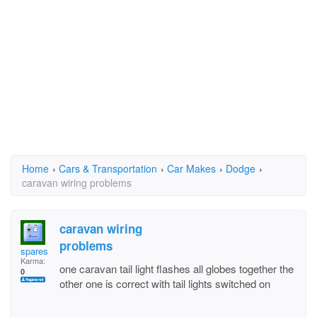
Home
›
Cars & Transportation
›
Car Makes
›
Dodge
›
caravan wiring problems
caravan wiring
problems
spares
Karma:
one caravan tail light flashes all globes together the
0
other one is correct with tail lights switched on