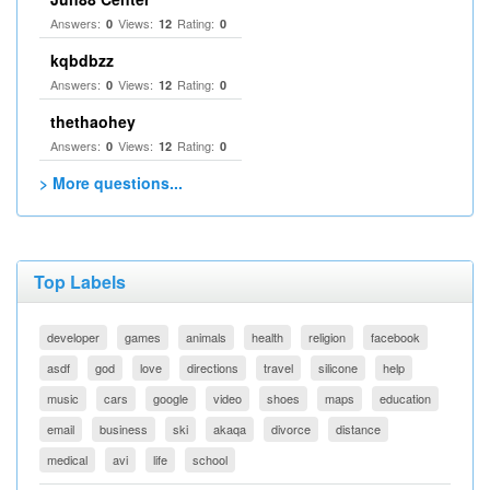
Answers:
Views:
Rating:
0
12
0
kqbdbzz
Answers:
Views:
Rating:
0
12
0
thethaohey
Answers:
Views:
Rating:
0
12
0
> More questions...
Top Labels
developer
games
animals
health
religion
facebook
asdf
god
love
directions
travel
silicone
help
music
cars
google
video
shoes
maps
education
email
business
ski
akaqa
divorce
distance
medical
avi
life
school