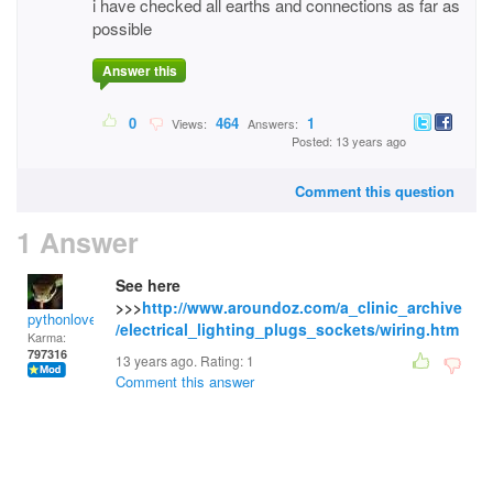
i have checked all earths and connections as far as
possible
Answer this
0
464
1
Views:
Answers:
Posted: 13 years ago
Comment this question
1 Answer
See here
>>>
http://www.aroundoz.com/a_clinic_archive
pythonlover
/electrical_lighting_plugs_sockets/wiring.htm
Karma:
797316
13 years ago. Rating:
1
Comment this answer