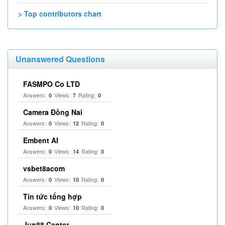
> Top contributors chart
Unanswered Questions
FASMPO Co LTD
Answers:
Views:
Rating:
0
7
0
Camera Đồng Nai
Answers:
Views:
Rating:
0
12
0
Embent AI
Answers:
Views:
Rating:
0
14
0
vsbet8acom
Answers:
Views:
Rating:
0
10
0
Tin tức tổng hợp
Answers:
Views:
Rating:
0
10
0
Jun88 Center