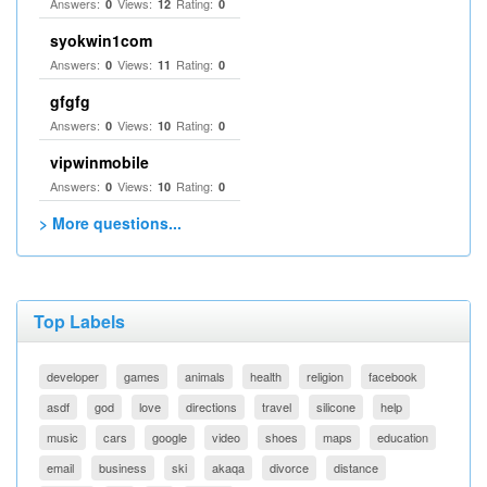
Answers:
Views:
Rating:
0
12
0
syokwin1com
Answers:
Views:
Rating:
0
11
0
gfgfg
Answers:
Views:
Rating:
0
10
0
vipwinmobile
Answers:
Views:
Rating:
0
10
0
> More questions...
Top Labels
developer
games
animals
health
religion
facebook
asdf
god
love
directions
travel
silicone
help
music
cars
google
video
shoes
maps
education
email
business
ski
akaqa
divorce
distance