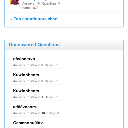
Answers: 10 / Questions: 0
Karma: 675
> Top contributors chart
Unanswered Questions
o8vipnetvn
Answers:
Views:
Rating:
0
0
0
Kuwinnbcom
Answers:
Views:
Rating:
0
0
0
Kuwinnbcom
Answers:
Views:
Rating:
0
1
0
ad88vncom1
Answers:
Views:
Rating:
0
10
0
Gamenohu99tv