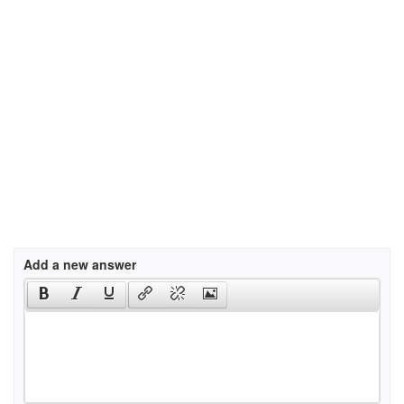
Add a new answer