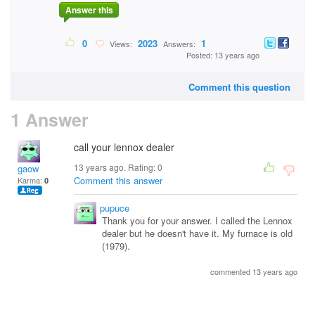
Answer this
0
2023
1
Views:
Answers:
Posted: 13 years ago
Comment this question
1 Answer
call your lennox dealer
13 years ago. Rating:
0
gaow
Comment this answer
Karma:
0
pupuce
Thank you for your answer. I called the Lennox
dealer but he doesn't have it. My furnace is old
(1979).
commented 13 years ago