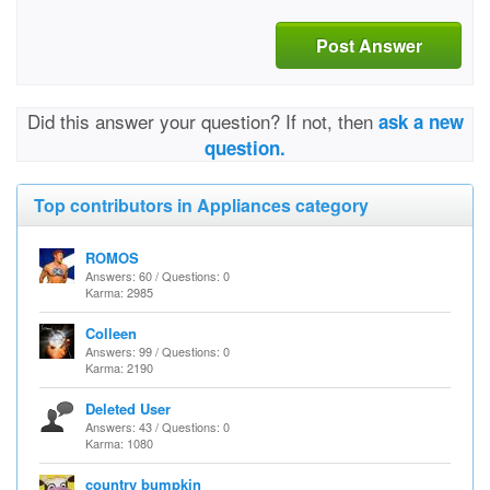
Post Answer
Did this answer your question? If not, then
ask a new
question.
Top contributors in Appliances category
ROMOS
Answers: 60 / Questions: 0
Karma: 2985
Colleen
Answers: 99 / Questions: 0
Karma: 2190
Deleted User
Answers: 43 / Questions: 0
Karma: 1080
country bumpkin