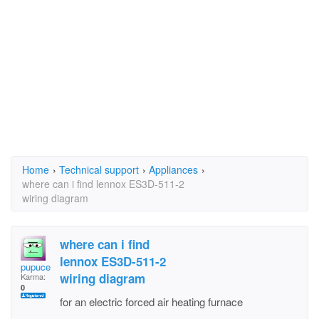
Home
›
Technical support
›
Appliances
›
where can i find lennox ES3D-511-2
wiring diagram
where can i find
lennox ES3D-511-2
pupuce
wiring diagram
Karma:
0
for an electric forced air heating furnace