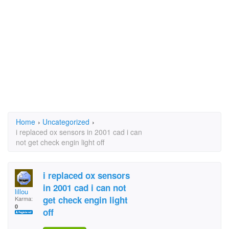
Home
›
Uncategorized
›
i replaced ox sensors in 2001 cad i can
not get check engin light off
i replaced ox sensors
in 2001 cad i can not
lillou
get check engin light
Karma:
0
off