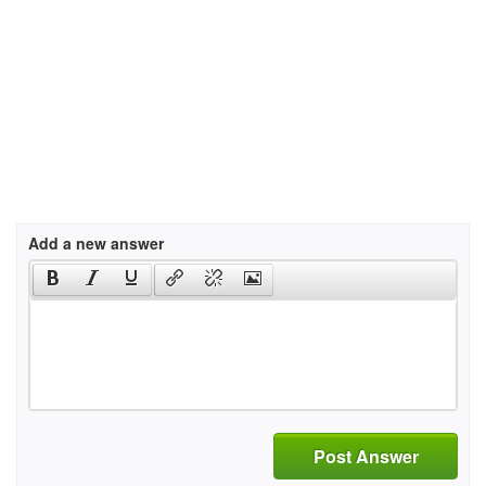
Add a new answer
Post Answer