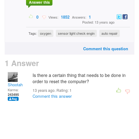
Answer this
0
1852
1
Views:
Answers:
Posted: 13 years ago
Tags:
oxygen
sensor light check engin
auto repair
Comment this question
1 Answer
Is there a certain thing that needs to be done in
order to reset the computer?
Shootah
Karma:
13 years ago. Rating:
1
243495
Comment this answer