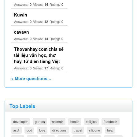
Answers:
Views:
Rating:
0
14
0
Kuwin
Answers:
Views:
Rating:
0
12
0
cavavn
Answers:
Views:
Rating:
0
14
0
Thovanhay.com chia sẻ
tài liệu văn học, thơ
hay, từ điển tiếng Việt
Answers:
Views:
Rating:
0
17
0
> More questions...
Top Labels
developer
games
animals
health
religion
facebook
asdf
god
love
directions
travel
silicone
help