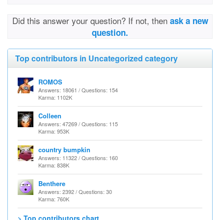
Did this answer your question? If not, then
ask a new
question.
Top contributors in Uncategorized category
ROMOS
Answers: 18061 / Questions: 154
Karma: 1102K
Colleen
Answers: 47269 / Questions: 115
Karma: 953K
country bumpkin
Answers: 11322 / Questions: 160
Karma: 838K
Benthere
Answers: 2392 / Questions: 30
Karma: 760K
> Top contributors chart