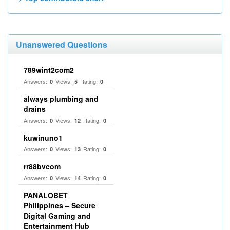
Unanswered Questions
789wint2com2
Answers:
Views:
Rating:
0
5
0
always plumbing and
drains
Answers:
Views:
Rating:
0
12
0
kuwinuno1
Answers:
Views:
Rating:
0
13
0
rr88bvcom
Answers:
Views:
Rating:
0
14
0
PANALOBET
Philippines – Secure
Digital Gaming and
Entertainment Hub