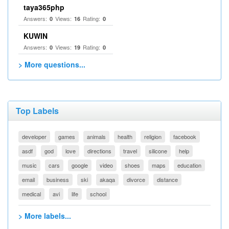
taya365php
Answers:
Views:
Rating:
0
16
0
KUWIN
Answers:
Views:
Rating:
0
19
0
> More questions...
Top Labels
developer
games
animals
health
religion
facebook
asdf
god
love
directions
travel
silicone
help
music
cars
google
video
shoes
maps
education
email
business
ski
akaqa
divorce
distance
medical
avi
life
school
> More labels...