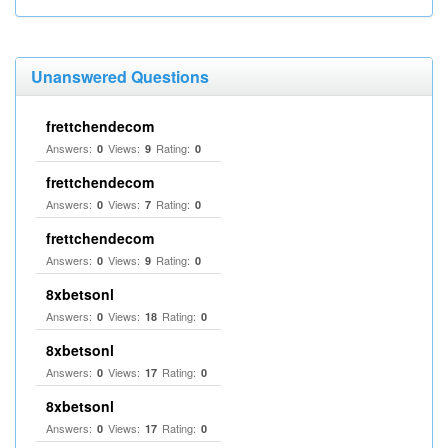
Unanswered Questions
frettchendecom
Answers:
Views:
Rating:
0
9
0
frettchendecom
Answers:
Views:
Rating:
0
7
0
frettchendecom
Answers:
Views:
Rating:
0
9
0
8xbetsonl
Answers:
Views:
Rating:
0
18
0
8xbetsonl
Answers:
Views:
Rating:
0
17
0
8xbetsonl
Answers:
Views:
Rating:
0
17
0