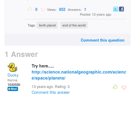
0
852
1
Views:
Answers:
Posted: 13 years ago
Tags:
tenth planet
end of the world
Comment this question
1 Answer
Try here.....
http://science.nationalgeographic.com/scienc
Ducky
e/space/planets/
Karma:
1032550
13 years ago. Rating:
3
Comment this answer