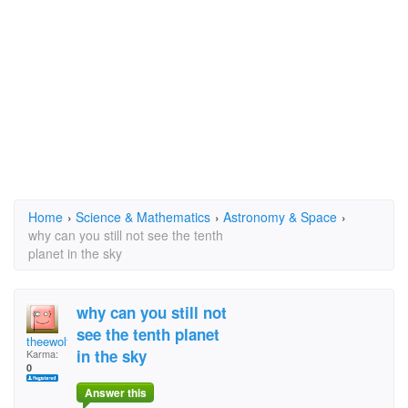
Home
›
Science & Mathematics
›
Astronomy & Space
›
why can you still not see the tenth
planet in the sky
why can you still not
see the tenth planet
theewolfy
in the sky
Karma:
0
Answer this