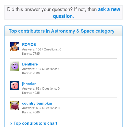
Did this answer your question? If not, then
ask a new
question.
Top contributors in Astronomy & Space category
ROMOS
Answers: 106 / Questions: 0
Karma: 7785
Benthere
Answers: 13 / Questions: 1
Karma: 7080
jhharlan
Answers: 82 / Questions: 0
Karma: 4935
country bumpkin
Answers: 66 / Questions: 0
Karma: 4560
> Top contributors chart