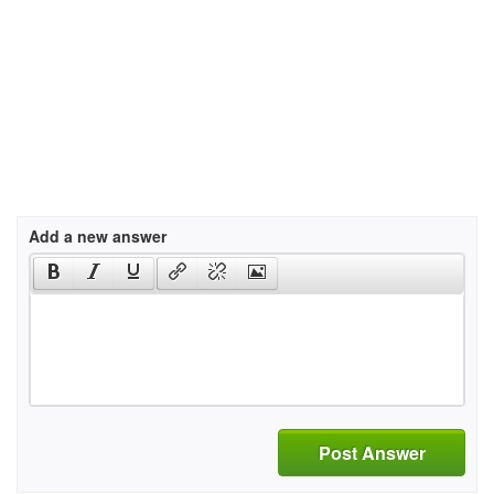
Add a new answer
Post Answer