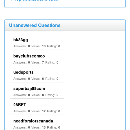
Unanswered Questions
bk33gg
Answers:
Views:
Rating:
0
10
0
bayclubscomco
Answers:
Views:
Rating:
0
7
0
uedsports
Answers:
Views:
Rating:
0
6
0
superbaji88com
Answers:
Views:
Rating:
0
8
0
28BET
Answers:
Views:
Rating:
0
12
0
needforslotscanada
Answers:
Views:
Rating:
0
13
0