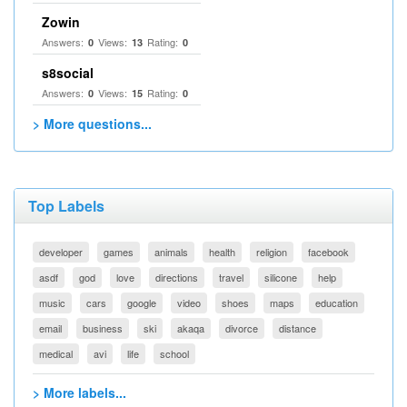
Zowin
Answers:
Views:
Rating:
0
13
0
s8social
Answers:
Views:
Rating:
0
15
0
> More questions...
Top Labels
developer
games
animals
health
religion
facebook
asdf
god
love
directions
travel
silicone
help
music
cars
google
video
shoes
maps
education
email
business
ski
akaqa
divorce
distance
medical
avi
life
school
> More labels...