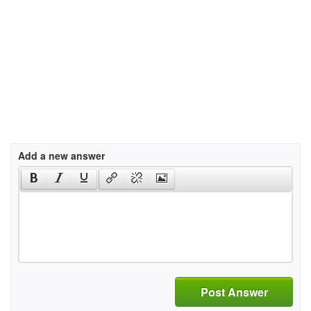
Add a new answer
Post Answer