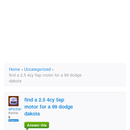
Home
›
Uncategorized
›
find a 2.5 4cy 5sp motor for a 99 dodge
dakota
find a 2.5 4cy 5sp
motor for a 99 dodge
whizbang77
dakota
Karma:
0
Answer this