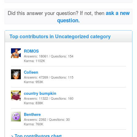
Did this answer your question? If not, then
ask a new
question.
Top contributors in Uncategorized category
ROMOS
Answers: 18061 / Questions: 154
Karma: 1102K
Colleen
Answers: 47269 / Questions: 115
Karma: 953K
country bumpkin
Answers: 11322 / Questions: 160
Karma: 838K
Benthere
Answers: 2392 / Questions: 30
Karma: 760K
> Top contributors chart