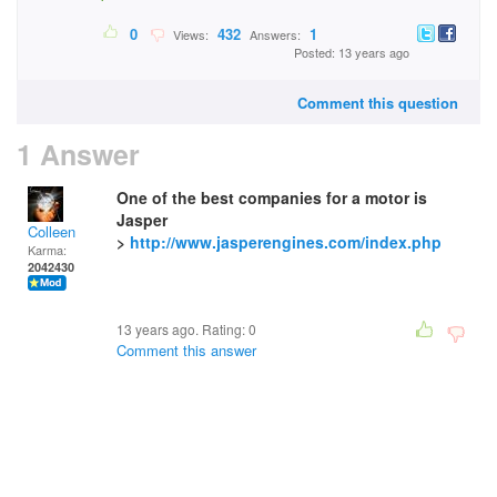
0
432
1
Views:
Answers:
Posted: 13 years ago
Comment this question
1 Answer
One of the best companies for a motor is
Jasper
Colleen
>
http://www.jasperengines.com/index.php
Karma:
2042430
13 years ago. Rating:
0
Comment this answer