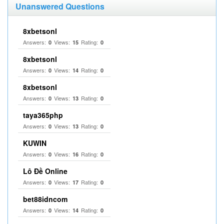
Unanswered Questions
8xbetsonl
Answers:
Views:
Rating:
0
15
0
8xbetsonl
Answers:
Views:
Rating:
0
14
0
8xbetsonl
Answers:
Views:
Rating:
0
13
0
taya365php
Answers:
Views:
Rating:
0
13
0
KUWIN
Answers:
Views:
Rating:
0
16
0
Lô Đề Online
Answers:
Views:
Rating:
0
17
0
bet88idncom
Answers:
Views:
Rating:
0
14
0