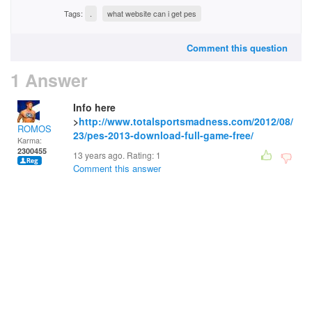
Tags:
.
what website can i get pes
Comment this question
1 Answer
Info here
>
http://www.totalsportsmadness.com/2012/08/
ROMOS
23/pes-2013-download-full-game-free/
Karma:
2300455
13 years ago. Rating:
1
Comment this answer