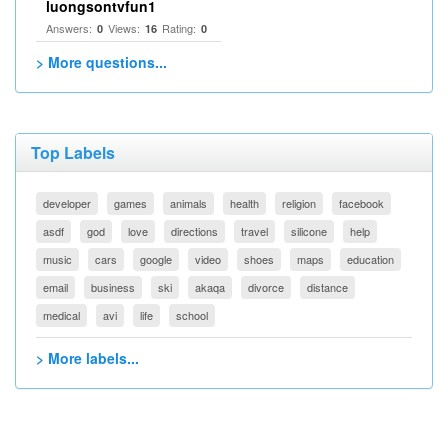
luongsontvfun1
Answers:
Views:
Rating:
0
16
0
> More questions...
Top Labels
developer
games
animals
health
religion
facebook
asdf
god
love
directions
travel
silicone
help
music
cars
google
video
shoes
maps
education
email
business
ski
akaqa
divorce
distance
medical
avi
life
school
> More labels...