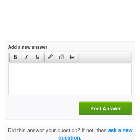
Add a new answer
Post Answer
Did this answer your question? If not, then
ask a new
question.