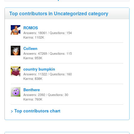
Top contributors in Uncategorized category
ROMOS
Answers: 18061 / Questions: 154
Karma: 1102K
Colleen
Answers: 47269 / Questions: 115
Karma: 953K
country bumpkin
Answers: 11322 / Questions: 160
Karma: 838K
Benthere
Answers: 2392 / Questions: 30
Karma: 760K
> Top contributors chart