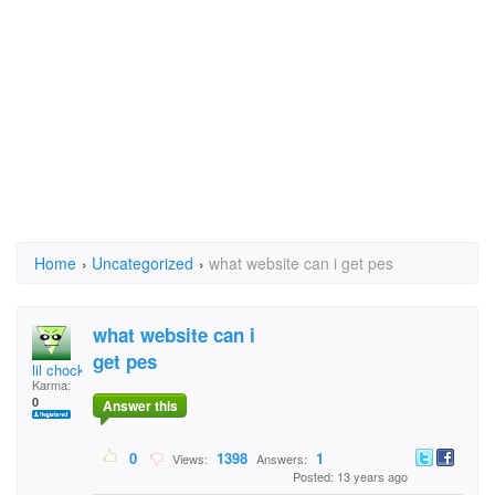
Home
›
Uncategorized
›
what website can i get pes
what website can i
get pes
lil chockey
Karma:
0
Answer this
0
1398
1
Views:
Answers:
Posted: 13 years ago