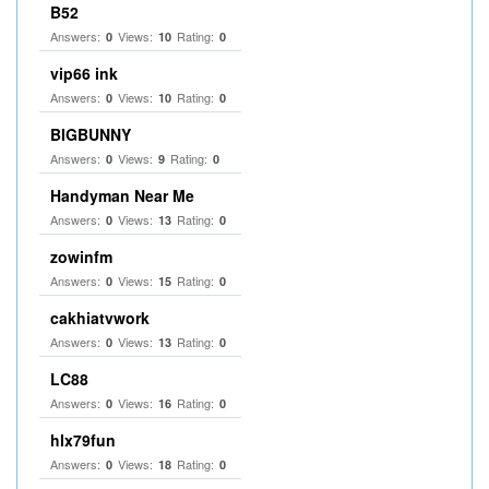
B52
Answers:
Views:
Rating:
0
10
0
vip66 ink
Answers:
Views:
Rating:
0
10
0
BIGBUNNY
Answers:
Views:
Rating:
0
9
0
Handyman Near Me
Answers:
Views:
Rating:
0
13
0
zowinfm
Answers:
Views:
Rating:
0
15
0
cakhiatvwork
Answers:
Views:
Rating:
0
13
0
LC88
Answers:
Views:
Rating:
0
16
0
hlx79fun
Answers:
Views:
Rating:
0
18
0