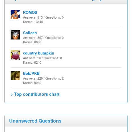
ROMOS
Answers: 313 / Questions: 0
Karma: 13510
Colleen
Answers: 367 / Questions: 0
Karma: 6890
country bumpkin
Answers: 96 / Questions: 0
Karma: 6240
Bob/PKB
Answers: 220 / Questions: 2
Karma: 5030
> Top contributors chart
Unanswered Questions