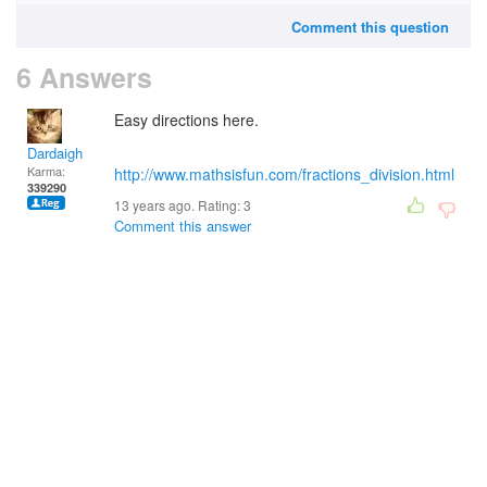
Comment this question
6 Answers
Easy directions here.
Dardaigh
Karma:
http://www.mathsisfun.com/fractions_division.html
339290
13 years ago. Rating:
3
Comment this answer