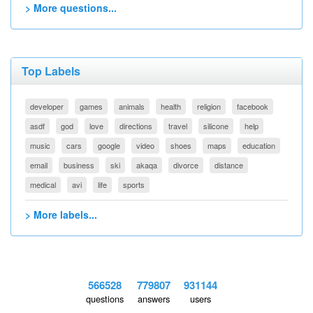
> More questions...
Top Labels
developer
games
animals
health
religion
facebook
asdf
god
love
directions
travel
silicone
help
music
cars
google
video
shoes
maps
education
email
business
ski
akaqa
divorce
distance
medical
avi
life
sports
> More labels...
566528
779807
931144
questions
answers
users