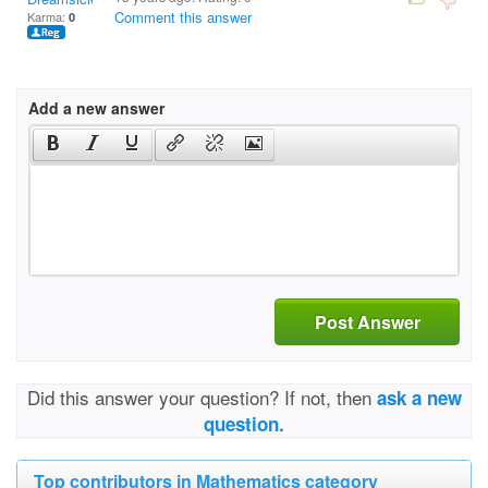
Comment this answer
Karma:
0
Add a new answer
Post Answer
Did this answer your question? If not, then
ask a new
question.
Top contributors in Mathematics category