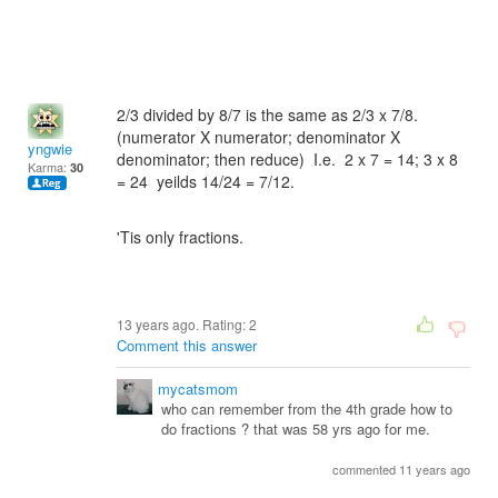
2/3 divided by 8/7 is the same as 2/3 x 7/8.
(numerator X numerator; denominator X
yngwie
denominator; then reduce) I.e. 2 x 7 = 14; 3 x 8
Karma:
30
= 24 yeilds 14/24 = 7/12.
'Tis only fractions.
13 years ago. Rating:
2
Comment this answer
mycatsmom
who can remember from the 4th grade how to
do fractions ? that was 58 yrs ago for me.
commented 11 years ago