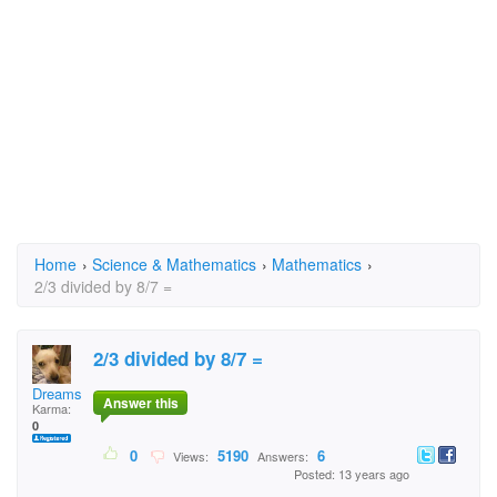
Home
›
Science & Mathematics
›
Mathematics
›
2/3 divided by 8/7 =
2/3 divided by 8/7 =
Dreamsicles
Answer this
Karma:
0
0
5190
6
Views:
Answers:
Posted: 13 years ago