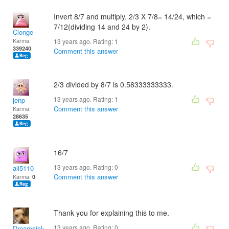
Invert 8/7 and multiply. 2/3 X 7/8= 14/24, which =
7/12(dividing 14 and 24 by 2).
Clonge
Karma:
13 years ago. Rating:
1
339240
Comment this answer
2/3 divided by 8/7 is 0.58333333333.
13 years ago. Rating:
1
jenp
Comment this answer
Karma:
28635
16/7
13 years ago. Rating:
0
ali5110
Comment this answer
Karma:
0
Thank you for explaining this to me.
13 years ago. Rating:
0
Dreamsicles