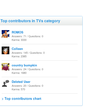
Top contributors in TVs category
ROMOS
Answers: 71 / Questions: 0
Karma: 3330
Colleen
Answers: 145 / Questions: 0
Karma: 2385
country bumpkin
Answers: 24 / Questions: 0
Karma: 1680
Deleted User
Answers: 20 / Questions: 0
Karma: 570
> Top contributors chart