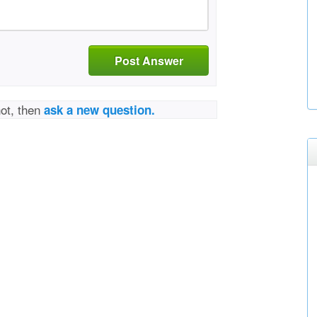
Post Answer
not, then
ask a new question.