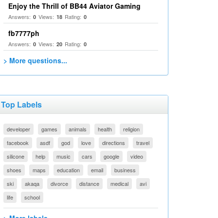
Enjoy the Thrill of BB44 Aviator Gaming
Answers:
Views:
Rating:
0
18
0
fb7777ph
Answers:
Views:
Rating:
0
20
0
> More questions...
Top Labels
developer
games
animals
health
religion
facebook
asdf
god
love
directions
travel
silicone
help
music
cars
google
video
shoes
maps
education
email
business
ski
akaqa
divorce
distance
medical
avi
life
school