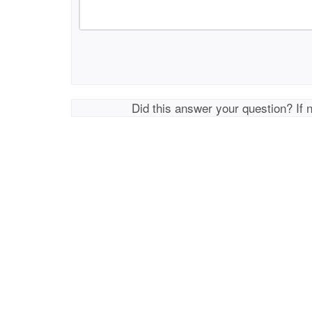
Did this answer your question? If 