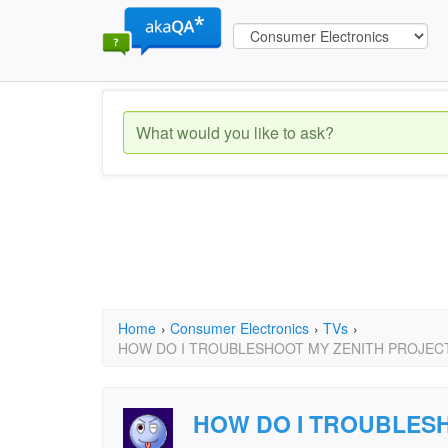
Home
›
Consumer Electronics
›
TVs
›
HOW DO I TROUBLESHOOT MY ZENITH PROJEC
HOW DO I TROUBLESH