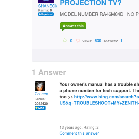
PROJECTION TV?
SHANEOMAC
Karma:
0
MODEL NUMBER RA46M84D NO P
Answer this
0
630
1
Views:
Answers:
1 Answer
Your owner's manual has a trouble shoo
a phone number for tech support. The
Colleen
too >>
http://www.bing.com/search?
Karma:
US&q=TROUBLESHOOT+MY+ZENITH
2042430
13 years ago. Rating:
2
Comment this answer