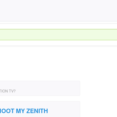
TION TV?
OOT MY ZENITH