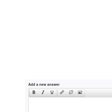
Add a new answer