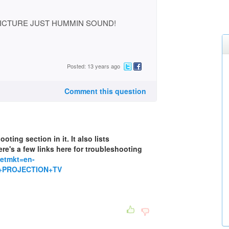
ICTURE JUST HUMMIN SOUND!
Posted: 13 years ago
Comment this question
ting section in it. It also lists
re's a few links here for troubleshooting
setmkt=en-
+PROJECTION+TV