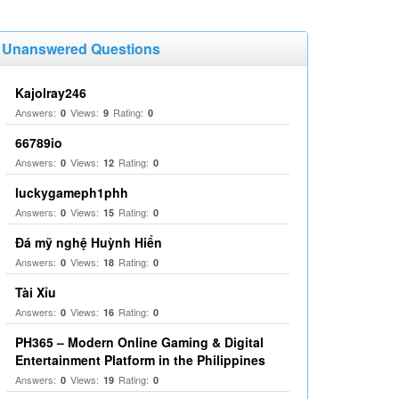
Unanswered Questions
Kajolray246
Answers:
Views:
Rating:
0
9
0
66789io
Answers:
Views:
Rating:
0
12
0
luckygameph1phh
Answers:
Views:
Rating:
0
15
0
Đá mỹ nghệ Huỳnh Hiển
Answers:
Views:
Rating:
0
18
0
Tài Xỉu
Answers:
Views:
Rating:
0
16
0
PH365 – Modern Online Gaming & Digital
Entertainment Platform in the Philippines
Answers:
Views:
Rating:
0
19
0