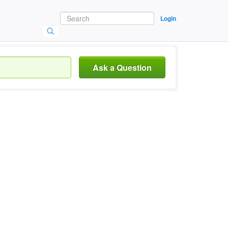
Login
Ask a Question