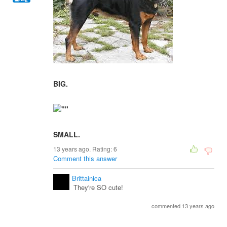
BIG.
SMALL.
13 years ago. Rating:
6
Comment this answer
Brittainica
They're SO cute!
commented 13 years ago