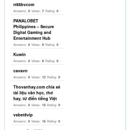
rr88bvcom
Answers:
Views:
Rating:
0
7
0
PANALOBET
Philippines – Secure
Digital Gaming and
Entertainment Hub
Answers:
Views:
Rating:
0
9
0
Kuwin
Answers:
Views:
Rating:
0
9
0
cavavn
Answers:
Views:
Rating:
0
12
0
Thovanhay.com chia sẻ
tài liệu văn học, thơ
hay, từ điển tiếng Việt
Answers:
Views:
Rating:
0
15
0
vsbet8vip
Answers:
Views:
Rating:
0
16
0