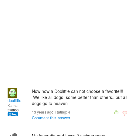
Now now a Doolittle can not choose a favorite!!!
We like all dogs- some better than others...but all
doolittle
dogs go to heaven
Karma:
378650
13 years ago. Rating:
4
Comment this answer
My favourite and I own 3 weimaraners