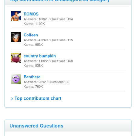
ROMOS
Answers: 18061 / Questions: 154
Karma: 1102K
Colleen
Answers: 47269 / Questions: 115
Karma: 953K
country bumpkin
Answers: 11322 / Questions: 160
Karma: 838K
Benthere
Answers: 2392 / Questions: 30
Karma: 760K
> Top contributors chart
Unanswered Questions