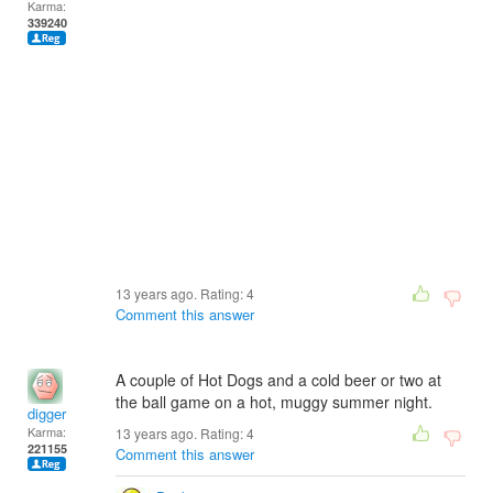
Karma:
339240
13 years ago. Rating:
4
Comment this answer
A couple of Hot Dogs and a cold beer or two at
the ball game on a hot, muggy summer night.
digger
Karma:
13 years ago. Rating:
4
221155
Comment this answer