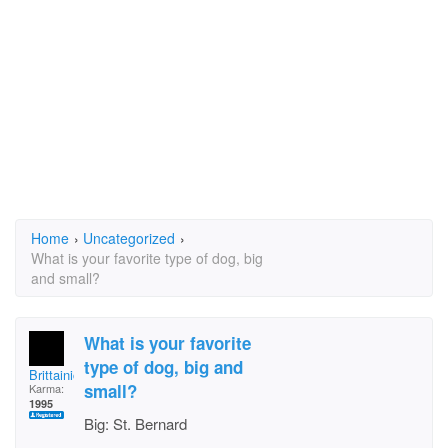
Home
›
Uncategorized
›
What is your favorite type of dog, big
and small?
What is your favorite
type of dog, big and
Brittainica
small?
Karma:
1995
Big: St. Bernard