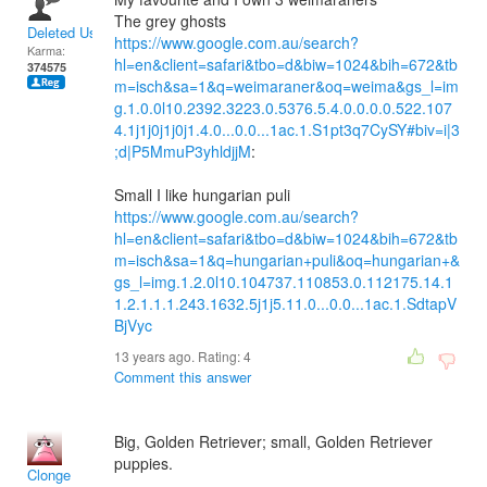
The grey ghosts
Deleted User
https://www.google.com.au/search?
Karma:
hl=en&client=safari&tbo=d&biw=1024&bih=672&tb
374575
m=isch&sa=1&q=weimaraner&oq=weima&gs_l=im
g.1.0.0l10.2392.3223.0.5376.5.4.0.0.0.0.522.107
4.1j1j0j1j0j1.4.0...0.0...1ac.1.S1pt3q7CySY#biv=i|3
;d|P5MmuP3yhldjjM
:
Small I like hungarian puli
https://www.google.com.au/search?
hl=en&client=safari&tbo=d&biw=1024&bih=672&tb
m=isch&sa=1&q=hungarian+puli&oq=hungarian+&
gs_l=img.1.2.0l10.104737.110853.0.112175.14.1
1.2.1.1.1.243.1632.5j1j5.11.0...0.0...1ac.1.SdtapV
BjVyc
13 years ago. Rating:
4
Comment this answer
Big, Golden Retriever; small, Golden Retriever
puppies.
Clonge