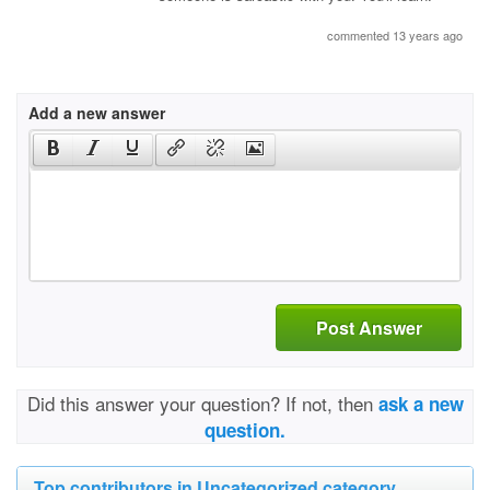
commented 13 years ago
Add a new answer
Post Answer
Did this answer your question? If not, then
ask a new
question.
Top contributors in Uncategorized category