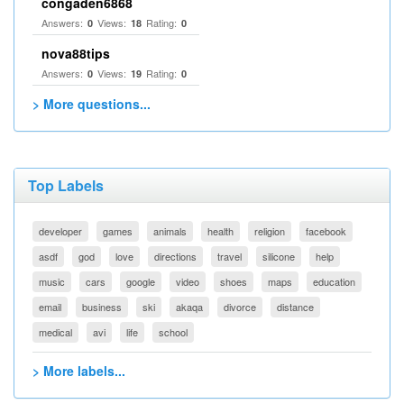
congaden6868
Answers:
Views:
Rating:
0
18
0
nova88tips
Answers:
Views:
Rating:
0
19
0
> More questions...
Top Labels
developer
games
animals
health
religion
facebook
asdf
god
love
directions
travel
silicone
help
music
cars
google
video
shoes
maps
education
email
business
ski
akaqa
divorce
distance
medical
avi
life
school
> More labels...