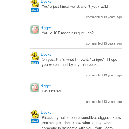
Ducky
You're just kinda weird, aren't you? LOL!
commented 13 years ago
digger
You MUST mean "unique", eh?
commented 13 years ago
Ducky
Oh yes, that's what I meant. "Unique". I hope
you weren't hurt by my misspeak.
commented 13 years ago
digger
Devastated.
commented 13 years ago
Ducky
Please try not to be so sensitive, digger. I know
that you just don't know what to say, when
someone is sarcastic with you. You'll learn.