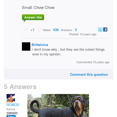
Small: Chow Chow
Answer this
+1
636
5
Views:
Answers:
Posted: 13 years ago
Brittainica
i don't know why , but they are the cutest things
ever in my opinion.
Commented 13 years ago
Comment this question
5 Answers
ROMOS
Karma:
2300455