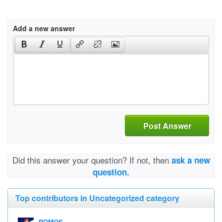
Add a new answer
Post Answer
Did this answer your question? If not, then
ask a new
question.
Top contributors in Uncategorized category
ROMOS