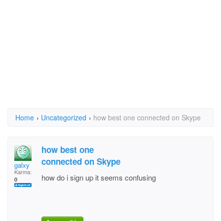
Home
›
Uncategorized
›
how best one connected on Skype
how best one
connected on Skype
galxy
Karma:
how do i sign up it seems confusing
0