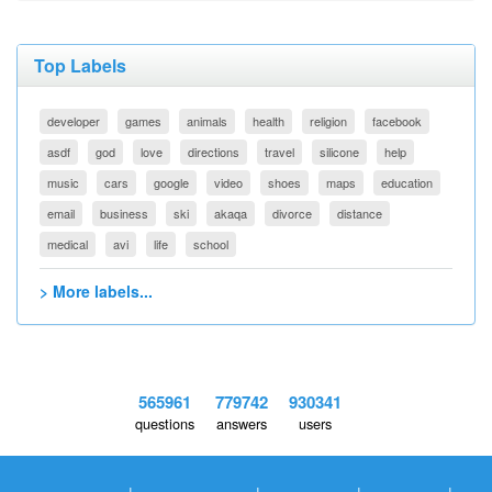
Top Labels
developer
games
animals
health
religion
facebook
asdf
god
love
directions
travel
silicone
help
music
cars
google
video
shoes
maps
education
email
business
ski
akaqa
divorce
distance
medical
avi
life
school
> More labels...
565961
779742
930341
questions
answers
users