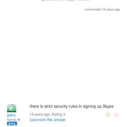
commented 13 years ago
there is strict security rules in signing up Skype
13 years ago. Rating:
0
galxy
Comment this answer
Karma:
0