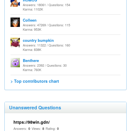
Answers: 18061 / Questions: 154
Karma: 1102K
Colleen
Answers: 47269 / Questions: 115
Karma: 953K
country bumpkin
Answers: 11322 / Questions: 160
Karma: 838K
Benthere
Answers: 2392 / Questions: 30
Karma: 760K
> Top contributors chart
Unanswered Questions
https://98win.gdn/
Answers:
Views:
Rating:
0
8
0