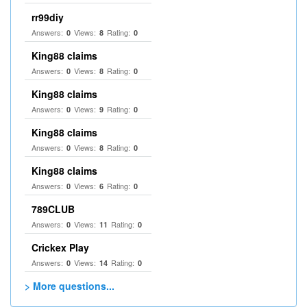
rr99diy
Answers:
Views:
Rating:
0
8
0
King88 claims
Answers:
Views:
Rating:
0
8
0
King88 claims
Answers:
Views:
Rating:
0
9
0
King88 claims
Answers:
Views:
Rating:
0
8
0
King88 claims
Answers:
Views:
Rating:
0
6
0
789CLUB
Answers:
Views:
Rating:
0
11
0
Crickex Play
Answers:
Views:
Rating:
0
14
0
> More questions...