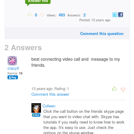
Answer this
0
493
2
Views:
Answers:
Posted: 13 years ago
Comment this question
2 Answers
best connecting video call and message to my
friends.
crazyll
Karma:
15
13 years ago. Rating:
1
Comment this answer
Colleen
Click the call button on the friends skype page
that you want to video chat with. Skype has
tutorials if you really need to know how to work
the app. It's easy to use. Just check the
options on the skype window.