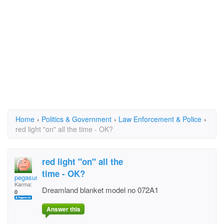
Home
›
Politics & Government
›
Law Enforcement & Police
›
red light "on" all the time - OK?
red light "on" all the
time - OK?
pegasuspete
Karma:
Dreamland blanket model no 072A1
0
Answer this