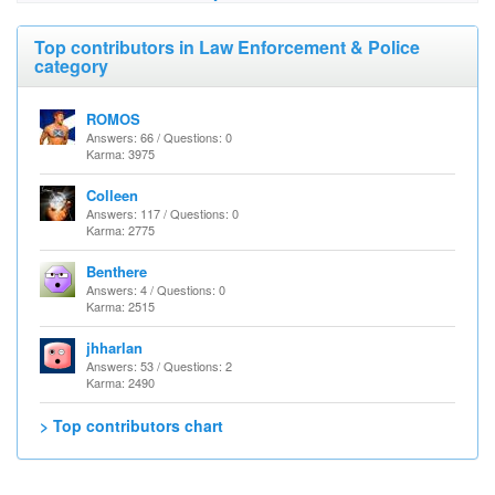
Top contributors in Law Enforcement & Police
category
ROMOS
Answers: 66 / Questions: 0
Karma: 3975
Colleen
Answers: 117 / Questions: 0
Karma: 2775
Benthere
Answers: 4 / Questions: 0
Karma: 2515
jhharlan
Answers: 53 / Questions: 2
Karma: 2490
> Top contributors chart