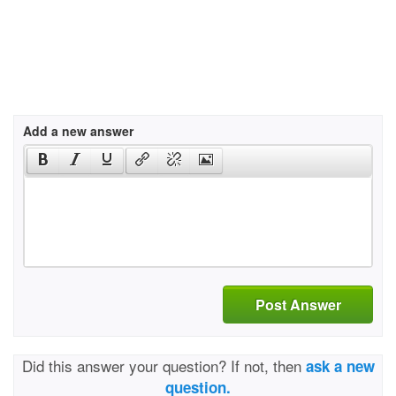
Add a new answer
Post Answer
Did this answer your question? If not, then
ask a new
question.