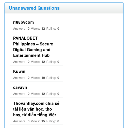
Unanswered Questions
rr88bvcom
Answers:
Views:
Rating:
0
12
0
PANALOBET
Philippines – Secure
Digital Gaming and
Entertainment Hub
Answers:
Views:
Rating:
0
12
0
Kuwin
Answers:
Views:
Rating:
0
10
0
cavavn
Answers:
Views:
Rating:
0
12
0
Thovanhay.com chia sẻ
tài liệu văn học, thơ
hay, từ điển tiếng Việt
Answers:
Views:
Rating:
0
15
0