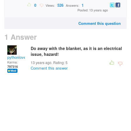
0
526
1
Views:
Answers:
Posted: 13 years ago
Comment this question
1 Answer
Do away with the blanket, as it is an electrical
issue, hazard!
pythonlover
Karma:
13 years ago. Rating:
5
797316
Comment this answer