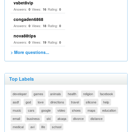
vsbet8vip
Answers:
Views:
Rating:
0
16
0
congaden6868
Answers:
Views:
Rating:
0
18
0
nova88tips
Answers:
Views:
Rating:
0
19
0
> More questions...
Top Labels
developer
games
animals
health
religion
facebook
asdf
god
love
directions
travel
silicone
help
music
cars
google
video
shoes
maps
education
email
business
ski
akaqa
divorce
distance
medical
avi
life
school