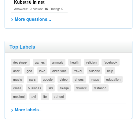
Kubet18 in net
Answers:
Views:
Rating:
0
16
0
> More questions...
Top Labels
developer
games
animals
health
religion
facebook
asdf
god
love
directions
travel
silicone
help
music
cars
google
video
shoes
maps
education
email
business
ski
akaqa
divorce
distance
medical
avi
life
school
> More labels...