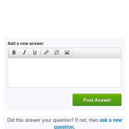
Add a new answer
Post Answer
Did this answer your question? If not, then
ask a new
question.