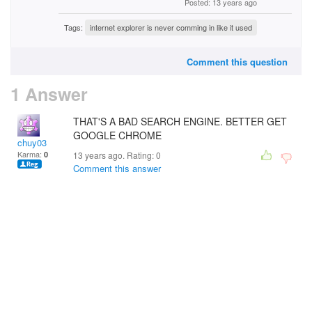
Posted: 13 years ago
Tags:
internet explorer is never comming in like it used
Comment this question
1 Answer
THAT'S A BAD SEARCH ENGINE. BETTER GET
GOOGLE CHROME
chuy03
Karma:
0
13 years ago. Rating:
0
Comment this answer