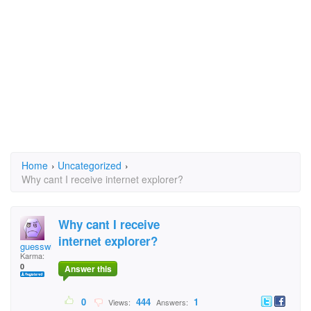
Home
›
Uncategorized
›
Why cant I receive internet explorer?
Why cant I receive
internet explorer?
guesswho
Karma:
0
Answer this
0
444
1
Views:
Answers: