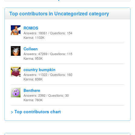
Top contributors in Uncategorized category
ROMOS
Answers: 18061 / Questions: 154
Karma: 1102K
Colleen
Answers: 47269 / Questions: 115
Karma: 953K
country bumpkin
Answers: 11322 / Questions: 160
Karma: 838K
Benthere
Answers: 2392 / Questions: 30
Karma: 760K
> Top contributors chart