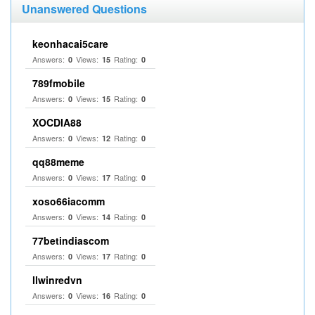
Unanswered Questions
keonhacai5care
Answers:
Views:
Rating:
0
15
0
789fmobile
Answers:
Views:
Rating:
0
15
0
XOCDIA88
Answers:
Views:
Rating:
0
12
0
qq88meme
Answers:
Views:
Rating:
0
17
0
xoso66iacomm
Answers:
Views:
Rating:
0
14
0
77betindiascom
Answers:
Views:
Rating:
0
17
0
llwinredvn
Answers:
Views:
Rating:
0
16
0