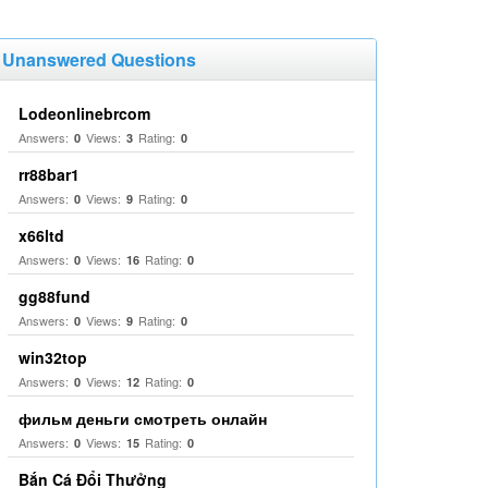
Unanswered Questions
Lodeonlinebrcom
Answers:
Views:
Rating:
0
3
0
rr88bar1
Answers:
Views:
Rating:
0
9
0
x66ltd
Answers:
Views:
Rating:
0
16
0
gg88fund
Answers:
Views:
Rating:
0
9
0
win32top
Answers:
Views:
Rating:
0
12
0
фильм деньги смотреть онлайн
Answers:
Views:
Rating:
0
15
0
Bắn Cá Đổi Thưởng