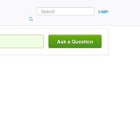
Login
Ask a Question