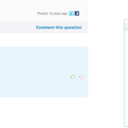
Posted: 13 years ago
Comment this question