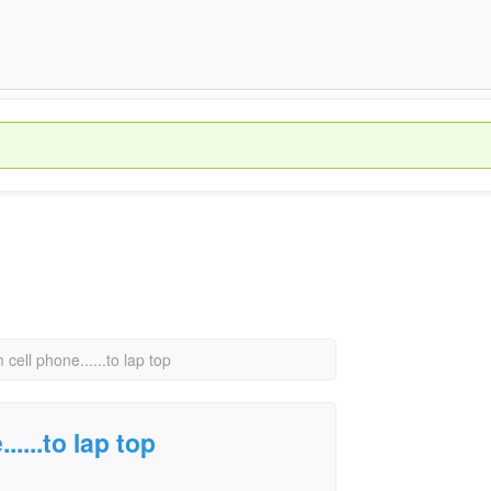
m cell phone......to lap top
.....to lap top