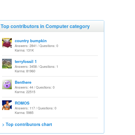
Top contributors in Computer category
country bumpkin
Answers: 2841 / Questions: 0
Karma: 131K
terryfossil 1
Answers: 3458 / Questions: 1
Karma: 81960
Benthere
Answers: 44 / Questions: 0
Karma: 22515
ROMOS
Answers: 117 / Questions: 0
Karma: 5985
> Top contributors chart