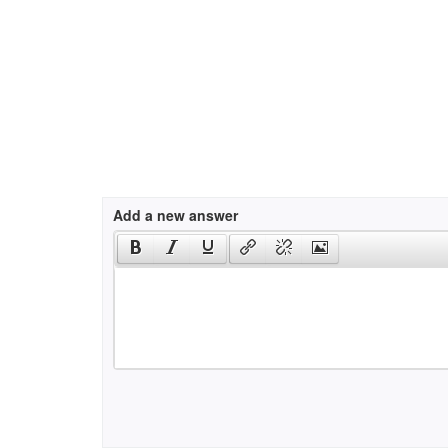
Add a new answer