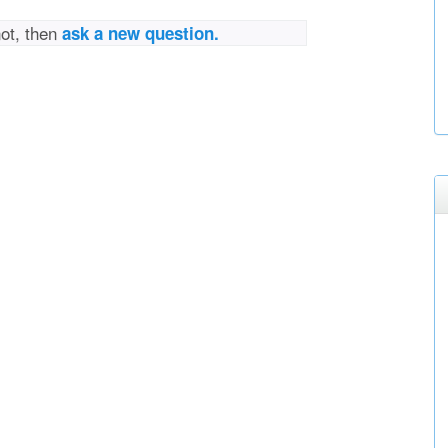
not, then
ask a new question.