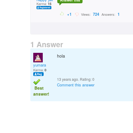
Answer this
Karma:
15
+1
724
1
Views:
Answers:
1 Answer
hola
yumara
Karma:
0
13 years ago. Rating:
0
Comment this answer
Best
answer!