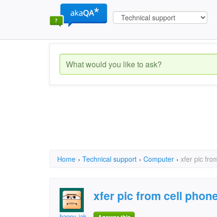
Home
›
Technical support
›
Computer
›
xfer pic fro
xfer pic from cell phone.
happy jak