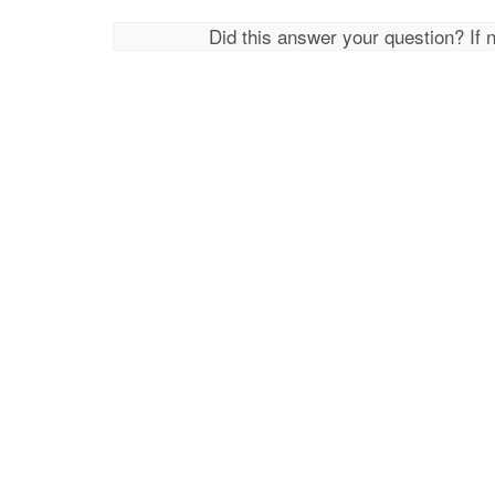
Did this answer your question? If 