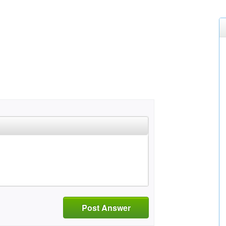
Post Answer