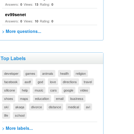
Answers:
Views:
Rating:
0
13
0
ev99senet
Answers:
Views:
Rating:
0
10
0
> More questions...
Top Labels
developer
games
animals
health
religion
facebook
asdf
god
love
directions
travel
silicone
help
music
cars
google
video
shoes
maps
education
email
business
ski
akaqa
divorce
distance
medical
avi
life
school
> More labels...