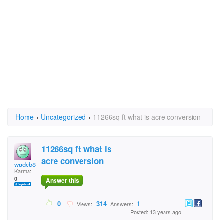
Home
›
Uncategorized
›
11266sq ft what is acre conversion
11266sq ft what is
acre conversion
wadeb8@gmail.com
Karma:
0
Answer this
0
314
1
Views:
Answers:
Posted: 13 years ago