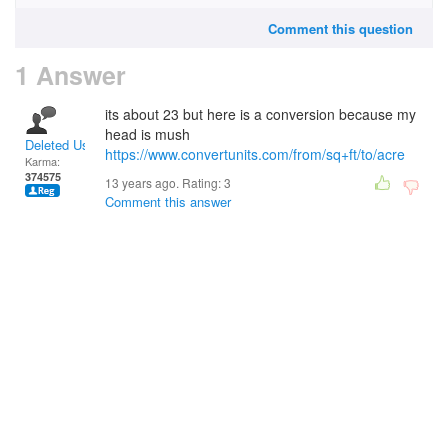
Comment this question
1 Answer
its about 23 but here is a conversion because my
head is mush
Deleted User
https://www.convertunits.com/from/sq+ft/to/acre
Karma:
374575
13 years ago. Rating:
3
Comment this answer