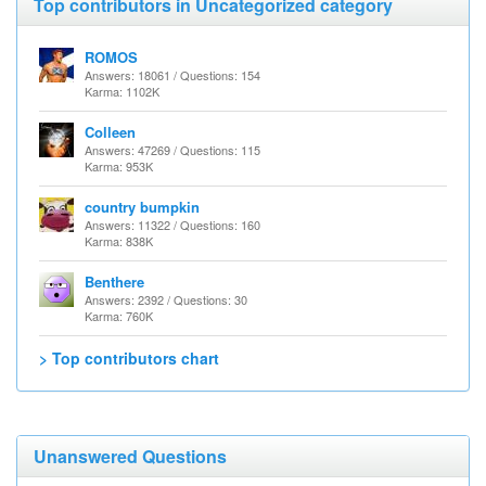
Top contributors in Uncategorized category
ROMOS
Answers: 18061 / Questions: 154
Karma: 1102K
Colleen
Answers: 47269 / Questions: 115
Karma: 953K
country bumpkin
Answers: 11322 / Questions: 160
Karma: 838K
Benthere
Answers: 2392 / Questions: 30
Karma: 760K
> Top contributors chart
Unanswered Questions