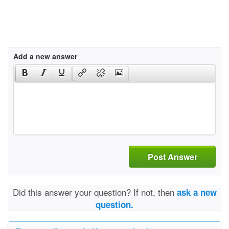
Add a new answer
Post Answer
Did this answer your question? If not, then
ask a new
question.