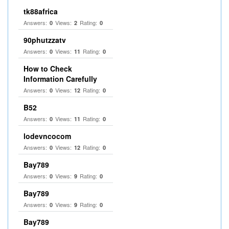
tk88africa
Answers:
Views:
Rating:
0
2
0
90phutzzatv
Answers:
Views:
Rating:
0
11
0
How to Check
Information Carefully
Answers:
Views:
Rating:
0
12
0
B52
Answers:
Views:
Rating:
0
11
0
lodevncocom
Answers:
Views:
Rating:
0
12
0
Bay789
Answers:
Views:
Rating:
0
9
0
Bay789
Answers:
Views:
Rating:
0
9
0
Bay789