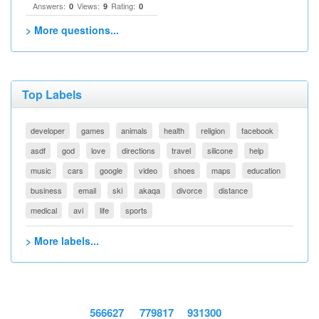
Answers:
Views:
Rating:
0
9
0
> More questions...
Top Labels
developer
games
animals
health
religion
facebook
asdf
god
love
directions
travel
silicone
help
music
cars
google
video
shoes
maps
education
business
email
ski
akaqa
divorce
distance
medical
avi
life
sports
> More labels...
566627
779817
931300