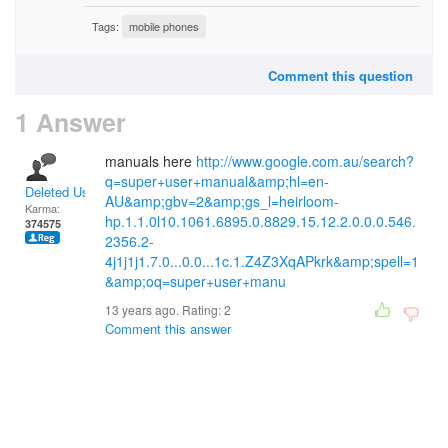
Tags:
mobile phones
Comment this question
1 Answer
manuals here
http://www.google.com.au/search?
q=super+user+manual&amp;hl=en-
Deleted User
AU&amp;gbv=2&amp;gs_l=heirloom-
Karma:
hp.1.1.0l10.1061.6895.0.8829.15.12.2.0.0.0.546.
374575
2356.2-
4j1j1j1.7.0...0.0...1c.1.Z4Z3XqAPkrk&amp;spell=1
&amp;oq=super+user+manu
13 years ago. Rating:
2
Comment this answer