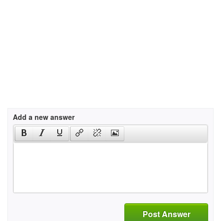
Add a new answer
Post Answer