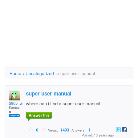
Home
›
Uncategorized
›
super user manual
super user manual
$805_wanny$
where can i find a super user manual
Karma:
0
Answer this
0
1493
1
Views:
Answers:
Posted: 13 years ago