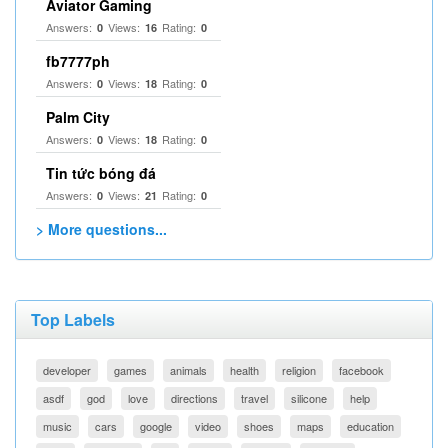
Aviator Gaming
Answers:
Views:
Rating:
0
16
0
fb7777ph
Answers:
Views:
Rating:
0
18
0
Palm City
Answers:
Views:
Rating:
0
18
0
Tin tức bóng đá
Answers:
Views:
Rating:
0
21
0
> More questions...
Top Labels
developer
games
animals
health
religion
facebook
asdf
god
love
directions
travel
silicone
help
music
cars
google
video
shoes
maps
education