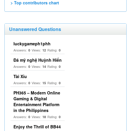
> Top contributors chart
Unanswered Questions
luckygameph1phh
Answers:
Views:
Rating:
0
12
0
Đá mỹ nghệ Huỳnh Hiển
Answers:
Views:
Rating:
0
14
0
Tài Xỉu
Answers:
Views:
Rating:
0
15
0
PH365 – Modern Online
Gaming & Digital
Entertainment Platform
in the Philippines
Answers:
Views:
Rating:
0
18
0
Enjoy the Thrill of BB44