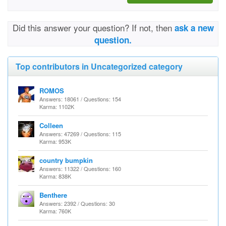
Did this answer your question? If not, then
ask a new
question.
Top contributors in Uncategorized category
ROMOS
Answers: 18061 / Questions: 154
Karma: 1102K
Colleen
Answers: 47269 / Questions: 115
Karma: 953K
country bumpkin
Answers: 11322 / Questions: 160
Karma: 838K
Benthere
Answers: 2392 / Questions: 30
Karma: 760K