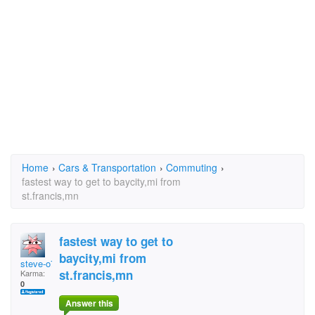
Home
›
Cars & Transportation
›
Commuting
›
fastest way to get to baycity,mi from
st.francis,mn
fastest way to get to
baycity,mi from
steve-o7687
st.francis,mn
Karma:
0
Answer this