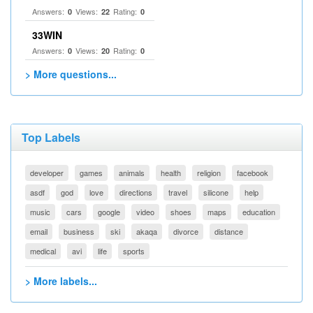
Answers:
Views:
Rating:
0
22
0
33WIN
Answers:
Views:
Rating:
0
20
0
> More questions...
Top Labels
developer
games
animals
health
religion
facebook
asdf
god
love
directions
travel
silicone
help
music
cars
google
video
shoes
maps
education
email
business
ski
akaqa
divorce
distance
medical
avi
life
sports
> More labels...