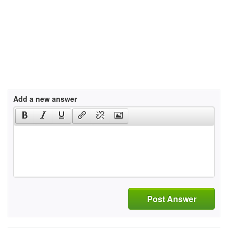
Add a new answer
Post Answer