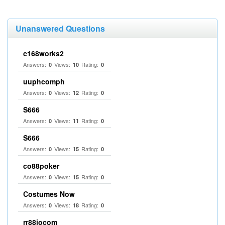
Unanswered Questions
c168works2
Answers:
Views:
Rating:
0
10
0
uuphcomph
Answers:
Views:
Rating:
0
12
0
S666
Answers:
Views:
Rating:
0
11
0
S666
Answers:
Views:
Rating:
0
15
0
co88poker
Answers:
Views:
Rating:
0
15
0
Costumes Now
Answers:
Views:
Rating:
0
18
0
rr88iocom