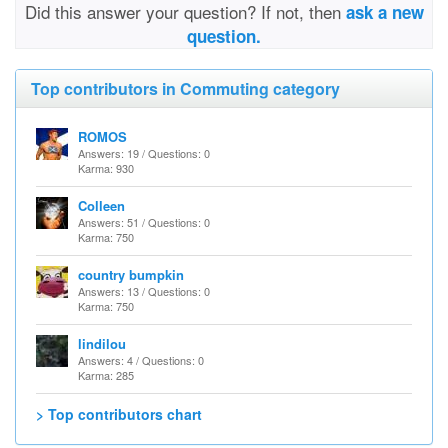
Did this answer your question? If not, then
ask a new
question.
Top contributors in Commuting category
ROMOS
Answers: 19 / Questions: 0
Karma: 930
Colleen
Answers: 51 / Questions: 0
Karma: 750
country bumpkin
Answers: 13 / Questions: 0
Karma: 750
lindilou
Answers: 4 / Questions: 0
Karma: 285
> Top contributors chart