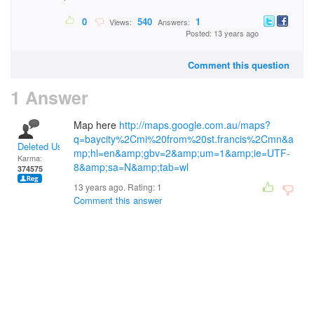
0
540
1
Views:
Answers:
Posted: 13 years ago
Comment this question
1 Answer
Map here
http://maps.google.com.au/maps?
q=baycity%2Cmi%20from%20st.francis%2Cmn&a
Deleted User
mp;hl=en&amp;gbv=2&amp;um=1&amp;ie=UTF-
Karma:
8&amp;sa=N&amp;tab=wl
374575
13 years ago. Rating:
1
Comment this answer