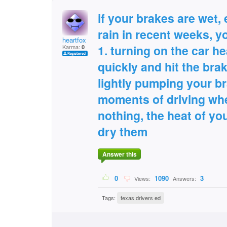
if your brakes are wet, e
rain in recent weeks, y
heartfox
1. turning on the car he
Karma:
0
quickly and hit the brak
lightly pumping your br
moments of driving whe
nothing, the heat of you
dry them
Answer this
0
1090
3
Views:
Answers:
Tags:
texas drivers ed