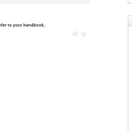
Refer to your handbook.