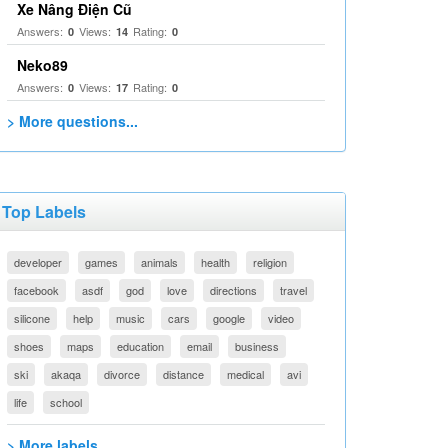
Xe Nâng Điện Cũ
Answers:
Views:
Rating:
0
14
0
Neko89
Answers:
Views:
Rating:
0
17
0
> More questions...
Top Labels
developer
games
animals
health
religion
facebook
asdf
god
love
directions
travel
silicone
help
music
cars
google
video
shoes
maps
education
email
business
ski
akaqa
divorce
distance
medical
avi
life
school
> More labels...