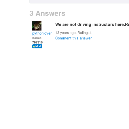
3 Answers
We are not driving instructors here.
13 years ago. Rating:
4
pythonlover
Comment this answer
Karma:
797316