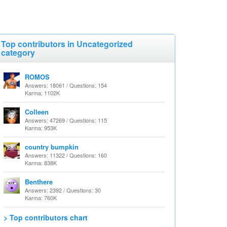
Top contributors in Uncategorized
category
ROMOS
Answers: 18061 / Questions: 154
Karma: 1102K
Colleen
Answers: 47269 / Questions: 115
Karma: 953K
country bumpkin
Answers: 11322 / Questions: 160
Karma: 838K
Benthere
Answers: 2392 / Questions: 30
Karma: 760K
> Top contributors chart