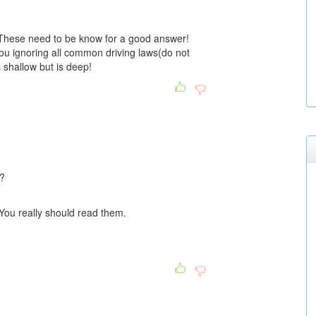
 These need to be know for a good answer!
ou ignoring all common driving laws(do not
 shallow but is deep!
u?
 You really should read them.