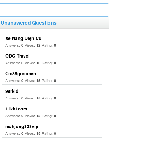
Unanswered Questions
Xe Nâng Điện Cũ
Answers:
Views:
Rating:
0
12
0
ODG Travel
Answers:
Views:
Rating:
0
10
0
Cm88grcomvn
Answers:
Views:
Rating:
0
15
0
99rkid
Answers:
Views:
Rating:
0
15
0
11kk1com
Answers:
Views:
Rating:
0
15
0
mahjong333vip
Answers:
Views:
Rating:
0
15
0