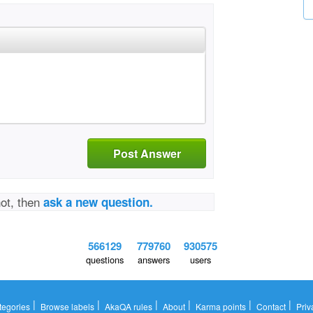
Post Answer
not, then
ask a new question.
566129
779760
930575
questions
answers
users
|
|
|
|
|
|
tegories
Browse labels
AkaQA rules
About
Karma points
Contact
Priv