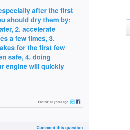
specially after the first
ou should dry them by:
ater, 2. accelerate
es a few times, 3.
akes for the first few
n safe, 4. doing
r engine will quickly
Posted: 13 years ago
Comment this question