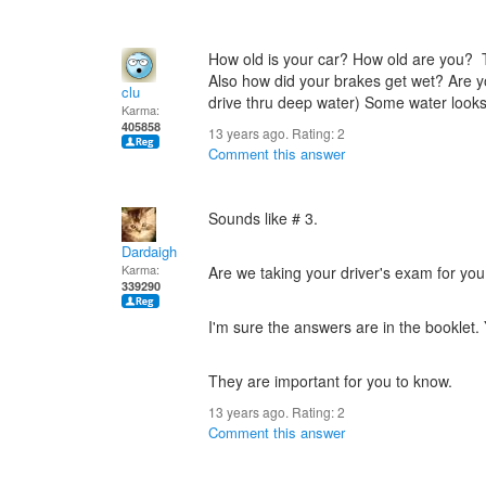
How old is your car? How old are you?
Also how did your brakes get wet? Are y
clu
drive thru deep water) Some water looks
Karma:
405858
13 years ago. Rating:
2
Comment this answer
Sounds like # 3.
Dardaigh
Karma:
Are we taking your driver's exam for yo
339290
I'm sure the answers are in the booklet.
They are important for you to know.
13 years ago. Rating:
2
Comment this answer