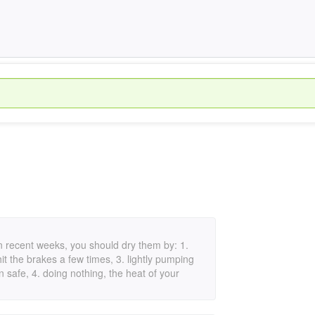
n in recent weeks, you should dry them by: 1.
hit the brakes a few times, 3. lightly pumping
 safe, 4. doing nothing, the heat of your