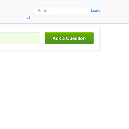
Login
Ask a Question