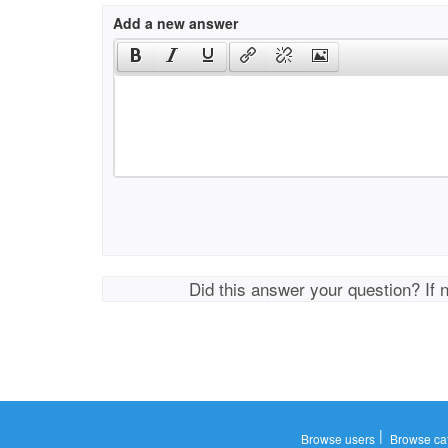
Add a new answer
Did this answer your question? If 
|
Browse users
Browse ca