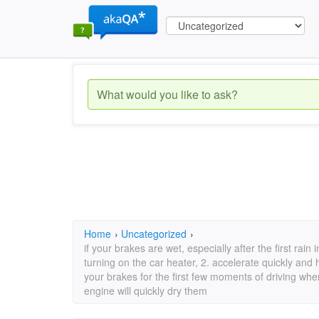
Home
›
Uncategorized
›
if your brakes are wet, especially after the first rai
turning on the car heater, 2. accelerate quickly and 
your brakes for the first few moments of driving when
engine will quickly dry them