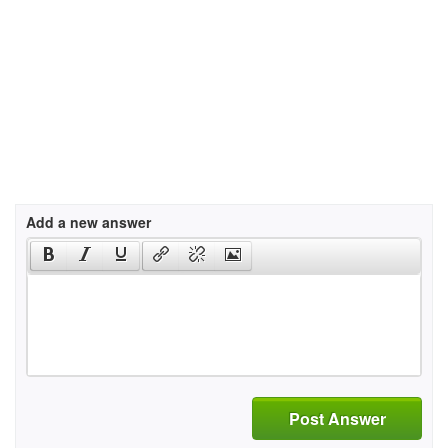
Add a new answer
Post Answer