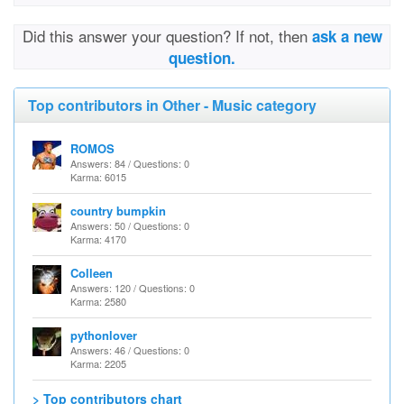
Did this answer your question? If not, then
ask a new
question.
Top contributors in Other - Music category
ROMOS
Answers: 84 / Questions: 0
Karma: 6015
country bumpkin
Answers: 50 / Questions: 0
Karma: 4170
Colleen
Answers: 120 / Questions: 0
Karma: 2580
pythonlover
Answers: 46 / Questions: 0
Karma: 2205
> Top contributors chart