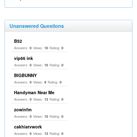
Unanswered Questions
B52
Answers:
Views:
Rating:
0
10
0
vip66 ink
Answers:
Views:
Rating:
0
10
0
BIGBUNNY
Answers:
Views:
Rating:
0
9
0
Handyman Near Me
Answers:
Views:
Rating:
0
13
0
zowinfm
Answers:
Views:
Rating:
0
15
0
cakhiatvwork
Answers:
Views:
Rating:
0
13
0