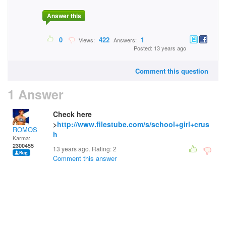
Answer this
0
422
1
Views:
Answers:
Posted: 13 years ago
Comment this question
1 Answer
Check here
>
http://www.filestube.com/s/school+girl+crus
ROMOS
h
Karma:
2300455
13 years ago. Rating:
2
Comment this answer