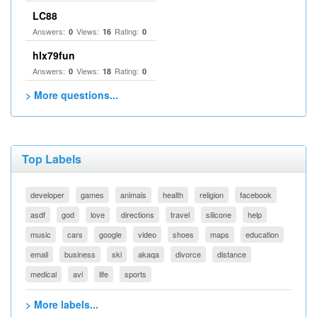
LC88
Answers:
Views:
Rating:
0
16
0
hlx79fun
Answers:
Views:
Rating:
0
18
0
> More questions...
Top Labels
developer
games
animals
health
religion
facebook
asdf
god
love
directions
travel
silicone
help
music
cars
google
video
shoes
maps
education
email
business
ski
akaqa
divorce
distance
medical
avi
life
sports
> More labels...