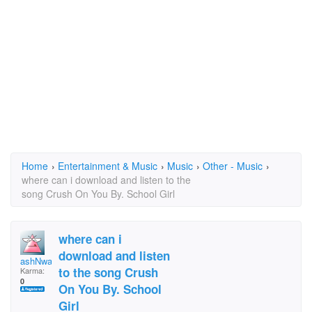
Home
›
Entertainment & Music
›
Music
›
Other - Music
›
where can i download and listen to the
song Crush On You By. School Girl
where can i
download and listen
ashNwarren
to the song Crush
Karma:
0
On You By. School
Girl