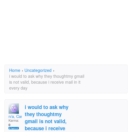
Home
›
Uncategorized
›
i would to ask why they thoughtmy gmail
is not valid, because i receive mail in it
every day
i would to ask why
they thoughtmy
n/a, Carla
gmail is not valid,
Karma:
0
because i receive