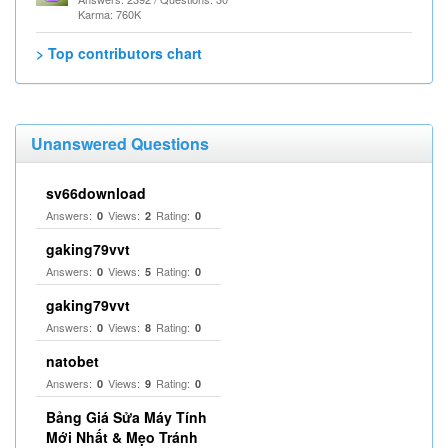
Karma: 760K
> Top contributors chart
Unanswered Questions
sv66download
Answers:
Views:
Rating:
0
2
0
gaking79vvt
Answers:
Views:
Rating:
0
5
0
gaking79vvt
Answers:
Views:
Rating:
0
8
0
natobet
Answers:
Views:
Rating:
0
9
0
Bảng Giá Sửa Máy Tính
Mới Nhất & Mẹo Tránh