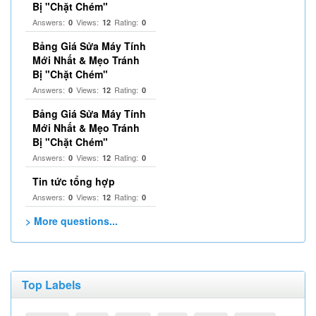
Bị "Chặt Chém"
Answers:
Views:
Rating:
0
12
0
Bảng Giá Sửa Máy Tính
Mới Nhất & Mẹo Tránh
Bị "Chặt Chém"
Answers:
Views:
Rating:
0
12
0
Bảng Giá Sửa Máy Tính
Mới Nhất & Mẹo Tránh
Bị "Chặt Chém"
Answers:
Views:
Rating:
0
12
0
Tin tức tổng hợp
Answers:
Views:
Rating:
0
12
0
> More questions...
Top Labels