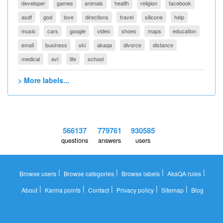
developer
games
animals
health
religion
facebook
asdf
god
love
directions
travel
silicone
help
music
cars
google
video
shoes
maps
education
email
business
ski
akaqa
divorce
distance
medical
avi
life
school
> More labels...
566137
779761
930585
questions
answers
users
|
|
|
|
Browse users
Browse categories
Browse labels
AkaQA rules
|
|
|
|
|
About
Karma points
Contact
Privacy policy
Sitemap
Blog