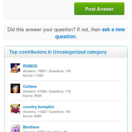
Post Answer
Did this answer your question? If not, then
ask a new
question.
Top contributors in Uncategorized category
ROMOS
Answers: 18061 / Questions: 154
Karma: 1102K
Colleen
Answers: 47269 / Questions: 115
Karma: 953K
country bumpkin
Answers: 11322 / Questions: 160
Karma: 838K
Benthere
Answers: 2392 / Questions: 30