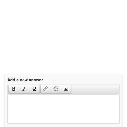
Add a new answer