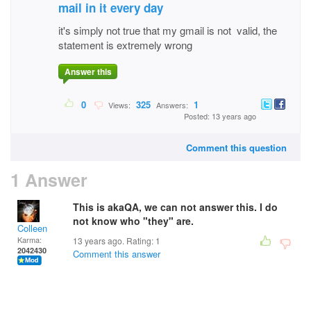
mail in it every day
it's simply not true that my gmail is not valid, the
statement is extremely wrong
Answer this
0
325
1
Views:
Answers:
Posted: 13 years ago
Comment this question
1 Answer
This is akaQA, we can not answer this. I do
not know who "they" are.
Colleen
Karma:
13 years ago. Rating:
1
2042430
Comment this answer