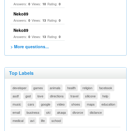
Answers:
Views:
Rating:
0
10
0
Neko89
Answers:
Views:
Rating:
0
13
0
Neko89
Answers:
Views:
Rating:
0
13
0
> More questions...
Top Labels
developer
games
animals
health
religion
facebook
asdf
god
love
directions
travel
silicone
help
music
cars
google
video
shoes
maps
education
email
business
ski
akaqa
divorce
distance
medical
avi
life
school