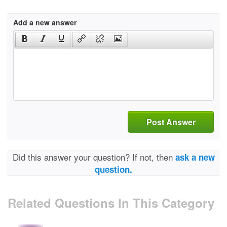
Add a new answer
Post Answer
Did this answer your question? If not, then
ask a new
question.
Related Questions In This Category