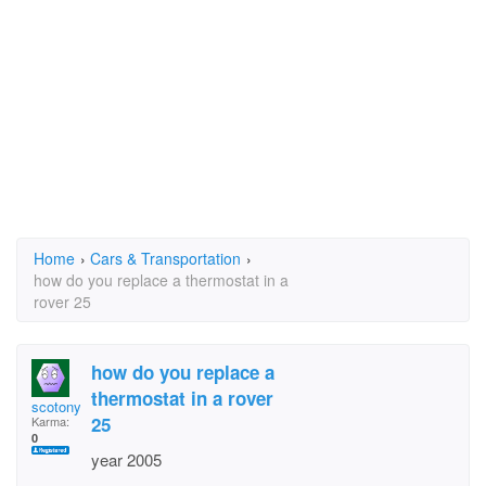
Home
›
Cars & Transportation
›
how do you replace a thermostat in a
rover 25
how do you replace a
thermostat in a rover
scotony
25
Karma:
0
year 2005