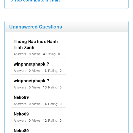
Unanswered Questions
Thùng Rác Inox Hành
Tinh Xanh
Answers:
Views:
Rating:
0
4
0
winphnetphapk ?
Answers:
Views:
Rating:
0
13
0
winphnetphapk ?
Answers:
Views:
Rating:
0
13
0
Neko89
Answers:
Views:
Rating:
0
14
0
Neko89
Answers:
Views:
Rating:
0
12
0
Neko89