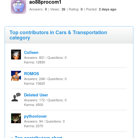
ao88procom1
Answers:
| Views:
| Rating:
| Posted:
0
26
0
2 days ago
Top contributors in Cars & Transportation
category
Colleen
Answers: 831 / Questions: 0
Karma: 12830
ROMOS
Answers: 248 / Questions: 0
Karma: 10620
Deleted User
Answers: 172 / Questions: 0
Karma: 4500
pythonlover
Answers: 94 / Questions: 0
Karma: 2370
> Top contributors chart