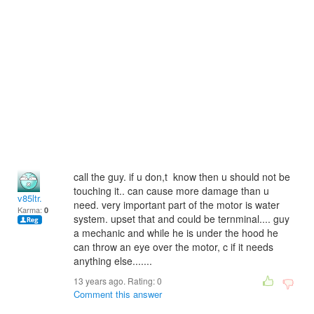
call the guy. if u don,t know then u should not be
touching it.. can cause more damage than u
v85ltr.
need. very important part of the motor is water
Karma:
0
system. upset that and could be ternminal.... guy
a mechanic and while he is under the hood he
can throw an eye over the motor, c if it needs
anything else.......
13 years ago. Rating:
0
Comment this answer