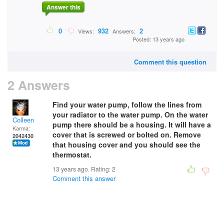
Answer this
0
932
2
Views:
Answers:
Posted: 13 years ago
Comment this question
2 Answers
Find your water pump, follow the lines from
your radiator to the water pump. On the water
Colleen
pump there should be a housing. It will have a
Karma:
cover that is screwed or bolted on. Remove
2042430
that housing cover and you should see the
thermostat.
13 years ago. Rating:
2
Comment this answer