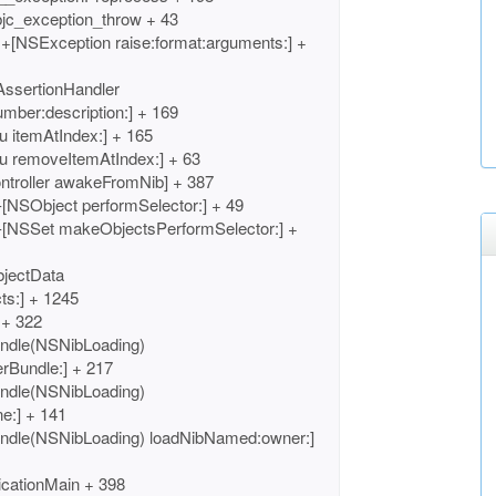
bjc_exception_throw + 43
+[NSException raise:format:arguments:] +
AssertionHandler
umber:description:] + 169
 itemAtIndex:] + 165
u removeItemAtIndex:] + 63
ntroller awakeFromNib] + 387
[NSObject performSelector:] + 49
-[NSSet makeObjectsPerformSelector:] +
bjectData
ts:] + 1245
 + 322
ndle(NSNibLoading)
rBundle:] + 217
ndle(NSNibLoading)
e:] + 141
ndle(NSNibLoading) loadNibNamed:owner:]
cationMain + 398