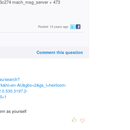
8db3c274 mach_msg_server + 473
Posted: 13 years ago
Comment this question
au/search?
rk&hl=en-AU&gbv=2&gs_l=heirloom-
2.0.530.3197.2-
ll=1
em as yourself