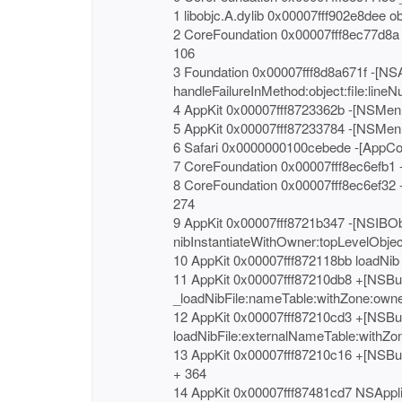
1 libobjc.A.dylib 0x00007fff902e8dee o
2 CoreFoundation 0x00007fff8ec77d8a 
106
3 Foundation 0x00007fff8d8a671f -[NS
handleFailureInMethod:object:file:lineN
4 AppKit 0x00007fff8723362b -[NSMenu
5 AppKit 0x00007fff87233784 -[NSMen
6 Safari 0x0000000100cebede -[AppCo
7 CoreFoundation 0x00007fff8ec6efb1 -
8 CoreFoundation 0x00007fff8ec6ef32 
274
9 AppKit 0x00007fff8721b347 -[NSIBO
nibInstantiateWithOwner:topLevelObjec
10 AppKit 0x00007fff872118bb loadNib
11 AppKit 0x00007fff87210db8 +[NSBu
_loadNibFile:nameTable:withZone:owne
12 AppKit 0x00007fff87210cd3 +[NSBu
loadNibFile:externalNameTable:withZon
13 AppKit 0x00007fff87210c16 +[NSBu
+ 364
14 AppKit 0x00007fff87481cd7 NSAppli