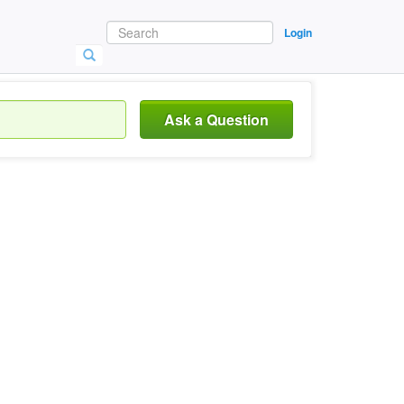
Login
Ask a Question