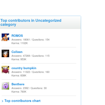
Top contributors in Uncategorized
category
ROMOS
Answers: 18061 / Questions: 154
Karma: 1102K
Colleen
Answers: 47269 / Questions: 115
Karma: 953K
country bumpkin
Answers: 11322 / Questions: 160
Karma: 838K
Benthere
Answers: 2392 / Questions: 30
Karma: 760K
> Top contributors chart