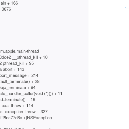
ain + 166
+ 3876
om.apple.main-thread
3dce2 __pthread_kill + 10
 pthread_kill + 95
a abort + 143
 abort_message + 214
fault_terminate() + 28
objc_terminate + 94
fe_handler_caller(void (*)()) + 11
d::terminate() + 16
__cxa_throw + 114
bjc_exception_throw + 327
fff8ec77d8a +[NSException