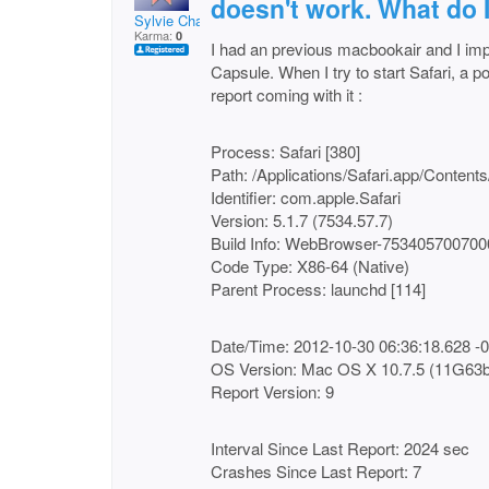
doesn't work. What do I
Sylvie Chabot
Karma:
0
I had an previous macbookair and I imp
Capsule. When I try to start Safari, a po
report coming with it :
Process: Safari [380]
Path: /Applications/Safari.app/Conten
Identifier: com.apple.Safari
Version: 5.1.7 (7534.57.7)
Build Info: WebBrowser-75340570070
Code Type: X86-64 (Native)
Parent Process: launchd [114]
Date/Time: 2012-10-30 06:36:18.628 -
OS Version: Mac OS X 10.7.5 (11G63b
Report Version: 9
Interval Since Last Report: 2024 sec
Crashes Since Last Report: 7