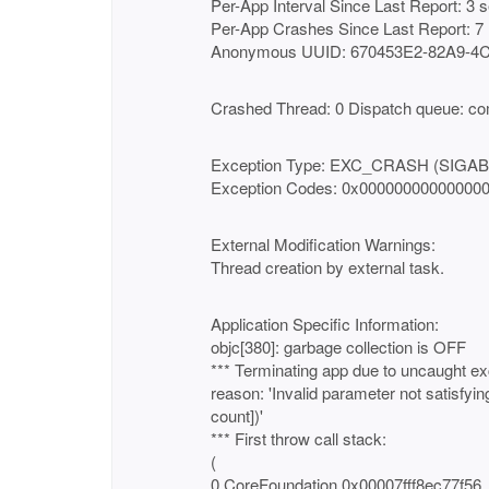
Per-App Interval Since Last Report: 3 
Per-App Crashes Since Last Report: 7
Anonymous UUID: 670453E2-82A9-4
Crashed Thread: 0 Dispatch queue: co
Exception Type: EXC_CRASH (SIGA
Exception Codes: 0x00000000000000
External Modification Warnings:
Thread creation by external task.
Application Specific Information:
objc[380]: garbage collection is OFF
*** Terminating app due to uncaught ex
reason: 'Invalid parameter not satisfyi
count])'
*** First throw call stack:
(
0 CoreFoundation 0x00007fff8ec77f56