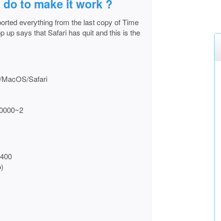
 do to make it work ?
orted everything from the last copy of Time
p up says that Safari has quit and this is the
ts/MacOS/Safari
00000~2
0400
)