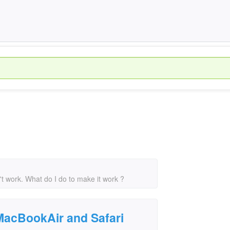
t work. What do I do to make it work ?
 MacBookAir and Safari