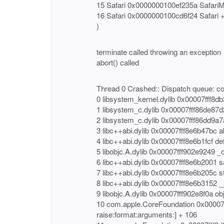
15 Safari 0x0000000100ef235a SafariM
16 Safari 0x0000000100cd6f24 Safari 
)
terminate called throwing an exception
abort() called
Thread 0 Crashed:: Dispatch queue: c
0 libsystem_kernel.dylib 0x00007fff8db
1 libsystem_c.dylib 0x00007fff86de87d2
2 libsystem_c.dylib 0x00007fff86dd9a7
3 libc++abi.dylib 0x00007fff8e6b47bc
4 libc++abi.dylib 0x00007fff8e6b1fcf de
5 libobjc.A.dylib 0x00007fff902e9249 _
6 libc++abi.dylib 0x00007fff8e6b2001 sa
7 libc++abi.dylib 0x00007fff8e6b205c st
8 libc++abi.dylib 0x00007fff8e6b3152 
9 libobjc.A.dylib 0x00007fff902e8f0a o
10 com.apple.CoreFoundation 0x00007
raise:format:arguments:] + 106