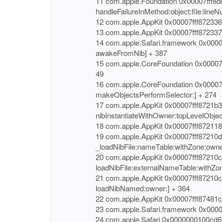
11 com.apple.Foundation 0x00007fff8d
handleFailureInMethod:object:file:lineN
12 com.apple.AppKit 0x00007fff872336
13 com.apple.AppKit 0x00007fff87233
14 com.apple.Safari.framework 0x000
awakeFromNib] + 387
15 com.apple.CoreFoundation 0x00007f
49
16 com.apple.CoreFoundation 0x00007
makeObjectsPerformSelector:] + 274
17 com.apple.AppKit 0x00007fff8721b
nibInstantiateWithOwner:topLevelObjec
18 com.apple.AppKit 0x00007fff872118
19 com.apple.AppKit 0x00007fff87210
_loadNibFile:nameTable:withZone:owne
20 com.apple.AppKit 0x00007fff87210
loadNibFile:externalNameTable:withZon
21 com.apple.AppKit 0x00007fff87210
loadNibNamed:owner:] + 364
22 com.apple.AppKit 0x00007fff87481
23 com.apple.Safari.framework 0x000
24 com.apple.Safari 0x0000000100cd6