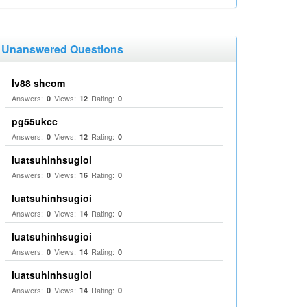
Unanswered Questions
lv88 shcom
Answers:
Views:
Rating:
0
12
0
pg55ukcc
Answers:
Views:
Rating:
0
12
0
luatsuhinhsugioi
Answers:
Views:
Rating:
0
16
0
luatsuhinhsugioi
Answers:
Views:
Rating:
0
14
0
luatsuhinhsugioi
Answers:
Views:
Rating:
0
14
0
luatsuhinhsugioi
Answers:
Views:
Rating:
0
14
0