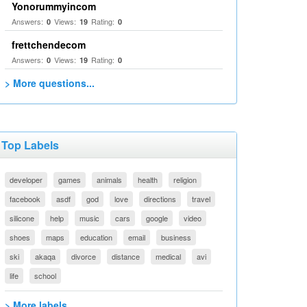
Yonorummyincom
Answers:
Views:
Rating:
0
19
0
frettchendecom
Answers:
Views:
Rating:
0
19
0
> More questions...
Top Labels
developer
games
animals
health
religion
facebook
asdf
god
love
directions
travel
silicone
help
music
cars
google
video
shoes
maps
education
email
business
ski
akaqa
divorce
distance
medical
avi
life
school
> More labels...