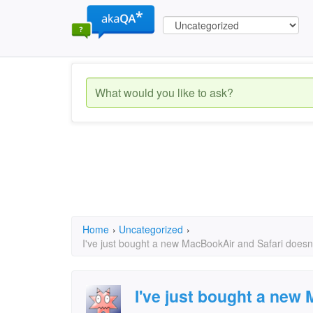
Home
›
Uncategorized
›
I've just bought a new MacBookAir and Safari doesn'
I've just bought a new