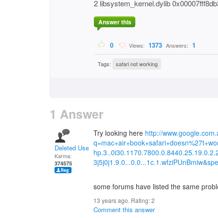
2 libsystem_kernel.dylib 0x00007fff
Answer this
0
1373
1
Views:
Answers:
Tags:
safari not working
1 Answer
Try looking here
http://www.google.com.
q=mac+air+book+safari+doesn%27t+wo
Deleted User
hp.3..0i30.1170.7800.0.8440.25.19.0.2.
Karma:
3j5j0j1.9.0...0.0...1c.1.wfziPUnBmiw&spe
374575
some forums have listed the same probl
13 years ago. Rating:
2
Comment this answer