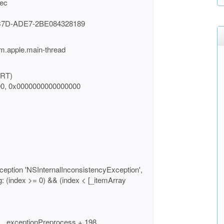
sec
C7D-ADE7-2BE084328189
m.apple.main-thread
BRT)
00, 0x0000000000000000
ception 'NSInternalInconsistencyException',
ng: (index >= 0) && (index < [_itemArray
 __exceptionPreprocess + 198