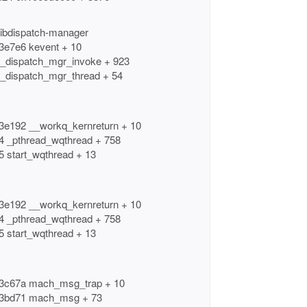
libdispatch-manager
b3e7e6 kevent + 10
6 _dispatch_mgr_invoke + 923
6 _dispatch_mgr_thread + 54
b3e192 __workq_kernreturn + 10
94 _pthread_wqthread + 758
5 start_wqthread + 13
b3e192 __workq_kernreturn + 10
94 _pthread_wqthread + 758
5 start_wqthread + 13
db3c67a mach_msg_trap + 10
8db3bd71 mach_msg + 73