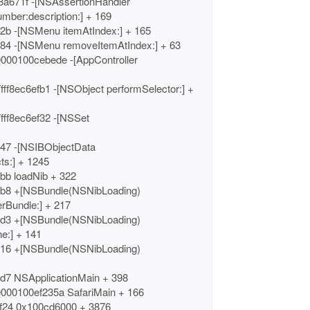
8a671f -[NSAssertionHandler
umber:description:] + 169
2b -[NSMenu itemAtIndex:] + 165
784 -[NSMenu removeItemAtIndex:] + 63
0000100cebede -[AppController
ff8ec6efb1 -[NSObject performSelector:] +
fff8ec6ef32 -[NSSet
347 -[NSIBObjectData
ts:] + 1245
bb loadNib + 322
db8 +[NSBundle(NSNibLoading)
rBundle:] + 217
cd3 +[NSBundle(NSNibLoading)
e:] + 141
c16 +[NSBundle(NSNibLoading)
cd7 NSApplicationMain + 398
0000100ef235a SafariMain + 166
f24 0x100cd6000 + 3876