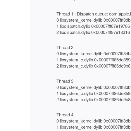
Thread 1:: Dispatch queue: com.apple.
0 libsystem_kernel.dylib 0x00007fff8d
1 libdispatch.dylib 0x00007fff87e1978
2 libdispatch.dylib 0x00007fff87e1831
Thread 2:
0 libsystem_kernel.dylib 0x00007fff8d
1 libsystem_c.dylib 0x00007fff86de85
2 libsystem_c.dylib 0x00007fff86de9b8
Thread 3:
0 libsystem_kernel.dylib 0x00007fff8d
1 libsystem_c.dylib 0x00007fff86de85
2 libsystem_c.dylib 0x00007fff86de9b8
Thread 4:
0 libsystem_kernel.dylib 0x00007fff8
1 libsystem_kernel.dylib 0x00007fff