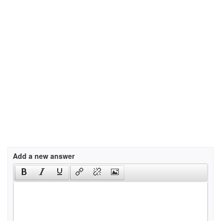
Add a new answer