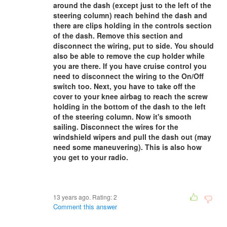
around the dash (except just to the left of the
steering column) reach behind the dash and
there are clips holding in the controls section
of the dash. Remove this section and
disconnect the wiring, put to side. You should
also be able to remove the cup holder while
you are there. If you have cruise control you
need to disconnect the wiring to the On/Off
switch too. Next, you have to take off the
cover to your knee airbag to reach the screw
holding in the bottom of the dash to the left
of the steering column. Now it's smooth
sailing. Disconnect the wires for the
windshield wipers and pull the dash out (may
need some maneuvering). This is also how
you get to your radio.
13 years ago. Rating:
2
Comment this answer