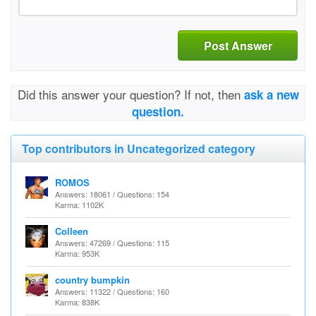
Post Answer
Did this answer your question? If not, then
ask a new
question.
Top contributors in Uncategorized category
ROMOS
Answers: 18061 / Questions: 154
Karma: 1102K
Colleen
Answers: 47269 / Questions: 115
Karma: 953K
country bumpkin
Answers: 11322 / Questions: 160
Karma: 838K