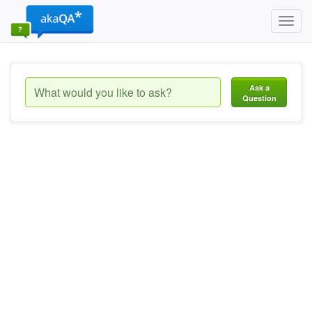
Toggl
navig
Ask a
Question