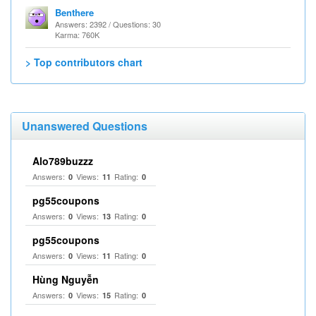
Benthere
Answers: 2392 / Questions: 30
Karma: 760K
> Top contributors chart
Unanswered Questions
Alo789buzzz
Answers:
Views:
Rating:
0
11
0
pg55coupons
Answers:
Views:
Rating:
0
13
0
pg55coupons
Answers:
Views:
Rating:
0
11
0
Hùng Nguyễn
Answers:
Views:
Rating:
0
15
0