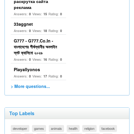
раскрутка сайта
реклама
Answers:
Views:
Rating:
0
15
0
33aggnet
Answers:
Views:
Rating:
0
18
0
G777 - G777.Co.In -
বাংলাদেশের শীর্ষস্থানীয় অনলাইন
স্লট ক্যাসিনো ২০২৬
Answers:
Views:
Rating:
0
16
0
Playallyonos
Answers:
Views:
Rating:
0
17
0
> More questions...
Top Labels
developer
games
animals
health
religion
facebook