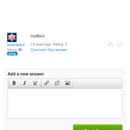
mailbox
13 years ago. Rating:
0
beafraidofme193
Comment this answer
Karma:
20
Add a new answer