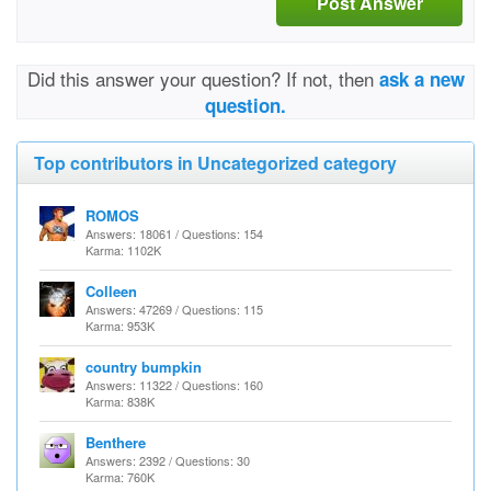
Post Answer
Did this answer your question? If not, then
ask a new
question.
Top contributors in Uncategorized category
ROMOS
Answers: 18061 / Questions: 154
Karma: 1102K
Colleen
Answers: 47269 / Questions: 115
Karma: 953K
country bumpkin
Answers: 11322 / Questions: 160
Karma: 838K
Benthere
Answers: 2392 / Questions: 30
Karma: 760K