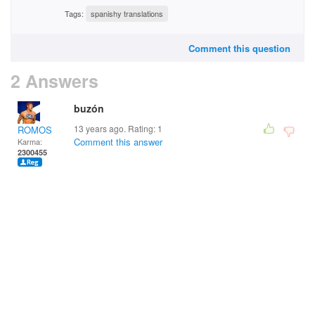
Tags:
spanishy translations
Comment this question
2 Answers
buzón
13 years ago. Rating:
1
ROMOS
Comment this answer
Karma:
2300455