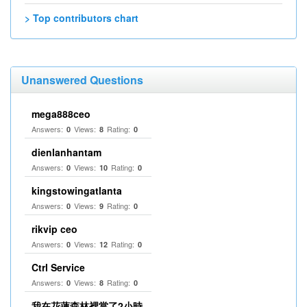
> Top contributors chart
Unanswered Questions
mega888ceo
Answers:
Views:
Rating:
0
8
0
dienlanhantam
Answers:
Views:
Rating:
0
10
0
kingstowingatlanta
Answers:
Views:
Rating:
0
9
0
rikvip ceo
Answers:
Views:
Rating:
0
12
0
Ctrl Service
Answers:
Views:
Rating:
0
8
0
我在花蓮森林裡當了2小時