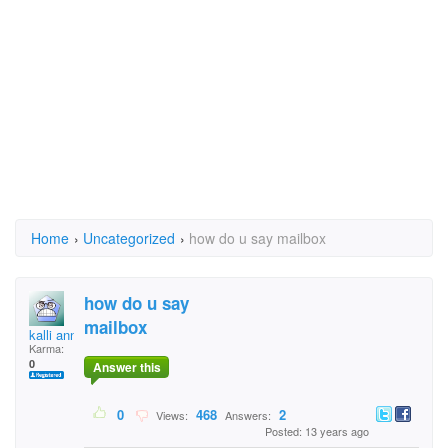
Home
›
Uncategorized
›
how do u say mailbox
how do u say
mailbox
kalli anne
Karma:
0
Answer this
0
468
2
Views:
Answers:
Posted: 13 years ago