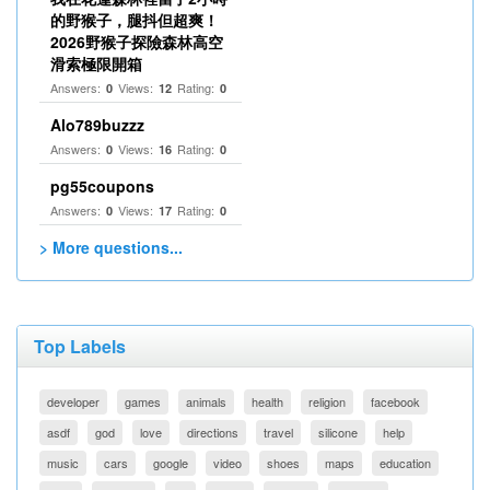
的野猴子，腿抖但超爽！
2026野猴子探險森林高空
滑索極限開箱
Answers:
Views:
Rating:
0
12
0
Alo789buzzz
Answers:
Views:
Rating:
0
16
0
pg55coupons
Answers:
Views:
Rating:
0
17
0
> More questions...
Top Labels
developer
games
animals
health
religion
facebook
asdf
god
love
directions
travel
silicone
help
music
cars
google
video
shoes
maps
education