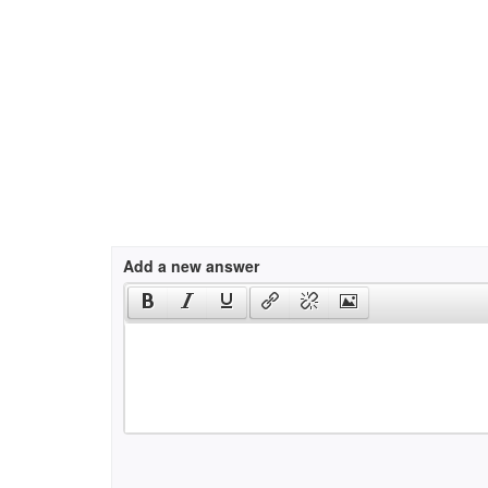
Add a new answer