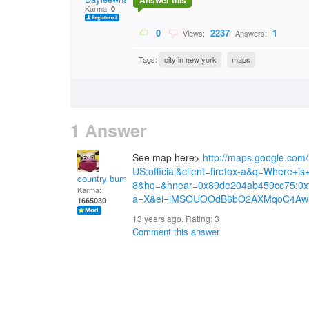
Answer this
Karma:
0
0
2237
1
Views:
Answers:
Tags:
city in new york
maps
1 Answer
See map here>
http://maps.google.com
US:official&client=firefox-a&q=Where
country bumpkin
8&hq=&hnear=0x89de204ab459cc75:0xf
Karma:
a=X&ei=iMSOUOOdB6bO2AXMqoC4Aw
1665030
13 years ago. Rating:
3
Comment this answer