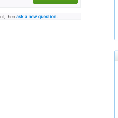
not, then
ask a new question.