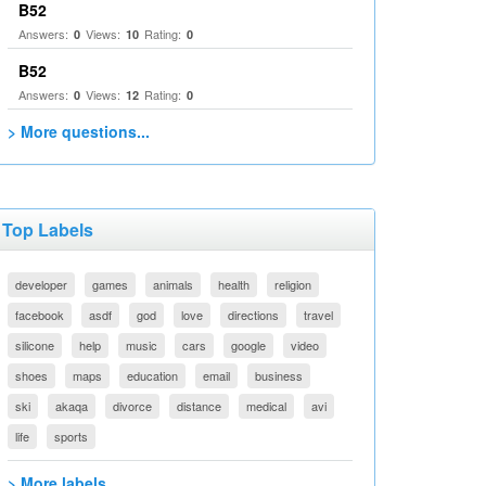
B52
Answers:
Views:
Rating:
0
10
0
B52
Answers:
Views:
Rating:
0
12
0
> More questions...
Top Labels
developer
games
animals
health
religion
facebook
asdf
god
love
directions
travel
silicone
help
music
cars
google
video
shoes
maps
education
email
business
ski
akaqa
divorce
distance
medical
avi
life
sports
> More labels...