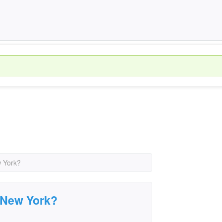
w York?
, New York?