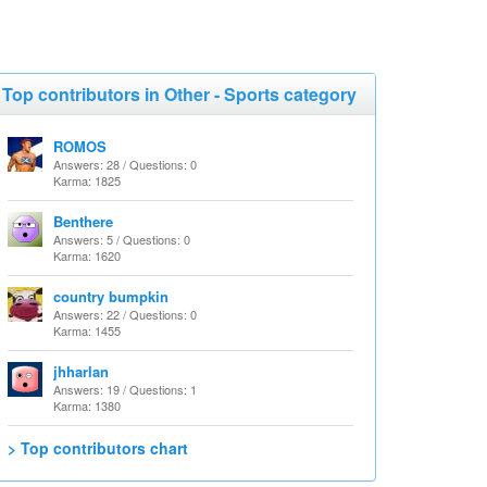
Top contributors in Other - Sports category
ROMOS
Answers: 28 / Questions: 0
Karma: 1825
Benthere
Answers: 5 / Questions: 0
Karma: 1620
country bumpkin
Answers: 22 / Questions: 0
Karma: 1455
jhharlan
Answers: 19 / Questions: 1
Karma: 1380
> Top contributors chart