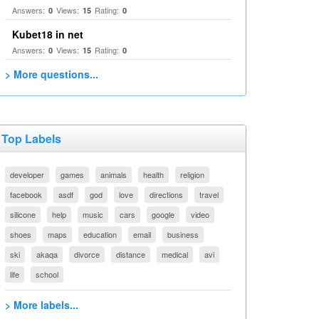
Answers:
Views:
Rating:
0
15
0
Kubet18 in net
Answers:
Views:
Rating:
0
15
0
> More questions...
Top Labels
developer
games
animals
health
religion
facebook
asdf
god
love
directions
travel
silicone
help
music
cars
google
video
shoes
maps
education
email
business
ski
akaqa
divorce
distance
medical
avi
life
school
> More labels...