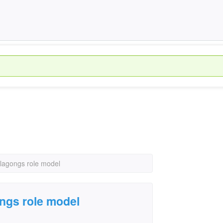
lagongs role model
ngs role model