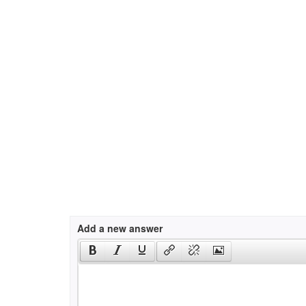
Add a new answer