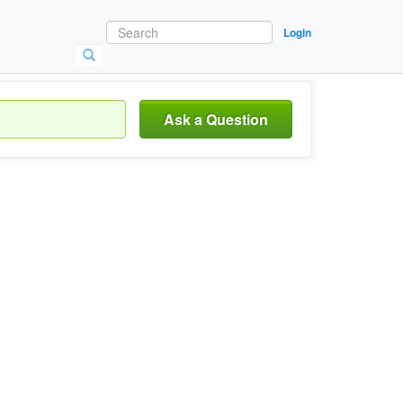
Login
Ask a Question