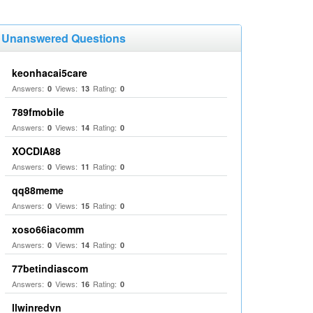
Unanswered Questions
keonhacai5care
Answers:
Views:
Rating:
0
13
0
789fmobile
Answers:
Views:
Rating:
0
14
0
XOCDIA88
Answers:
Views:
Rating:
0
11
0
qq88meme
Answers:
Views:
Rating:
0
15
0
xoso66iacomm
Answers:
Views:
Rating:
0
14
0
77betindiascom
Answers:
Views:
Rating:
0
16
0
llwinredvn