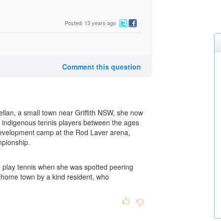
Posted: 13 years ago
Comment this question
llan, a small town near Griffith NSW, she now
r indigenous tennis players between the ages
Development camp at the Rod Laver arena,
mpionship.
to play tennis when she was spotted peering
l home town by a kind resident, who