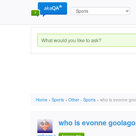
Home
›
Sports
›
Other - Sports
›
who is evonne goo
who is evonne goolago
wollypop jr