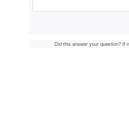
Did this answer your question? If 