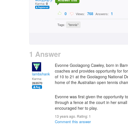
Answer this
Karma:
0
0
768
1
Views:
Answers:
Tags:
"tennis"
1 Answer
Evonne Goolagong Cawley, born in Barre
coaches and provides opportunity for fo
lambshank
of 10 to 21 at the Goolagong National 
Karma:
home of the Australian open tennis cha
263570
Evonne was first given the opportunity 
through a fence at the court in her smal
encouraged her to play.
13 years ago. Rating:
1
Comment this answer