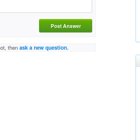
Post Answer
not, then
ask a new question.