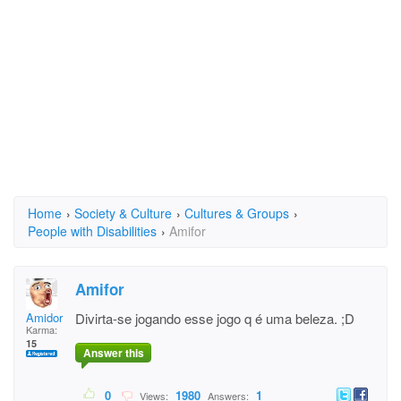
Home
›
Society & Culture
›
Cultures & Groups
›
People with Disabilities
›
Amifor
Amifor
Amidor
Divirta-se jogando esse jogo q é uma beleza. ;D
Karma:
15
Answer this
0
1980
1
Views:
Answers: