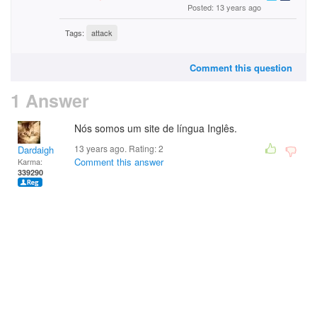
Posted: 13 years ago
Tags:
attack
Comment this question
1 Answer
Nós somos um site de língua Inglês.
13 years ago. Rating:
2
Dardaigh
Comment this answer
Karma:
339290