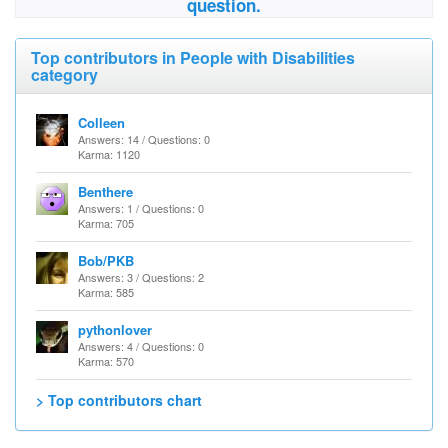
question.
Top contributors in People with Disabilities
category
Colleen
Answers: 14 / Questions: 0
Karma: 1120
Benthere
Answers: 1 / Questions: 0
Karma: 705
Bob/PKB
Answers: 3 / Questions: 2
Karma: 585
pythonlover
Answers: 4 / Questions: 0
Karma: 570
> Top contributors chart