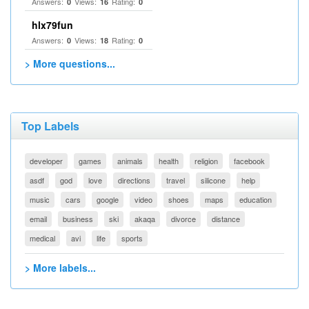
Answers:
Views:
Rating:
0
16
0
hlx79fun
Answers:
Views:
Rating:
0
18
0
> More questions...
Top Labels
developer
games
animals
health
religion
facebook
asdf
god
love
directions
travel
silicone
help
music
cars
google
video
shoes
maps
education
email
business
ski
akaqa
divorce
distance
medical
avi
life
sports
> More labels...