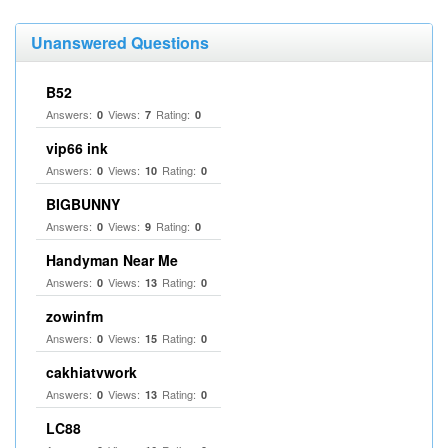
Unanswered Questions
B52
Answers:
Views:
Rating:
0
7
0
vip66 ink
Answers:
Views:
Rating:
0
10
0
BIGBUNNY
Answers:
Views:
Rating:
0
9
0
Handyman Near Me
Answers:
Views:
Rating:
0
13
0
zowinfm
Answers:
Views:
Rating:
0
15
0
cakhiatvwork
Answers:
Views:
Rating:
0
13
0
LC88