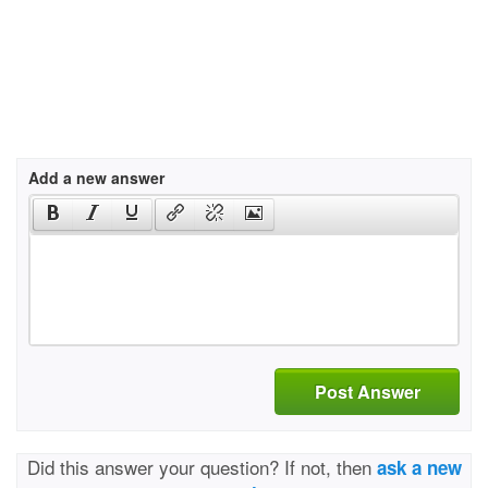
Add a new answer
Post Answer
Did this answer your question? If not, then
ask a new